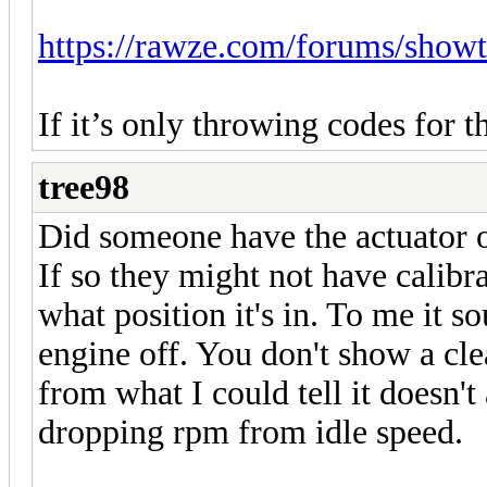
https://rawze.com/forums/show
If it’s only throwing codes for t
tree98
Did someone have the actuator of
If so they might not have calib
what position it's in. To me it s
engine off. You don't show a cle
from what I could tell it doesn't
dropping rpm from idle speed.