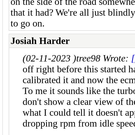
on the side of the road somewhe
that it had? We're all just blind
to go on.
Josiah Harder
(02-11-2023 )
tree98 Wrote:
[
off right before this started
calibrated it and now the ecm
To me it sounds like the turb
don't show a clear view of th
what I could tell it doesn't a
dropping rpm from idle spee