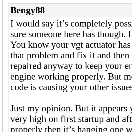
Bengy88
I would say it’s completely possi
sure someone here has though. I
You know your vgt actuator has
that problem and fix it and then
repaired anyway to keep your e
engine working properly. But mo
code is causing your other issue
Just my opinion. But it appears 
very high on first startup and af
properly then it’s hanging one 