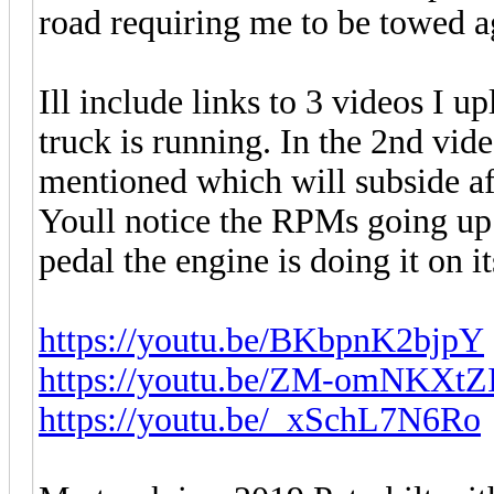
road requiring me to be towed a
Ill include links to 3 videos I
truck is running. In the 2nd vid
mentioned which will subside aft
Youll notice the RPMs going up
pedal the engine is doing it on i
https://youtu.be/BKbpnK2bjpY
https://youtu.be/ZM-omNKXtZ
https://youtu.be/_xSchL7N6Ro