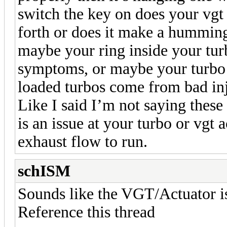
switch the key on does your vgt
forth or does it make a hummin
maybe your ring inside your turb
symptoms, or maybe your turbo i
loaded turbos come from bad inje
Like I said I’m not saying thes
is an issue at your turbo or vgt
exhaust flow to run.
schISM
Sounds like the VGT/Actuator is 
Reference this thread