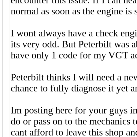
encounter this issue. If I can he
normal as soon as the engine is 
I wont always have a check engi
its very odd. But Peterbilt was ab
have only 1 code for my VGT act
Peterbilt thinks I will need a n
chance to fully diagnose it yet 
Im posting here for your guys i
do or pass on to the mechanics 
cant afford to leave this shop a