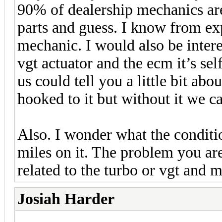
90% of dealership mechanics are
parts and guess. I know from ex
mechanic. I would also be interes
vgt actuator and the ecm it’s sel
us could tell you a little bit abo
hooked to it but without it we 
Also. I wonder what the conditi
miles on it. The problem you ar
related to the turbo or vgt and m
Josiah Harder