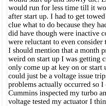
would run for less time till it 
after start up. I had to get to
clue what to do because they ha
did have though were inactive c
were reluctant to even consider t
I should mention that a month pr
weird on start up I was getting 
only come up at key on or start u
could just be a voltage issue t
problems actually occurred so I
Cummins inspected my turbo and
voltage tested my actuator I t