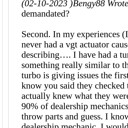
(02-10-2023 )
Bengy88 Wrot
demandated?
Second. In my experiences (I’
never had a vgt actuator caus
describing…. I have had a tu
something really similar to 
turbo is giving issues the firs
know you said they checked t
actually knew what they were 
90% of dealership mechanics 
throw parts and guess. I kno
dealership mechanic. I would 