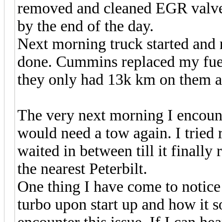
removed and cleaned EGR valve. 
by the end of the day.
Next morning truck started and 
done. Cummins replaced my fuel
they only had 13k km on them and
The very next morning I encount
would need a tow again. I tried 
waited in between till it finally r
the nearest Peterbilt.
One thing I have come to notice 
turbo upon start up and how it 