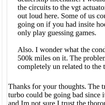
the circuits to the vgt actuato
out loud here. Some of us coul
going on if you had insite ho
only play guessing games.
Also. I wonder what the cond
500k miles on it. The proble
completely un related to the 
Thanks for your thoughts. The tr
turbo could be going bad since i
and Im not sure I trust the thor