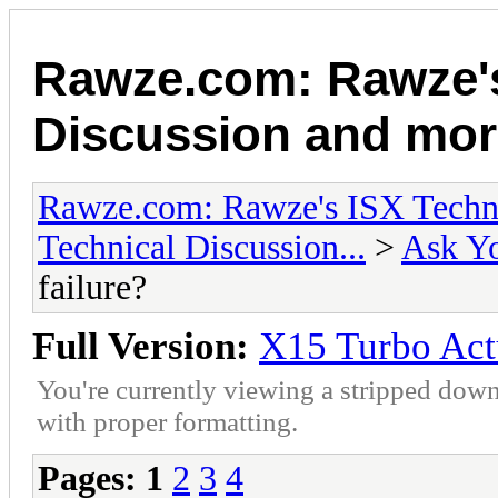
Rawze.com: Rawze's
Discussion and mor
Rawze.com: Rawze's ISX Techni
Technical Discussion...
>
Ask Yo
failure?
Full Version:
X15 Turbo Actu
You're currently viewing a stripped down
with proper formatting.
Pages:
1
2
3
4