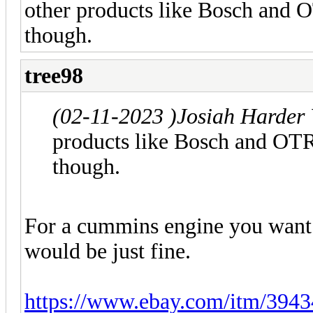
other products like Bosch and 
though.
tree98
(02-11-2023 )
Josiah Harder
products like Bosch and OTR
though.
For a cummins engine you want in
would be just fine.
https://www.ebay.com/itm/39