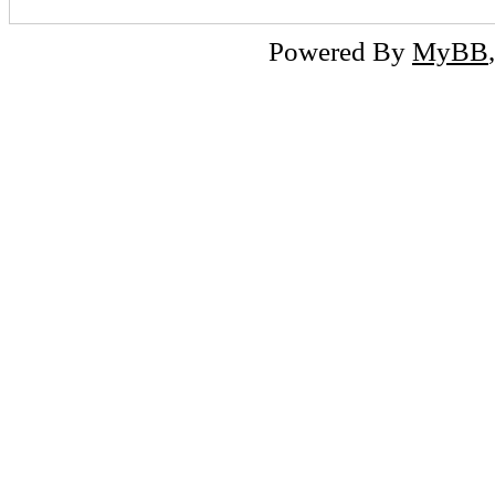
Powered By
MyBB