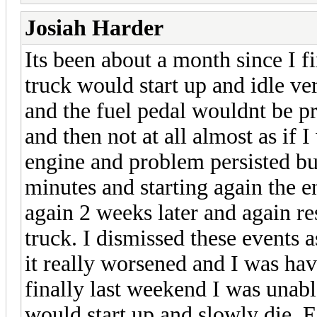
Josiah Harder
Its been about a month since I f
truck would start up and idle ve
and the fuel pedal wouldnt be p
and then not at all almost as if I
engine and problem persisted bu
minutes and starting again the e
again 2 weeks later and again re
truck. I dismissed these events 
it really worsened and I was hav
finally last weekend I was unable
would start up and slowly die. Ea