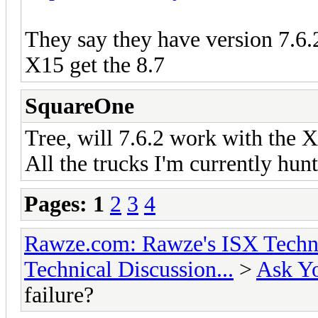
They say they have version 7.6.
X15 get the 8.7
SquareOne
Tree, will 7.6.2 work with the 
All the trucks I'm currently hun
Pages:
1
2
3
4
Rawze.com: Rawze's ISX Techni
Technical Discussion...
>
Ask Yo
failure?