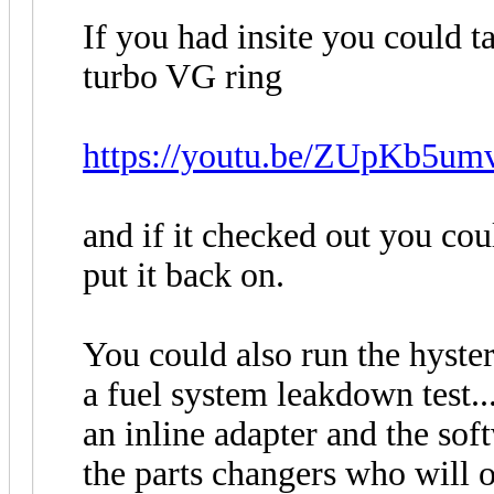
If you had insite you could ta
turbo VG ring
https://youtu.be/ZUpKb5um
and if it checked out you cou
put it back on.
You could also run the hystere
a fuel system leakdown test...
an inline adapter and the so
the parts changers who will 