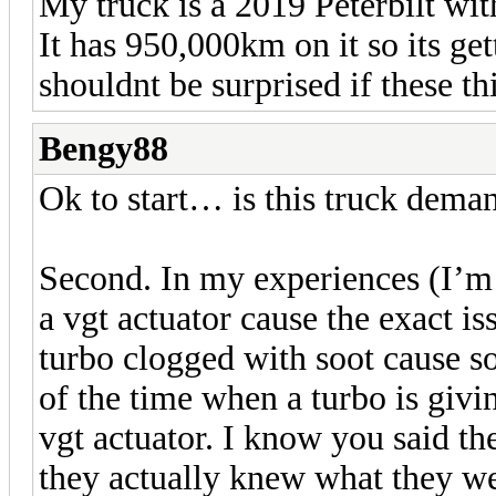
My truck is a 2019 Peterbilt wit
It has 950,000km on it so its ge
shouldnt be surprised if these th
Bengy88
Ok to start… is this truck dema
Second. In my experiences (I’m n
a vgt actuator cause the exact i
turbo clogged with soot cause s
of the time when a turbo is giving
vgt actuator. I know you said th
they actually knew what they wer