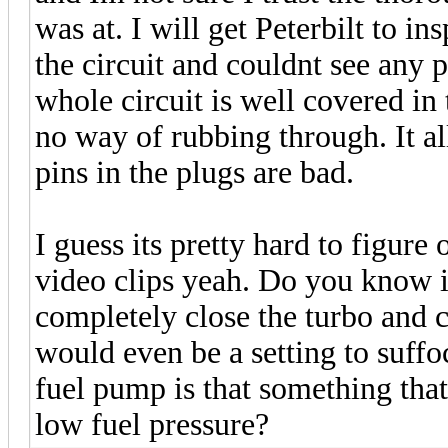
was at. I will get Peterbilt to ins
the circuit and couldnt see any p
whole circuit is well covered in
no way of rubbing through. It a
pins in the plugs are bad.
I guess its pretty hard to figure
video clips yeah. Do you know if
completely close the turbo and 
would even be a setting to suffoc
fuel pump is that something tha
low fuel pressure?