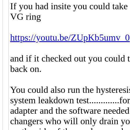
If you had insite you could take 
VG ring
https://youtu.be/ZUpKb5umv_0
and if it checked out you could t
back on.
You could also run the hysteresis
system leakdown test.............
adapter and the software needed 
changers who will only drain yo