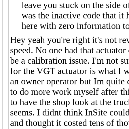
leave you stuck on the side 
was the inactive code that it 
here with zero information t
Hey yeah you're right it's not re
speed. No one had that actuator 
be a calibration issue. I'm not s
for the VGT actuator is what I w
an owner operator but Im quite ce
to do more work myself after th
to have the shop look at the truc
seems. I didnt think InSite cou
and thought it costed tens of th