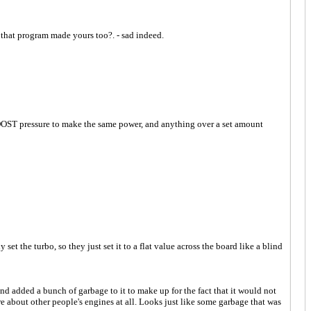
d that program made yours too?. - sad indeed.
OOST pressure to make the same power, and anything over a set amount
 turbo, so they just set it to a flat value across the board like a blind
and added a bunch of garbage to it to make up for the fact that it would not
care about other people's engines at all. Looks just like some garbage that was