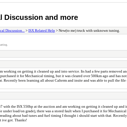
l Discussion and more
al Discussion...
>
ISX Related Help
> New(to me) truck with unknown tuning.
atting.
working on getting it cleaned up and into service. Its had a few parts removed and w
purchased it for Mechanical timing, but it was cleared over 500km ago and has not r
hat. Recently been learning all about Calterm and insite and was able to pull the fi
 with the ISX 550hp at the auction and am working on getting it cleaned up and in
ble under load/on grade), there was a stored fault when I purchased it for Mechanica
r reading about bad tunes and fuel timing I thought i should start with that. Recentl
t ive got. Thanks!