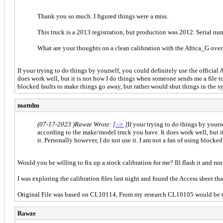
Thank you so much. I figured things were a miss.
This truck is a 2013 registration, but production was 2012. Serial n
What are your thoughts on a clean calibration with the Africa_G ove
If your trying to do things by yourself, you could definitely use the official
does work well, but it is not how I do things when someone sends me a file to f
blocked faults to make things go away, but rather would shut things in the 
mattdm
(07-17-2023 )
Rawze Wrote:
[ -> ]
If your trying to do things by yours
according to the make/model truck you have. It does work well, but it 
it. Personally however, I do not use it. I am not a fan of using block
Would you be willing to fix up a stock calibration for me? Ill flash it and run 
I was exploring the calibration files last night and found the Access sheet th
Original File was based on CL10114, From my research CL10105 would be th
Rawze