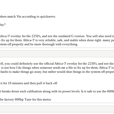
umbers match Vin according to quickserve.
rlay?
 Africa-'J' overlay for the 2250's, and not the outdated G version. You will also nee
ix up for them. Africa-'J' is very reliable, safe, and stable when done right. many pe
system off properly and be more thorough with everything.
elf, you could definitely use the official Africa-'J' overlay for the 2250's, and not t
is not how I do things when someone sends me a file to fix up for them. Africa-'J' i
ed faults to make things go away, but rather would shut things in the system off pro
it for 10 minutes and then pull it back off.
at breaks down each calibration along with its power levels. Is it safe to use the 600
e factory 600hp Tune for this motor.