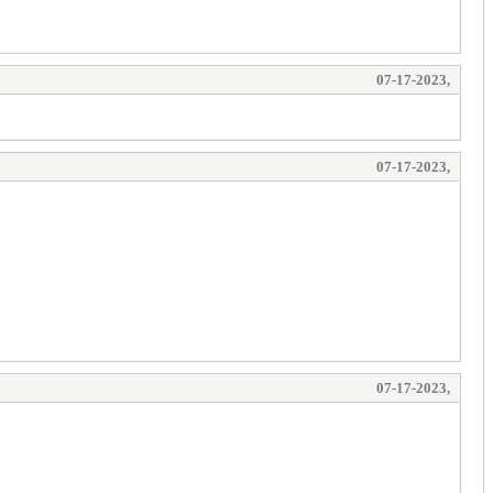
07-17-2023,
07-17-2023,
07-17-2023,