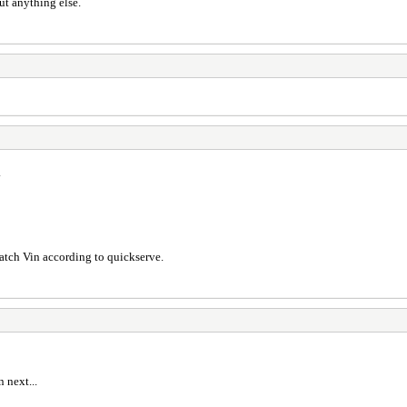
ut anything else.
.
match Vin according to quickserve.
 next...