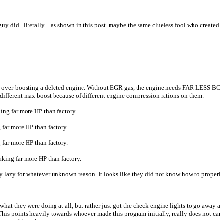
uy did.. literally .. as shown in this post. maybe the same clueless fool who create
g, over-boosting a deleted engine. Without EGR gas, the engine needs FAR LESS B
 different max boost because of different engine compression rations on them.
ng far more HP than factory.
far more HP than factory.
far more HP than factory.
ing far more HP than factory.
 whatever unknown reason. It looks like they did not know how to properly set the
 what they were doing at all, but rather just got the check engine lights to go away 
ain. This points heavily towards whoever made this program initially, really does not 