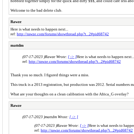
hobbled together simply for the quick and dirty $$$, and could care less abo
Welcome to the bad delete club.
Rawze
Here is what needs to happen next...
ref:
http://rawze.com/forums/showthread.php?t...2#pid68742
mattdm
(07-17-2023 )
Rawze Wrote:
[ -> ]
Here is what needs to happen next..
ref:
http://rawze.com/forums/showthread.php?t...2#pid68742
Thank you so much. I figured things were a miss.
This truck is a 2013 registration, but production was 2012. Serial numbers 
What are your thoughts on a clean calibration with the Africa_G overlay?
Rawze
(07-17-2023 )
mattdm Wrote:
[ -> ]
(07-17-2023 )
Rawze Wrote:
[ -> ]
Here is what needs to happen
ref:
http://rawze.com/forums/showthread.php?t...2#pid68742