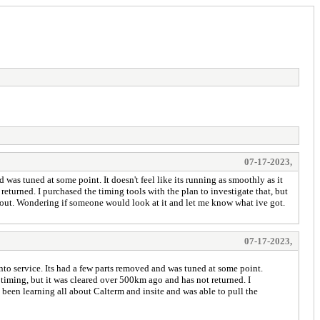
07-17-2023,
as tuned at some point. It doesn't feel like its running as smoothly as it
eturned. I purchased the timing tools with the plan to investigate that, but
le out. Wondering if someone would look at it and let me know what ive got.
07-17-2023,
to service. Its had a few parts removed and was tuned at some point.
l timing, but it was cleared over 500km ago and has not returned. I
y been learning all about Calterm and insite and was able to pull the