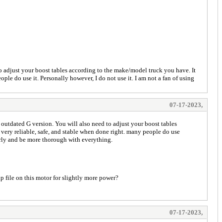
d to adjust your boost tables according to the make/model truck you have. It
ople do use it. Personally however, I do not use it. I am not a fan of using
07-17-2023,
he outdated G version. You will also need to adjust your boost tables
s very reliable, safe, and stable when done right. many people do use
perly and be more thorough with everything.
hp file on this motor for slightly more power?
07-17-2023,