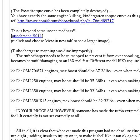
( The Power/torque curve has been completely destroyed) ...
You have exactly the same engine killing, kindergarten torque curve as this g
ref:
http://rawze.com/forums/showthread.php?t...7#pid69717
This is beyond some insane madness!!!.
[
attachment=9011
]
(rt.click and choose 'view in new tab' to see a larger image).
(Turbocharger re-mapping was dine improperly) ...
== The turbocharger needs to be re-mapped to prevent it from over-spoolin
becomes harmful/damaging to an ISX real fast. Different model ISX's require
>> For CM870/871 engines, max boost should be 37-38lbs .. even when maki
>> For CM2250 engines, max boost should be 35-36lbs .. even when making 
>> For CM2350 engines, max boost should be 33-34lbs .. even when making 
>> For CM2350-X15 engines, max boost should be 32-33lbs .. even when mak
== IN YOUR PROGRAM HOWEVER, someone has made the turbo extremely lazy for
fool. It certainly is not set correctly at all.
== All in all, it is clear that whoever made this program had no absolute clue
run eight.,. adding insult to injury on it, to make it 'feel' like it ran ok ag