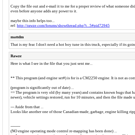
Copy the file out and e-mail it to me for a proper review of what someone di
even before anyone adds any power to it.
maybe this info helps too...
ref:
http://rawze.com/forums/showthread.php?t...5#pid72945
mattdm
That is my fear. I don't need a hot boy tune in this truck, especially if its go
Rawze
Here is what I see in the file that you just sent me...
** This program (and engine ser#) is for is a CM2250 engine. It is not as co
(program is significantly out of date) ...
== The program is very old (by many years) and contains known bugs that hav
newer), vehicle settings restored, run for 10 minutes, and then the file made 
--- Aside from that ...
Looks like another one of those Canadian-made, garbage, engine killing ripp-
--------
(NO engine operating mode control re-mapping has been done) ...