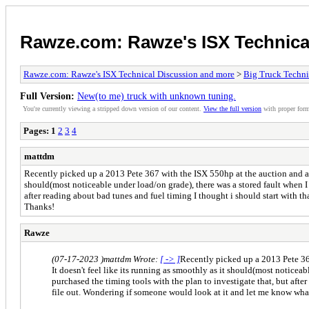
Rawze.com: Rawze's ISX Technica
Rawze.com: Rawze's ISX Technical Discussion and more
>
Big Truck Technic
Full Version:
New(to me) truck with unknown tuning.
You're currently viewing a stripped down version of our content.
View the full version
with proper form
Pages:
1
2
3
4
mattdm
Recently picked up a 2013 Pete 367 with the ISX 550hp at the auction and am 
should(most noticeable under load/on grade), there was a stored fault when I 
after reading about bad tunes and fuel timing I thought i should start with t
Thanks!
Rawze
(07-17-2023 )
mattdm Wrote:
[ -> ]
Recently picked up a 2013 Pete 367
It doesn't feel like its running as smoothly as it should(most noticea
purchased the timing tools with the plan to investigate that, but afte
file out. Wondering if someone would look at it and let me know wha