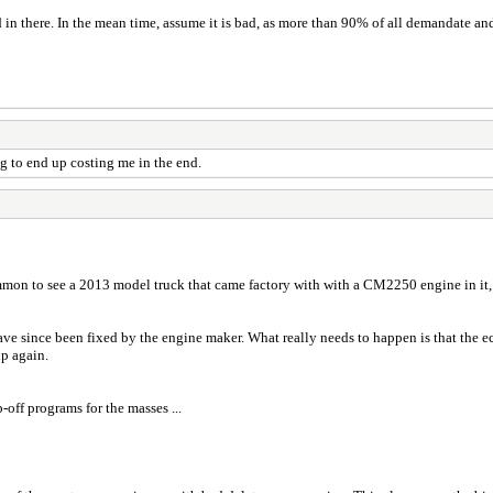
d in there. In the mean time, assume it is bad, as more than 90% of all demandate a
ing to end up costing me in the end.
mmon to see a 2013 model truck that came factory with with a CM2250 engine in it, ..
e since been fixed by the engine maker. What really needs to happen is that the ec
up again.
off programs for the masses ...