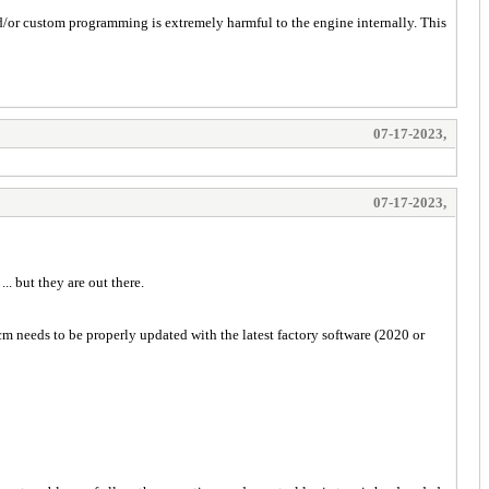
nd/or custom programming is extremely harmful to the engine internally. This
07-17-2023,
07-17-2023,
. but they are out there.
m needs to be properly updated with the latest factory software (2020 or