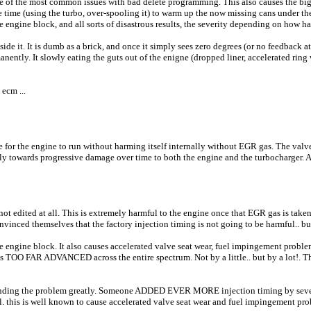
e of the most common issues with bad delete programming. This also causes the bigg
he time (using the turbo, over-spooling it) to warm up the now missing cans under the
the engine block, and all sorts of disastrous results, the severity depending on how h
inside it. It is dumb as a brick, and once it simply sees zero degrees (or no feedback 
nently. It slowly eating the guts out of the enigne (dropped liner, accelerated ring 
ecm ...
se for the engine to run without harming itself internally without EGR gas. The valv
ly towards progressive damage over time to both the engine and the turbocharger. 
s not edited at all. This is extremely harmful to the engine once that EGR gas is ta
nvinced themselves that the factory injection timing is not going to be harmful.. bu
the engine block. It also causes accelerated valve seat wear, fuel impingement probl
 TOO FAR ADVANCED across the entire spectrum. Not by a little.. but by a lot!. That
ding the problem greatly. Someone ADDED EVER MORE injection timing by several
. this is well known to cause accelerated valve seat wear and fuel impingement pro