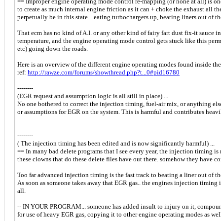
== Improper engine operating mode control re-mapping (or none at all) is on
to create as much internal engine friction as it can + choke the exhaust all t
perpetually be in this state... eating turbochargers up, beating liners out of 
That ecm has no kind of A.I. or any other kind of fairy fart dust fix-it sauce 
temperature, and the engine operating mode control gets stuck like this perma
etc) going down the roads.
Here is an overview of the different engine operating modes found inside the 
ref:
http://rawze.com/forums/showthread.php?t...0#pid16780
--------
(EGR request and assumption logic is all still in place) ...
No one bothered to correct the injection timing, fuel-air mix, or anything el
or assumptions for EGR on the system. This is harmful and contributes heavi
--------
( The injection timing has been edited and is now significantly harmful) ...
== In many bad delete programs that I see every year, the injection timing i
these clowns that do these delete files have out there. somehow they have co
Too far advanced injection timing is the fast track to beating a liner out of 
As soon as someone takes away that EGR gas.. the engines injection timing is
all.
-- IN YOUR PROGRAM... someone has added insult to injury on it, compoun
for use of heavy EGR gas, copying it to other engine operating modes as well