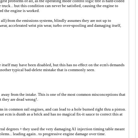
est problems of all, as the operating mode control logic tree is hard-coded
 truck... but this condition can never be satisfied, causing the engine to
ard the engine is worked.
at all) from the emissions systems, blindly assumes they are not up to
wear, accelerated wrist pin wear, turbo over-spooling and damaging itself,
e itself may have been disabled, but this has no effect on the ecm's demands
Another typical bad-delete mistake that is commonly seen.
ken away from the intake. This is one of the most common misconceptions that
t they are dead wrong!.
ems in common rail engines, and can lead to a hole burned right thru a piston.
 ecm is dumb as a brick and has no magical fix-it sauce to correct this at
 degrees + they used the very damaging A1 injection timing table meant
blems... leading again.. to progressive engine damage over time.