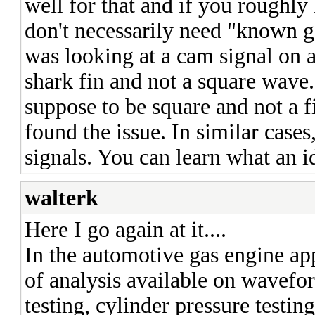
well for that and if you roughl
don't necessarily need "known g
was looking at a cam signal on 
shark fin and not a square wave.
suppose to be square and not a f
found the issue. In similar cases,
signals. You can learn what an id
walterk
Here I go again at it....
In the automotive gas engine app
of analysis available on wavefo
testing, cylinder pressure testing