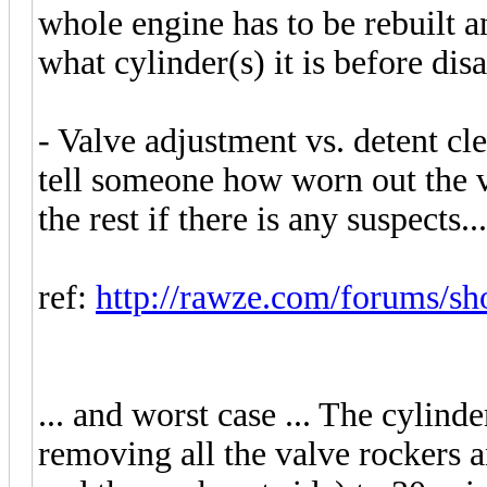
whole engine has to be rebuilt a
what cylinder(s) it is before dis
- Valve adjustment vs. detent cle
tell someone how worn out the v
the rest if there is any suspects...
ref:
http://rawze.com/forums/sh
... and worst case ... The cylinde
removing all the valve rockers an