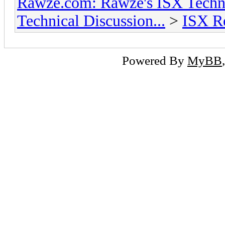
Rawze.com: Rawze's ISX Techni
Technical Discussion...
>
ISX R
Powered By
MyBB