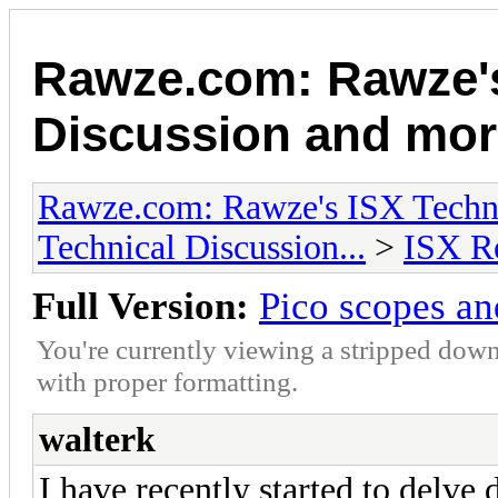
Rawze.com: Rawze's
Discussion and mor
Rawze.com: Rawze's ISX Techni
Technical Discussion...
>
ISX R
Full Version:
Pico scopes an
You're currently viewing a stripped down
with proper formatting.
walterk
I have recently started to delve