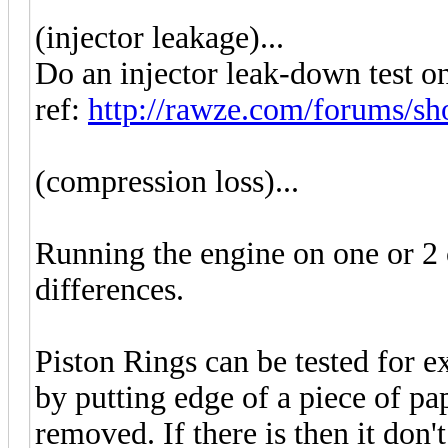
(injector leakage)...
Do an injector leak-down test on 
ref:
http://rawze.com/forums/sh
(compression loss)...
Running the engine on one or 2 
differences.
Piston Rings can be tested for e
by putting edge of a piece of pape
removed. If there is then it don'