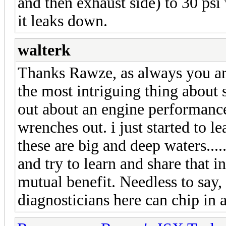
and then exhaust side) to 30 psi w
it leaks down.
walterk
Thanks Rawze, as always you are
the most intriguing thing about
out about an engine performanc
wrenches out. i just started to l
these are big and deep waters....
and try to learn and share that 
mutual benefit. Needless to say,
diagnosticians here can chip in 