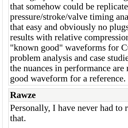
that somehow could be replicated
pressure/stroke/valve timing anal
that easy and obviously no plug
results with relative compressio
"known good" waveforms for Cu
problem analysis and case studi
the nuances in performance are m
good waveform for a reference.
Rawze
Personally, I have never had to r
that.