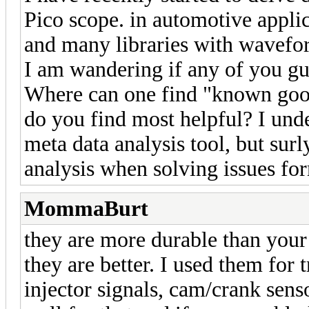
Pico scope. in automotive applic
and many libraries with waveform
I am wandering if any of you g
Where can one find "known go
do you find most helpful? I und
meta data analysis tool, but sur
analysis when solving issues fo
MommaBurt
they are more durable than your 
they are better. I used them for 
injector signals, cam/crank sens