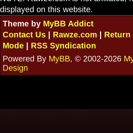
displayed on this website.
Theme by
MyBB Addict
Contact Us
|
Rawze.com
|
Return 
Mode
|
RSS Syndication
Powered By
MyBB
, © 2002-2026
My
Design