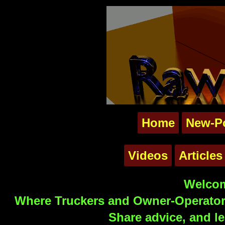
Home
New-P
Videos
Articles
Welcom
Where Truckers and Owner-Operators
Share advice, and le