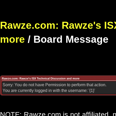
Rawze.com: Rawze's ISX
more
/
Board Message
Rawze.com: Rawze's ISX Technical Discussion and more
Sorry: You do not have Permission to perform that action.
You are currently logged in with the username: '{1}'
NOTE: Rawze.com is not affiliated, n