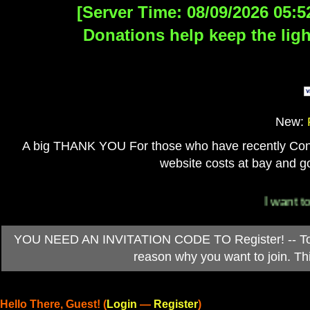
[Server Time: 08/09/2026 05:5
Donations help keep the ligh
New:
A big THANK YOU For those who have recently Contri
website costs at bay and go
I want to 
YOU NEED AN INVITATION CODE TO Register! -- To ob
reason why you want to join. T
Hello There, Guest! (
Login
—
Register
)