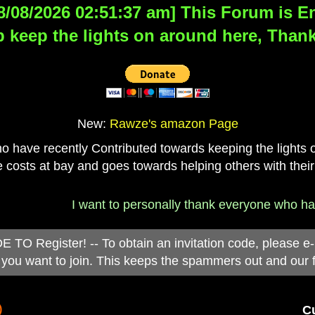
8/08/2026 02:51:37 am] This Forum is Eng
 keep the lights on around here, Thank
New:
Rawze's amazon Page
have recently Contributed towards keeping the lights on
 costs at bay and goes towards helping others with their
I want to personally thank everyone who has d
 Register! -- To obtain an invitation code, please e
you want to join. This keeps the spammers out and our 
)
Cu