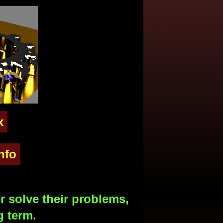
x
nfo
 solve their problems,
g term.