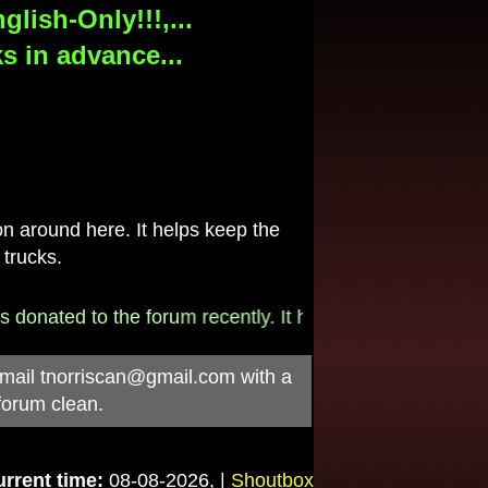
lish-Only!!!,...
s in advance...
 around here. It helps keep the
 trucks.
onated to the forum recently. It helps pay for the $790/
-mail
tnorriscan@gmail.com
with a
forum clean.
rrent time:
08-08-2026, |
Shoutbox