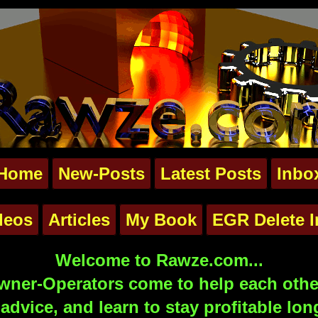
Home
New-Posts
Latest Posts
Inbo
deos
Articles
My Book
EGR Delete I
Welcome to Rawze.com...
ner-Operators come to help each other
advice, and learn to stay profitable lon