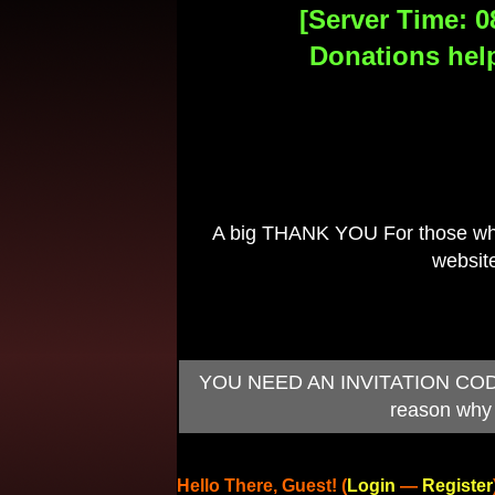
[Server Time: 0
Donations help
A big THANK YOU For those who 
website
YOU NEED AN INVITATION CODE TO
reason why 
Hello There, Guest! (
Login
—
Register