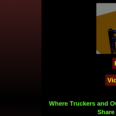
Vi
Where Truckers and Ow
Share 