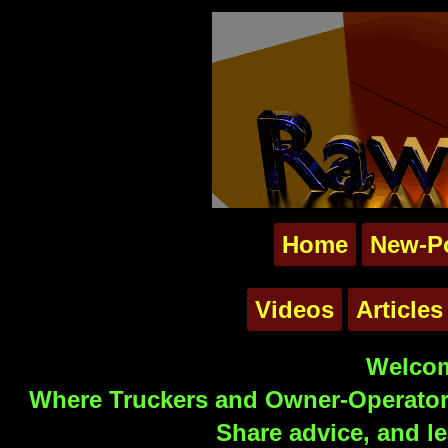
Home
New-P
Videos
Articles
Welcom
Where Truckers and Owner-Operators
Share advice, and le