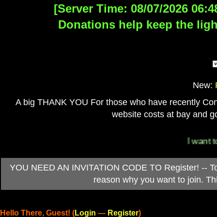
[Server Time: 08/07/2026 06:4
Donations help keep the ligh
New:
A big THANK YOU For those who have recently Contri
website costs at bay and go
I want to
YOU NEED AN INVITATION CODE TO Register! -- To ob
reason why you want to join. T
Hello There, Guest! (
Login
—
Register
)