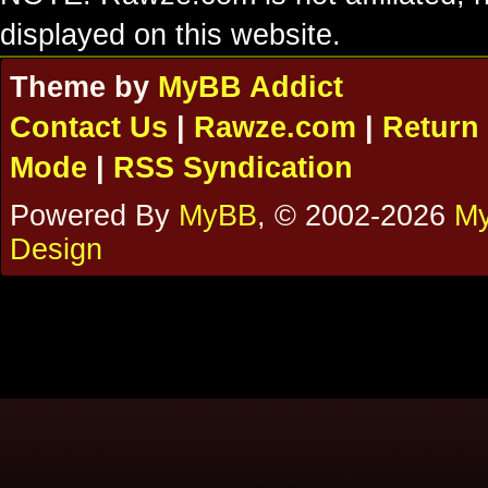
displayed on this website.
Theme by
MyBB Addict
Contact Us
|
Rawze.com
|
Return 
Mode
|
RSS Syndication
Powered By
MyBB
, © 2002-2026
My
Design