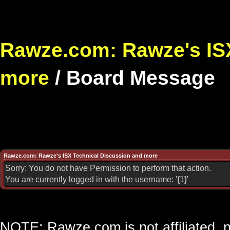
Rawze.com: Rawze's ISX
more
/
Board Message
Rawze.com: Rawze's ISX Technical Discussion and more
Sorry: You do not have Permission to perform that action.
You are currently logged in with the username: '{1}'
NOTE: Rawze.com is not affiliated, n