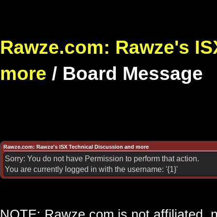
Rawze.com: Rawze's ISX
more
/
Board Message
Rawze.com: Rawze's ISX Technical Discussion and more
Sorry: You do not have Permission to perform that action.
You are currently logged in with the username: '{1}'
NOTE: Rawze.com is not affiliated, n