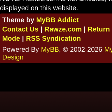
displayed on this website.
Theme by
MyBB Addict
Contact Us
|
Rawze.com
|
Return 
Mode
|
RSS Syndication
Powered By
MyBB
, © 2002-2026
My
Design