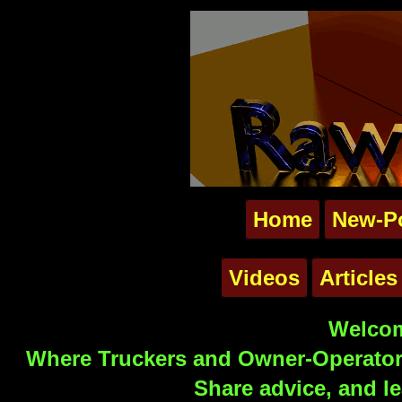
Home
New-P
Videos
Articles
Welcom
Where Truckers and Owner-Operators
Share advice, and le