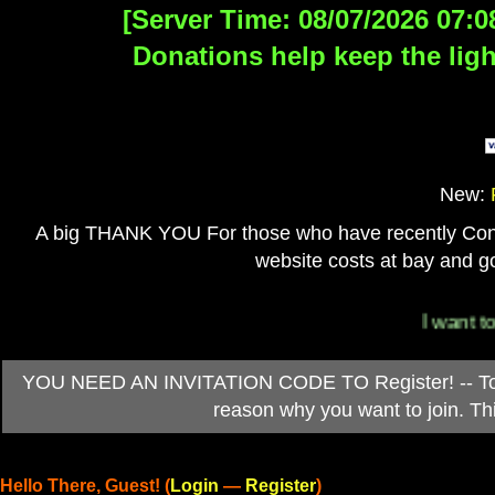
[Server Time: 08/07/2026 07:0
Donations help keep the ligh
New:
A big THANK YOU For those who have recently Contri
website costs at bay and go
I want to 
YOU NEED AN INVITATION CODE TO Register! -- To ob
reason why you want to join. T
Hello There, Guest! (
Login
—
Register
)