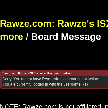
Rawze.com: Rawze's ISX
more
/
Board Message
Rawze.com: Rawze's ISX Technical Discussion and more
Sorry: You do not have Permission to perform that action.
You are currently logged in with the username: '{1}'
NOTE: Rawze.com is not affiliated, n