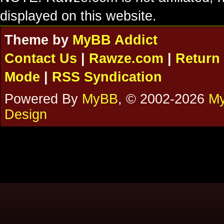
displayed on this website.
Theme by
MyBB Addict
Contact Us
|
Rawze.com
|
Return 
Mode
|
RSS Syndication
Powered By
MyBB
, © 2002-2026
My
Design