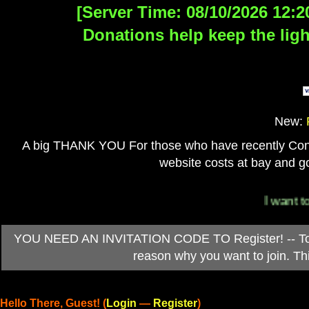
[Server Time: 08/10/2026 12:2
Donations help keep the ligh
New:
A big THANK YOU For those who have recently Contri
website costs at bay and go
I want to 
YOU NEED AN INVITATION CODE TO Register! -- To ob
reason why you want to join. T
Hello There, Guest! (
Login
—
Register
)