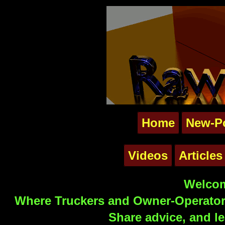
Home
New-P
Videos
Articles
Welcom
Where Truckers and Owner-Operators
Share advice, and le