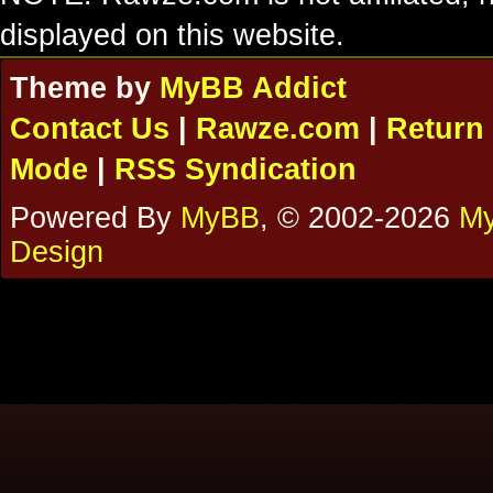
displayed on this website.
Theme by
MyBB Addict
Contact Us
|
Rawze.com
|
Return 
Mode
|
RSS Syndication
Powered By
MyBB
, © 2002-2026
My
Design