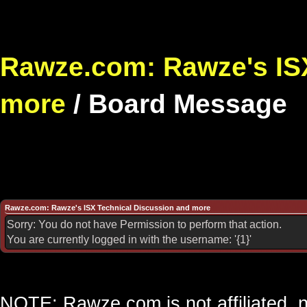
Rawze.com: Rawze's ISX
more
/
Board Message
Rawze.com: Rawze's ISX Technical Discussion and more
Sorry: You do not have Permission to perform that action.
You are currently logged in with the username: '{1}'
NOTE: Rawze.com is not affiliated, n