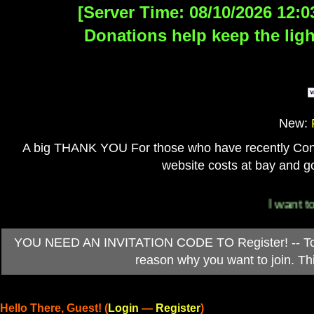
[Server Time: 08/10/2026 12:0
Donations help keep the ligh
New:
A big THANK YOU For those who have recently Contri
website costs at bay and go
I want to 
YOU NEED AN INVITATION CODE TO Register! -- To ob
reason why you want to join. T
Hello There, Guest! (
Login
—
Register
)