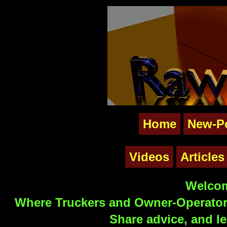
Home
New-P
Videos
Articles
Welcom
Where Truckers and Owner-Operators
Share advice, and le