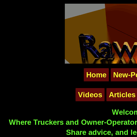
Home
New-P
Videos
Articles
Welcom
Where Truckers and Owner-Operators
Share advice, and le