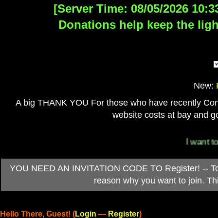
[Server Time: 08/05/2026 10:3
Donations help keep the ligh
New:
A big THANK YOU For those who have recently Contri
website costs at bay and go
I want to 
YOU NEED AN INVITATION CODE TO Register! -- To ob
reason why you want to join. T
Hello There, Guest! (
Login
—
Register
)