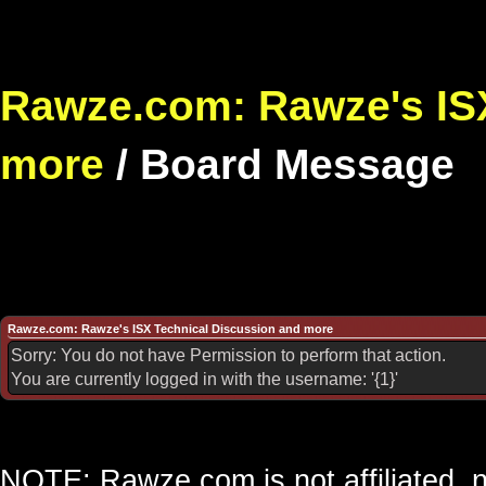
Rawze.com: Rawze's ISX
more
/
Board Message
Rawze.com: Rawze's ISX Technical Discussion and more
Sorry: You do not have Permission to perform that action.
You are currently logged in with the username: '{1}'
NOTE: Rawze.com is not affiliated, n