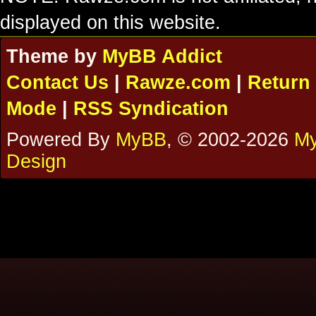
displayed on this website.
Theme by
MyBB Addict
Contact Us
|
Rawze.com
|
Return 
Mode
|
RSS Syndication
Powered By
MyBB
, © 2002-2026
My
Design