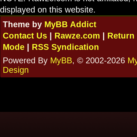
displayed on this website.
Theme by
MyBB Addict
Contact Us
|
Rawze.com
|
Return 
Mode
|
RSS Syndication
Powered By
MyBB
, © 2002-2026
My
Design