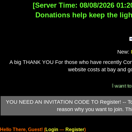
[Server Time: 08/08/2026 01:2
Donations help keep the ligh
New:
A big THANK YOU For those who have recently Contri
website costs at bay and go
I want to 
YOU NEED AN INVITATION CODE TO Register! -- To ob
reason why you want to join. T
Hello There, Guest! (
Login
—
Register
)