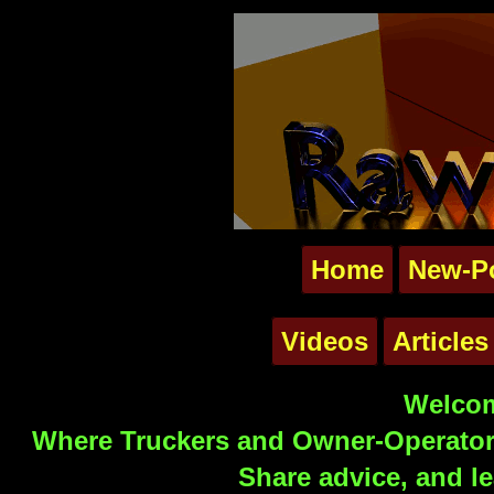
Home
New-P
Videos
Articles
Welcom
Where Truckers and Owner-Operators
Share advice, and le