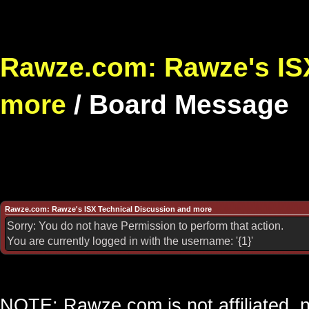
Rawze.com: Rawze's ISX
more
/
Board Message
Rawze.com: Rawze's ISX Technical Discussion and more
Sorry: You do not have Permission to perform that action.
You are currently logged in with the username: '{1}'
NOTE: Rawze.com is not affiliated, n