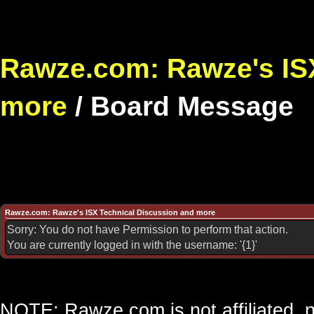
Rawze.com: Rawze's ISX
more
/
Board Message
Rawze.com: Rawze's ISX Technical Discussion and more
Sorry: You do not have Permission to perform that action.
You are currently logged in with the username: '{1}'
NOTE: Rawze.com is not affiliated, n