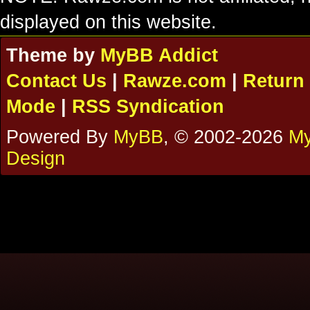
displayed on this website.
Theme by
MyBB Addict
Contact Us
|
Rawze.com
|
Return 
Mode
|
RSS Syndication
Powered By
MyBB
, © 2002-2026
My
Design