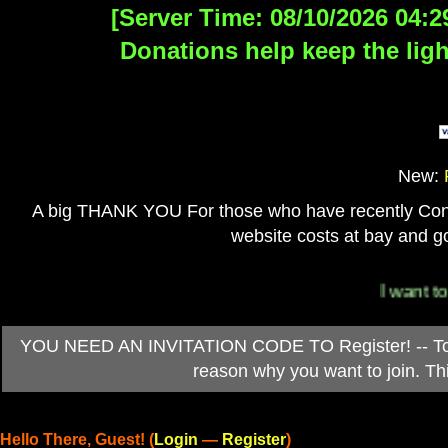
[Server Time: 08/10/2026 04:2
Donations help keep the ligh
New:
A big THANK YOU For those who have recently Contri
website costs at bay and go
I want to 
YOU NEED AN INVITATION CODE TO Register! -- To ob
reason why you want to join. T
Hello There, Guest! (
Login
—
Register
)