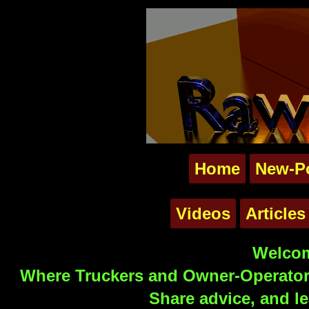
Home
New-P
Videos
Articles
Welcom
Where Truckers and Owner-Operators
Share advice, and le