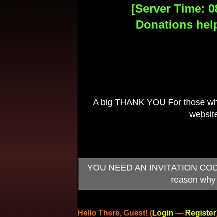
[Server Time: 0
Donations help
A big THANK YOU For those who 
website
YOU NEED AN INVITATION CODE TO
reason why 
Hello There, Guest! (
Login
—
Register