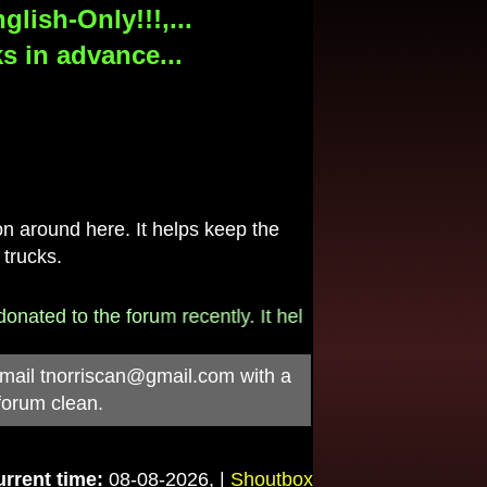
lish-Only!!!,...
s in advance...
 around here. It helps keep the
 trucks.
ated to the forum recently. It helps pay for the $790/mo
-mail
tnorriscan@gmail.com
with a
forum clean.
rrent time:
08-08-2026, |
Shoutbox