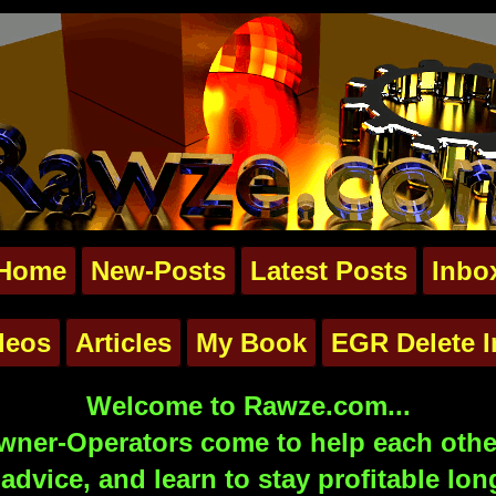
Home
New-Posts
Latest Posts
Inbo
deos
Articles
My Book
EGR Delete I
Welcome to Rawze.com...
ner-Operators come to help each other
advice, and learn to stay profitable lon