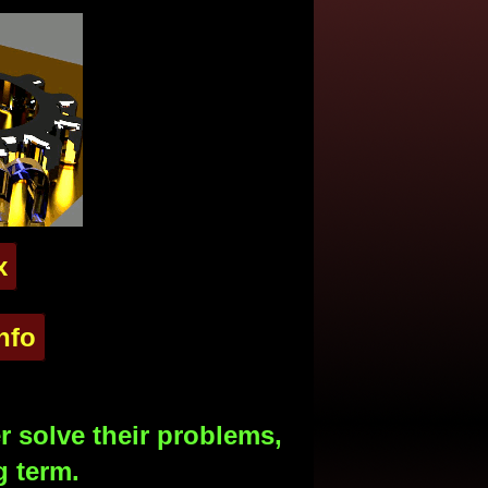
x
nfo
 solve their problems,
g term.