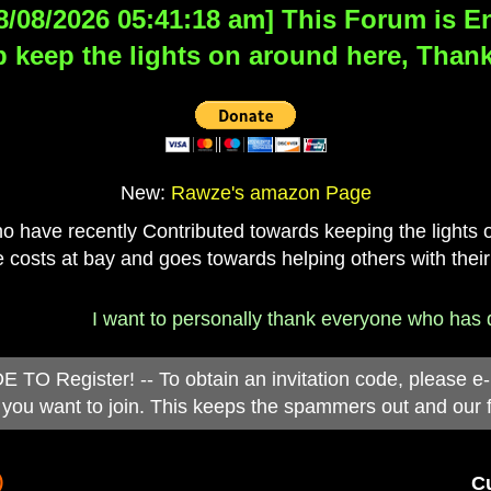
8/08/2026 05:41:18 am] This Forum is Eng
 keep the lights on around here, Thank
New:
Rawze's amazon Page
have recently Contributed towards keeping the lights on
 costs at bay and goes towards helping others with their
I want to personally thank everyone who has don
 Register! -- To obtain an invitation code, please e
you want to join. This keeps the spammers out and our 
)
Cu