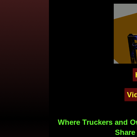
Vi
Where Truckers and Ow
Share 