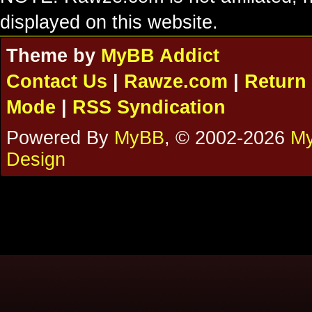
displayed on this website.
Theme by
MyBB Addict
Contact Us
|
Rawze.com
|
Return 
Mode
|
RSS Syndication
Powered By
MyBB
, © 2002-2026
My
Design