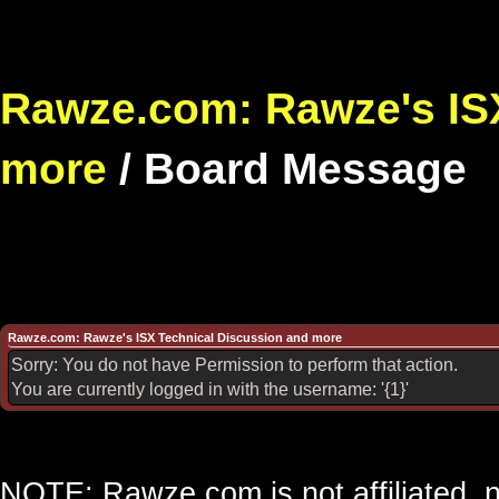
Rawze.com: Rawze's ISX
more
/
Board Message
Rawze.com: Rawze's ISX Technical Discussion and more
Sorry: You do not have Permission to perform that action.
You are currently logged in with the username: '{1}'
NOTE: Rawze.com is not affiliated, n