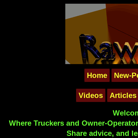
Home
New-P
Videos
Articles
Welcom
Where Truckers and Owner-Operators
Share advice, and le