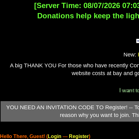
[Server Time: 08/07/2026 07:0
Donations help keep the ligh
New:
A big THANK YOU For those who have recently Contri
website costs at bay and go
I want to 
YOU NEED AN INVITATION CODE TO Register! -- To ob
reason why you want to join. T
Hello There, Guest! (
Login
—
Register
)