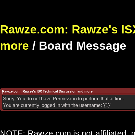
Rawze.com: Rawze's ISX
more
/
Board Message
Rawze.com: Rawze's ISX Technical Discussion and more
Sorry: You do not have Permission to perform that action.
You are currently logged in with the username: '{1}'
NOTE: Rawze.com is not affiliated, n