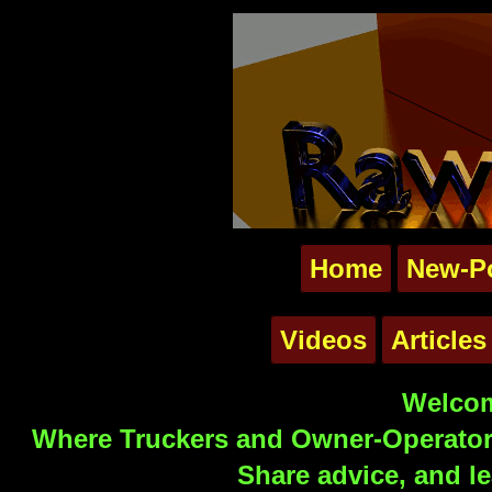
Home
New-P
Videos
Articles
Welcom
Where Truckers and Owner-Operators
Share advice, and le