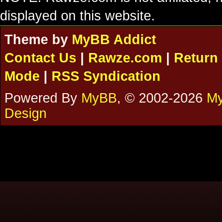
displayed on this website.
Theme by
MyBB Addict
Contact Us
|
Rawze.com
|
Return 
Mode
|
RSS Syndication
Powered By
MyBB
, © 2002-2026
My
Design