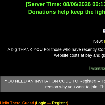
[Server Time: 08/06/2026 06:1
Donations help keep the ligh
New:
A big THANK YOU For those who have recently Contri
website costs at bay and go
I want to 
YOU NEED AN INVITATION CODE TO Register! -- To ob
reason why you want to join. T
Hello There, Guest! (
Login
—
Register
)