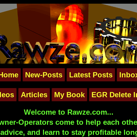
Home
New-Posts
Latest Posts
Inbo
deos
Articles
My Book
EGR Delete I
Welcome to Rawze.com...
ner-Operators come to help each other
advice, and learn to stay profitable lon