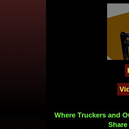
Vi
Where Truckers and Ow
Share 