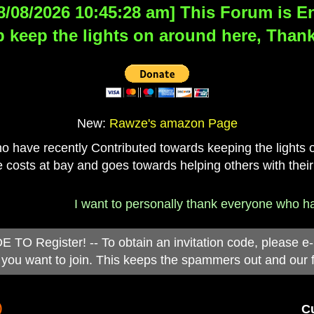
8/08/2026 10:45:28 am] This Forum is Eng
 keep the lights on around here, Thank
New:
Rawze's amazon Page
have recently Contributed towards keeping the lights on
 costs at bay and goes towards helping others with their
I want to personally thank everyone who has 
 Register! -- To obtain an invitation code, please e
you want to join. This keeps the spammers out and our 
)
Cu