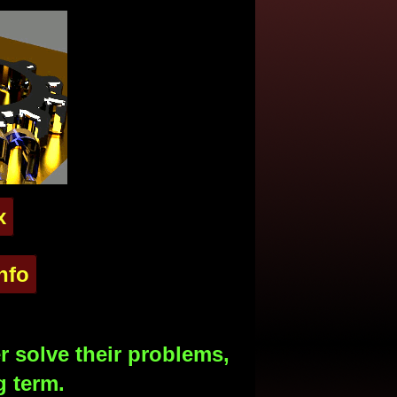
x
nfo
 solve their problems,
g term.