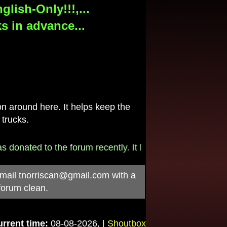
lish-Only!!!,...
s in advance...
 around here. It helps keep the
 trucks.
donated to the forum recently. It helps pay for the $790/
-mail
tnorriscan@gmail.com
with a
forum clean.
rrent time:
08-08-2026, |
Shoutbox