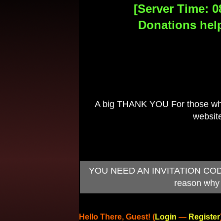
[Server Time: 0
Donations help
A big THANK YOU For those who 
website
YOU NEED AN INVITATION CODE TO
reason why 
Hello There, Guest! (
Login
—
Register