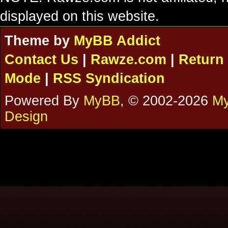
displayed on this website.
Theme by
MyBB Addict
Contact Us
|
Rawze.com
|
Return 
Mode
|
RSS Syndication
Powered By
MyBB
, © 2002-2026
My
Design