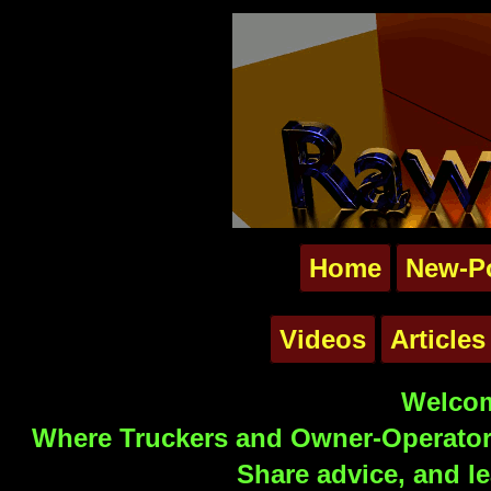
Home
New-P
Videos
Articles
Welcom
Where Truckers and Owner-Operators
Share advice, and le