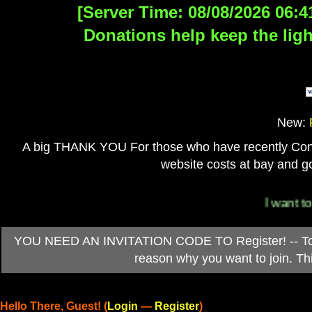
[Server Time: 08/08/2026 06:4
Donations help keep the ligh
New:
A big THANK YOU For those who have recently Contri
website costs at bay and go
I want to 
YOU NEED AN INVITATION CODE TO Register! -- To ob
reason why you want to join. T
Hello There, Guest! (
Login
—
Register
)