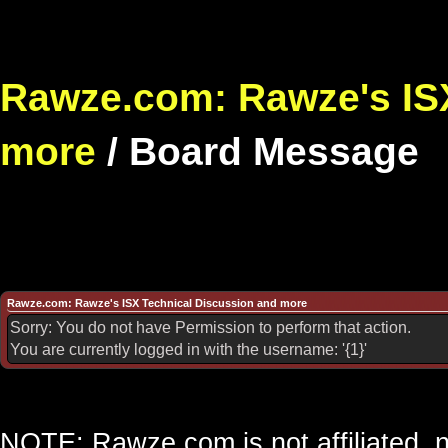
Rawze.com: Rawze's ISX
more
/
Board Message
Rawze.com: Rawze's ISX Technical Discussion and more
Sorry: You do not have Permission to perform that action.
You are currently logged in with the username: '{1}'
NOTE: Rawze.com is not affiliated, n