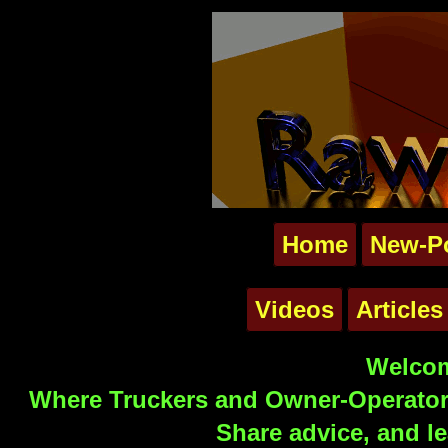
Home
New-P
Videos
Articles
Welcom
Where Truckers and Owner-Operators
Share advice, and le