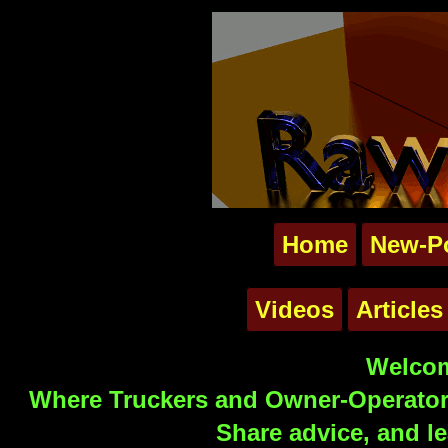
Home
New-P
Videos
Articles
Welcom
Where Truckers and Owner-Operators
Share advice, and le