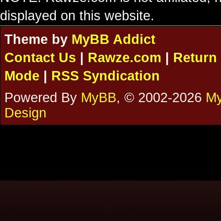
displayed on this website.
Theme by
MyBB Addict
Contact Us
|
Rawze.com
|
Return 
Mode
|
RSS Syndication
Powered By
MyBB
, © 2002-2026
My
Design