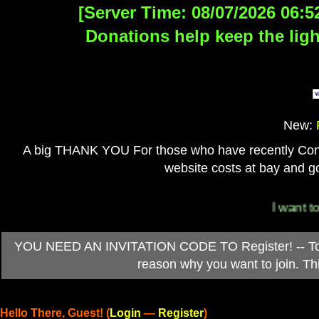
[Server Time: 08/07/2026 06:5
Donations help keep the ligh
New:
A big THANK YOU For those who have recently Contri
website costs at bay and go
I want to 
YOU NEED AN INVITATION CODE TO Register! -- To ob
reason why you want to join. T
Hello There, Guest! (
Login
—
Register
)