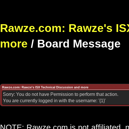
Rawze.com: Rawze's ISX
more
/
Board Message
Rawze.com: Rawze's ISX Technical Discussion and more
Sorry: You do not have Permission to perform that action.
You are currently logged in with the username: '{1}'
NOTE: Rawze.com is not affiliated, n