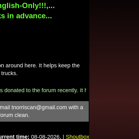
lish-Only!!!,...
s in advance...
 around here. It helps keep the
 trucks.
onated to the forum recently. It helps pay for the $790/
-mail
tnorriscan@gmail.com
with a
forum clean.
rrent time:
08-08-2026, |
Shoutbox