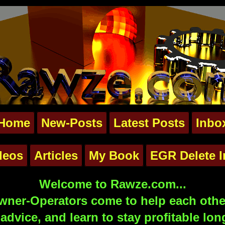
Home
New-Posts
Latest Posts
Inbo
deos
Articles
My Book
EGR Delete I
Welcome to Rawze.com...
ner-Operators come to help each other
advice, and learn to stay profitable lon