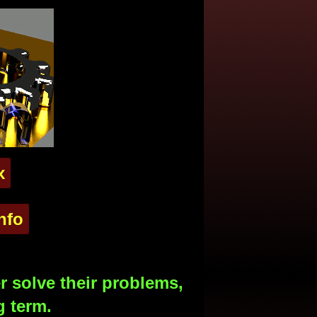
x
nfo
 solve their problems,
g term.