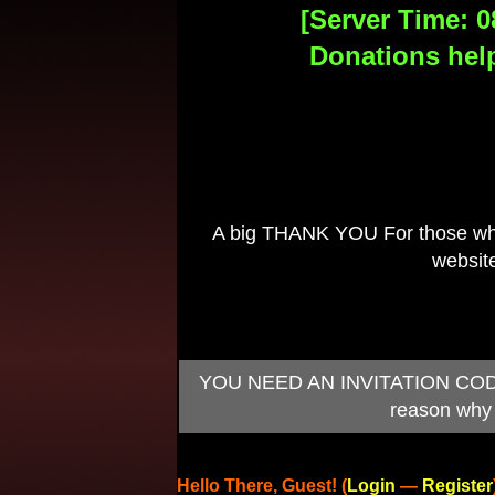
[Server Time: 0
Donations help
A big THANK YOU For those who 
website
YOU NEED AN INVITATION CODE TO
reason why 
Hello There, Guest! (
Login
—
Register