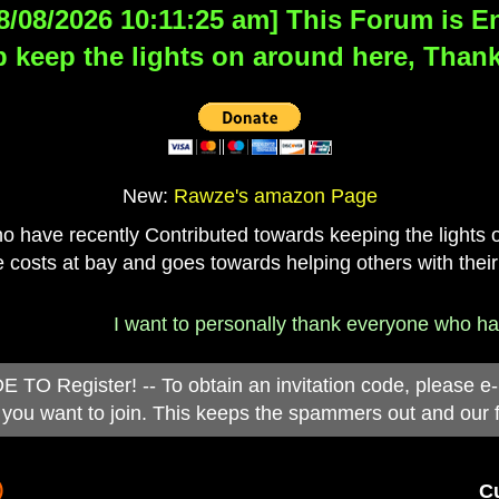
8/08/2026 10:11:25 am] This Forum is Eng
 keep the lights on around here, Thank
New:
Rawze's amazon Page
have recently Contributed towards keeping the lights on
 costs at bay and goes towards helping others with their
I want to personally thank everyone who has d
 Register! -- To obtain an invitation code, please e
you want to join. This keeps the spammers out and our 
)
Cu