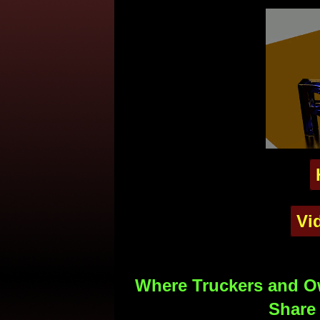
Vi
Where Truckers and Ow
Share 