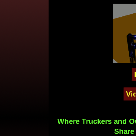
Vi
Where Truckers and Ow
Share 