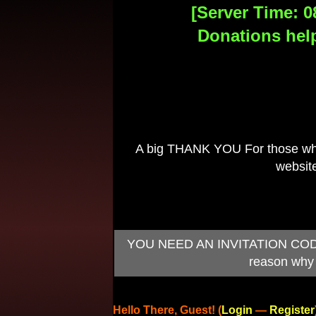
[Server Time: 0
Donations help
A big THANK YOU For those who 
website
YOU NEED AN INVITATION CODE TO
reason why 
Hello There, Guest! (
Login
—
Register