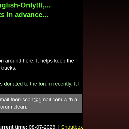
lish-Only!!!,...
s in advance...
 around here. It helps keep the
 trucks.
onated to the forum recently. It helps pay for the $790/
-mail
tnorriscan@gmail.com
with a
forum clean.
rrent time:
08-07-2026, |
Shoutbox