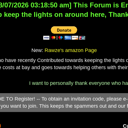
8/07/2026 03:18:50 am] This Forum is Eng
 keep the lights on around here, Thank
New:
Rawze's amazon Page
have recently Contributed towards keeping the lights on
 costs at bay and goes towards helping others with their
I want to personally thank everyone who has d
 Register! -- To obtain an invitation code, please e
you want to join. This keeps the spammers out and our 
)
Cu