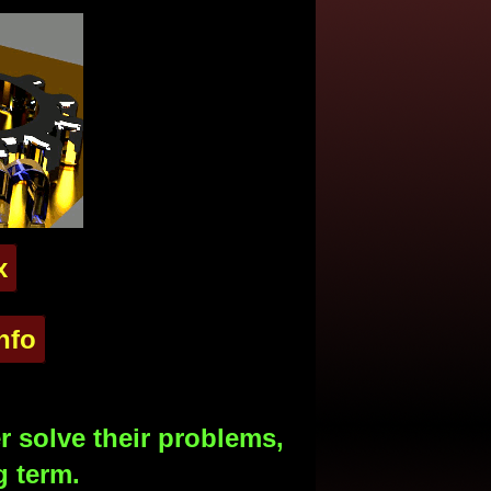
x
nfo
 solve their problems,
g term.