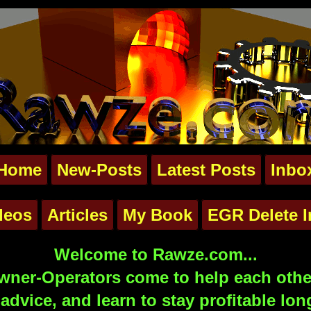
Home
New-Posts
Latest Posts
Inbo
deos
Articles
My Book
EGR Delete I
Welcome to Rawze.com...
ner-Operators come to help each other
advice, and learn to stay profitable lon