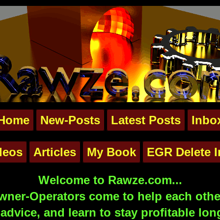
Home
New-Posts
Latest Posts
Inbo
deos
Articles
My Book
EGR Delete I
Welcome to Rawze.com...
ner-Operators come to help each other
advice, and learn to stay profitable lon