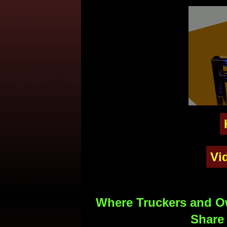
Vi
Where Truckers and Ow
Share 