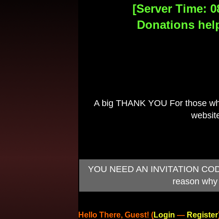
[Server Time: 0
Donations help
A big THANK YOU For those who 
website
YOU NEED AN INVITATION CODE TO
reason why 
Hello There, Guest! (
Login
—
Register