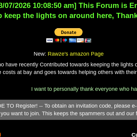
8/07/2026 10:08:50 am] This Forum is Eng
 keep the lights on around here, Thank
New:
Rawze's amazon Page
have recently Contributed towards keeping the lights on
 costs at bay and goes towards helping others with their
I want to personally thank everyone who has d
 Register! -- To obtain an invitation code, please e
you want to join. This keeps the spammers out and our 
)
Cu