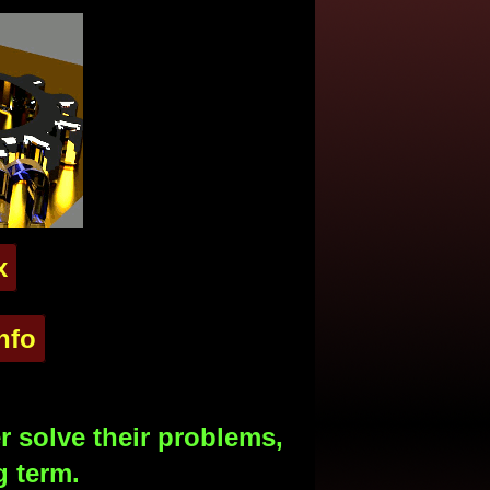
x
nfo
 solve their problems,
g term.