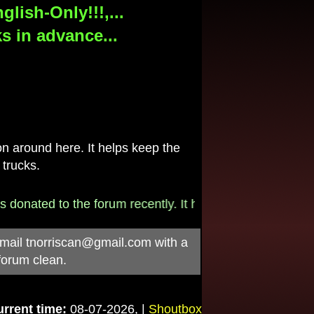
lish-Only!!!,...
s in advance...
 around here. It helps keep the
 trucks.
onated to the forum recently. It helps pay for the $790/
-mail
tnorriscan@gmail.com
with a
forum clean.
rrent time:
08-07-2026, |
Shoutbox