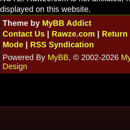
displayed on this website.
Theme by
MyBB Addict
Contact Us
|
Rawze.com
|
Return 
Mode
|
RSS Syndication
Powered By
MyBB
, © 2002-2026
My
Design