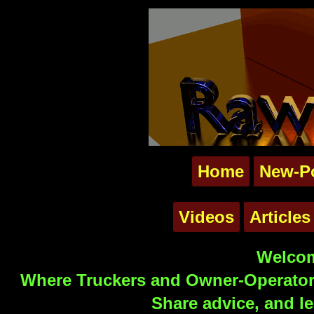
Home
New-P
Videos
Articles
Welcom
Where Truckers and Owner-Operators
Share advice, and le