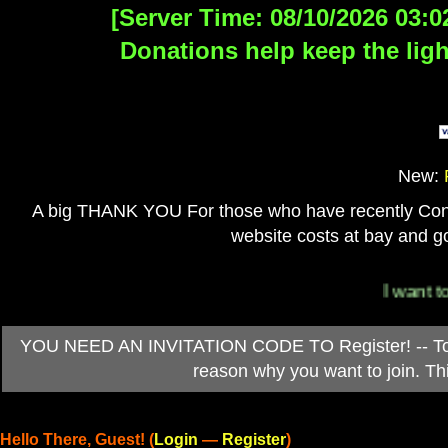
[Server Time: 08/10/2026 03:0
Donations help keep the ligh
New:
A big THANK YOU For those who have recently Contri
website costs at bay and go
I want to 
YOU NEED AN INVITATION CODE TO Register! -- To ob
reason why you want to join. T
Hello There, Guest! (
Login
—
Register
)