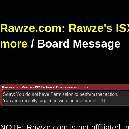
Rawze.com: Rawze's ISX
more
/
Board Message
Rawze.com: Rawze's ISX Technical Discussion and more
Sorry: You do not have Permission to perform that action.
You are currently logged in with the username: '{1}'
NOTE: Rawze.com is not affiliated, n