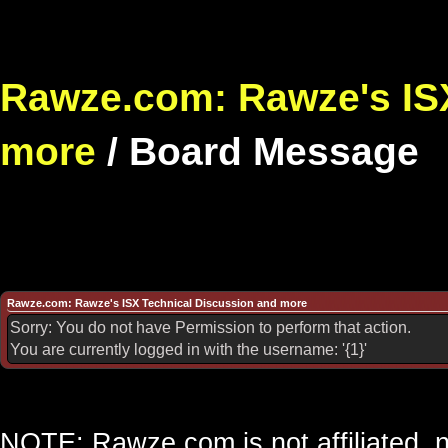
Rawze.com: Rawze's ISX
more
/
Board Message
Rawze.com: Rawze's ISX Technical Discussion and more
Sorry: You do not have Permission to perform that action.
You are currently logged in with the username: '{1}'
NOTE: Rawze.com is not affiliated, n