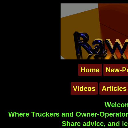
Home
New-P
Videos
Articles
Welcom
Where Truckers and Owner-Operators
Share advice, and le