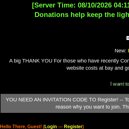
[Server Time: 08/10/2026 04:1
Donations help keep the ligh
New:
A big THANK YOU For those who have recently Contri
website costs at bay and go
I want to 
YOU NEED AN INVITATION CODE TO Register! -- To ob
reason why you want to join. T
Hello There, Guest! (
Login
—
Register
)