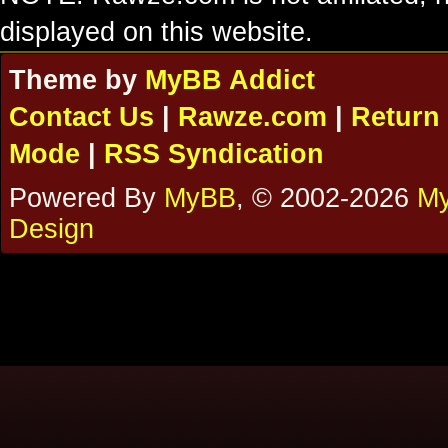
displayed on this website.
Theme by
MyBB Addict
Contact Us
|
Rawze.com
|
Return 
Mode
|
RSS Syndication
Powered By
MyBB
, © 2002-2026
My
Design