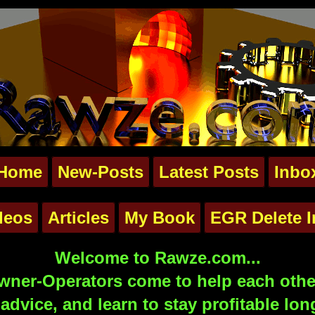
Home
New-Posts
Latest Posts
Inbo
deos
Articles
My Book
EGR Delete I
Welcome to Rawze.com...
ner-Operators come to help each other
advice, and learn to stay profitable lon