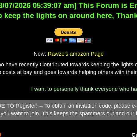
8/07/2026 05:39:07 am] This Forum is Eng
 keep the lights on around here, Thank
New:
Rawze's amazon Page
have recently Contributed towards keeping the lights on
 costs at bay and goes towards helping others with their
I want to personally thank everyone who has d
 Register! -- To obtain an invitation code, please e
you want to join. This keeps the spammers out and our 
)
Cu