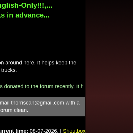
lish-Only!!!,...
s in advance...
 around here. It helps keep the
 trucks.
onated to the forum recently. It helps pay for the $790/
-mail
tnorriscan@gmail.com
with a
forum clean.
rrent time:
08-07-2026, |
Shoutbox