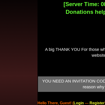
[Server Time: 0
Donations help
A big THANK YOU For those who 
website
YOU NEED AN INVITATION CODE TO
reason why 
Hello There, Guest! (
Login
—
Register