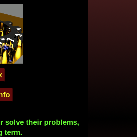
x
nfo
 solve their problems,
g term.