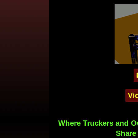
Vi
Where Truckers and Ow
Share 