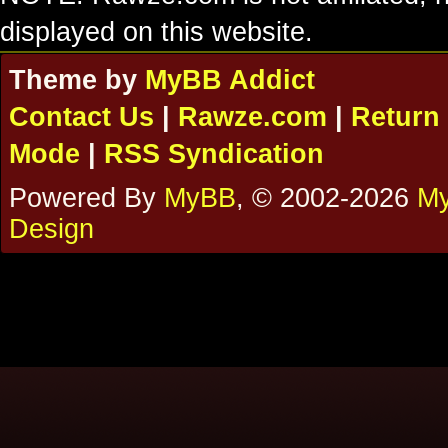
displayed on this website.
Theme by
MyBB Addict
Contact Us
|
Rawze.com
|
Return 
Mode
|
RSS Syndication
Powered By
MyBB
, © 2002-2026
My
Design