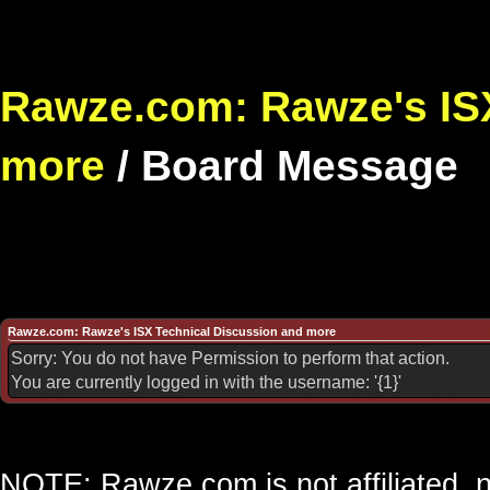
Rawze.com: Rawze's ISX
more
/
Board Message
Rawze.com: Rawze's ISX Technical Discussion and more
Sorry: You do not have Permission to perform that action.
You are currently logged in with the username: '{1}'
NOTE: Rawze.com is not affiliated, n