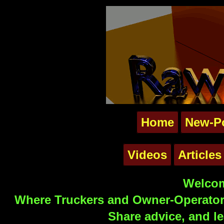
Home
New-P
Videos
Articles
Welcom
Where Truckers and Owner-Operators
Share advice, and le