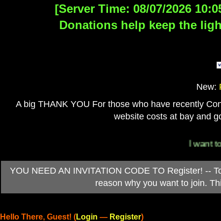
[Server Time: 08/07/2026 10:0
Donations help keep the ligh
New:
A big THANK YOU For those who have recently Contri
website costs at bay and go
I want to 
YOU NEED AN INVITATION CODE TO Register! -- To ob
reason why you want to join. T
Hello There, Guest! (
Login
—
Register
)