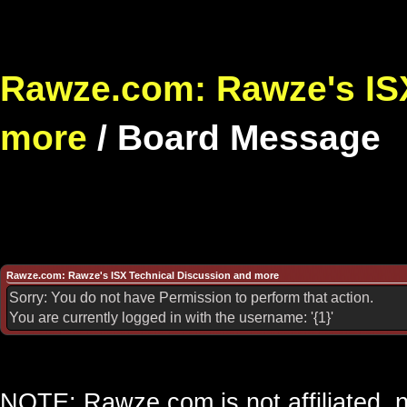
Rawze.com: Rawze's ISX
more
/
Board Message
Rawze.com: Rawze's ISX Technical Discussion and more
Sorry: You do not have Permission to perform that action.
You are currently logged in with the username: '{1}'
NOTE: Rawze.com is not affiliated, n