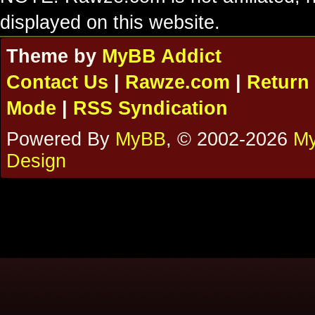
displayed on this website.
Theme by
MyBB Addict
Contact Us
|
Rawze.com
|
Return 
Mode
|
RSS Syndication
Powered By
MyBB
, © 2002-2026
My
Design