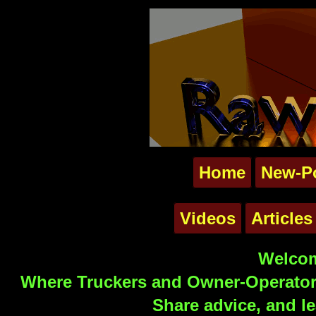
Home
New-P
Videos
Articles
Welcom
Where Truckers and Owner-Operators
Share advice, and le