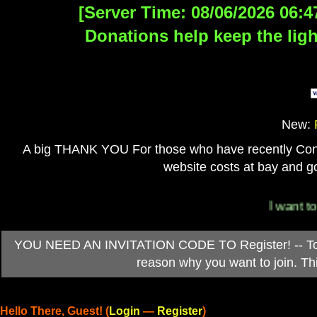
[Server Time: 08/06/2026 06:4
Donations help keep the ligh
New:
A big THANK YOU For those who have recently Contri
website costs at bay and go
I want to 
YOU NEED AN INVITATION CODE TO Register! -- To ob
reason why you want to join. T
Hello There, Guest! (
Login
—
Register
)