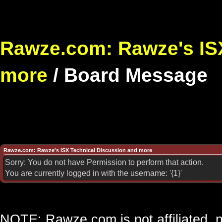
Rawze.com: Rawze's ISX
more
/
Board Message
Rawze.com: Rawze's ISX Technical Discussion and more
Sorry: You do not have Permission to perform that action.
You are currently logged in with the username: '{1}'
NOTE: Rawze.com is not affiliated, n