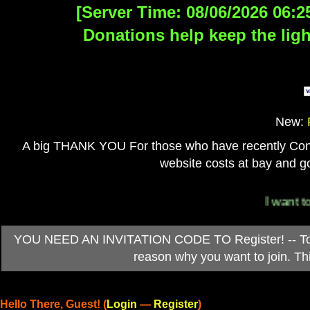
[Server Time: 08/06/2026 06:2
Donations help keep the ligh
New:
A big THANK YOU For those who have recently Contri
website costs at bay and go
I want to 
YOU NEED AN INVITATION CODE TO Register! -- To ob
reason why you want to join. T
Hello There, Guest! (
Login
—
Register
)