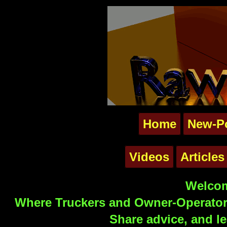
Home
New-P
Videos
Articles
Welcom
Where Truckers and Owner-Operators
Share advice, and le