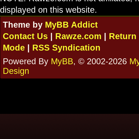
displayed on this website.
Theme by
MyBB Addict
Contact Us
|
Rawze.com
|
Return 
Mode
|
RSS Syndication
Powered By
MyBB
, © 2002-2026
My
Design