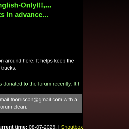
lish-Only!!!,...
s in advance...
 around here. It helps keep the
 trucks.
onated to the forum recently. It helps pay for the $790/
-mail
tnorriscan@gmail.com
with a
forum clean.
rrent time:
08-07-2026, |
Shoutbox