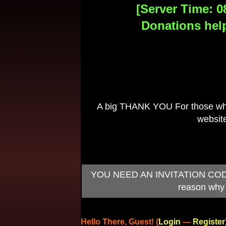
[Server Time: 0
Donations help
A big THANK YOU For those who 
website
YOU NEED AN INVITATION CODE TO
reason why 
Hello There, Guest! (
Login
—
Register