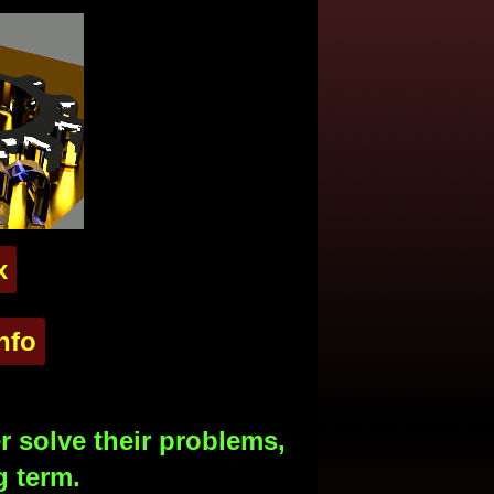
x
nfo
 solve their problems,
g term.