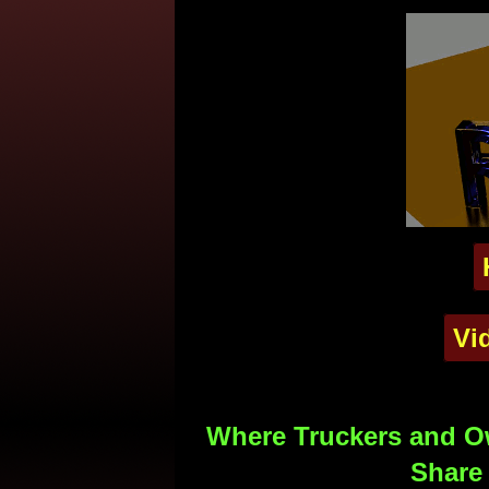
Vi
Where Truckers and Ow
Share 