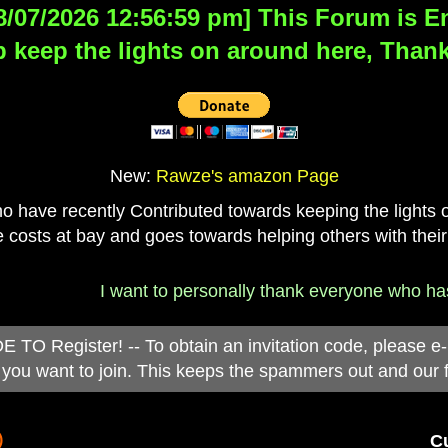
8/07/2026 12:56:59 pm] This Forum is Eng
 keep the lights on around here, Thank
New:
Rawze's amazon Page
have recently Contributed towards keeping the lights on
 costs at bay and goes towards helping others with their
I want to personally thank everyone who has d
 Register! -- To obtain an invitation code, please e
you want to join. This keeps the spammers out and our 
)
Cu