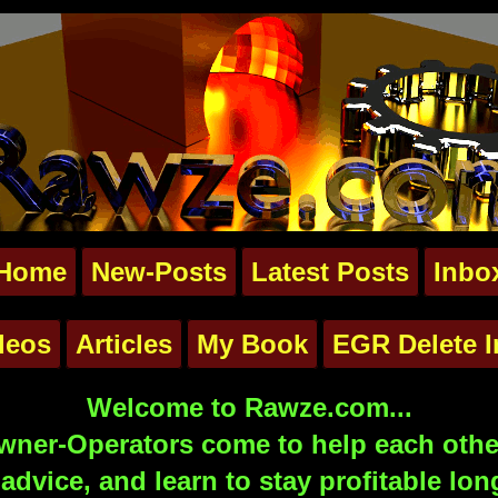
Home
New-Posts
Latest Posts
Inbo
deos
Articles
My Book
EGR Delete I
Welcome to Rawze.com...
ner-Operators come to help each other
advice, and learn to stay profitable lon