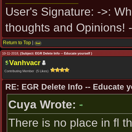
User's Signature: ->: Wh
thoughts and Opinions! -
Return to Top
|
find
10-11-2018,
(Subject: EGR Delete Info -- Educate yourself )
Vanhvacr
Contributing Member (5 Likes)
RE: EGR Delete Info -- Educate y
Cuya Wrote:
There is no place in fl t