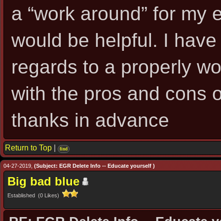
a “work around” for my e
would be helpful. I have
regards to a properly wo
with the pros and cons 
thanks in advance
Return to Top
|
find
04-27-2019,
(Subject: EGR Delete Info -- Educate yourself )
Big bad blue
Established (0 Likes)