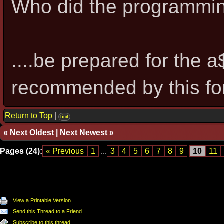
Who did the programmi
....be prepared for the 
recommended by this fo
Return to Top
|
find
«
Next Oldest
|
Next Newest
»
Pages (24):
« Previous
1
...
3
4
5
6
7
8
9
10
11
View a Printable Version
Send this Thread to a Friend
Subscribe to this thread