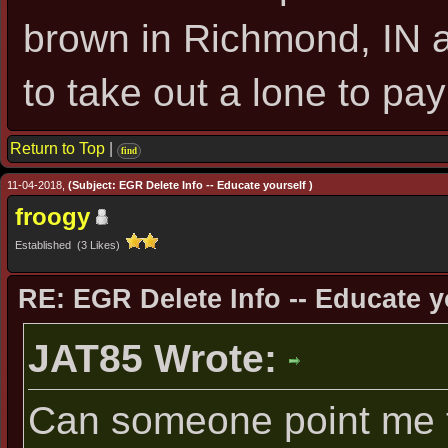
brown in Richmond, IN as 
to take out a lone to pay 
Return to Top
|
find
11-04-2018,
(Subject: EGR Delete Info -- Educate yourself )
froogy
Established (3 Likes)
RE: EGR Delete Info -- Educate y
JAT85 Wrote:
Can someone point me t