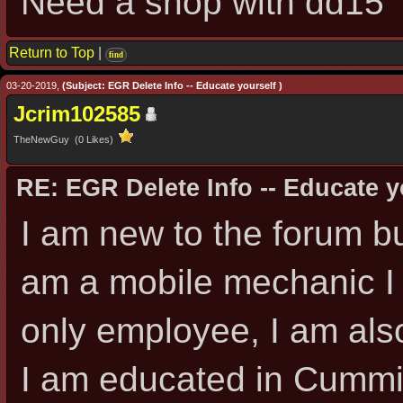
Need a shop with dd15
Return to Top
|
find
03-20-2019,
(Subject: EGR Delete Info -- Educate yourself )
Jcrim102585
TheNewGuy (0 Likes)
RE: EGR Delete Info -- Educate y
I am new to the forum bu
am a mobile mechanic I
only employee, I am also
I am educated in Cummin