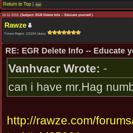
Return to Top
|
find
10-11-2018,
(Subject: EGR Delete Info -- Educate yourself )
Rawze
Forum Reject (15194 Likes)
RE: EGR Delete Info -- Educate y
Vanhvacr Wrote:
can i have mr.Hag numb
http://rawze.com/forum