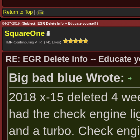
Return to Top
|
find
04-27-2019,
(Subject: EGR Delete Info -- Educate yourself )
SquareOne
HMR-Contrinbuting V.I.P. (741 Likes)
RE: EGR Delete Info -- Educate y
Big bad blue Wrote:
2018 x-15 deleted 4 we
had the check engine lig
and a turbo. Check engi