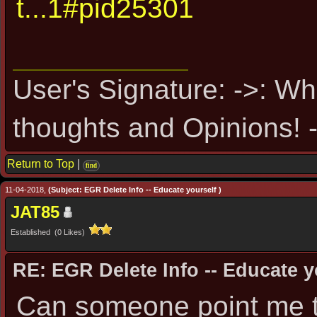
t...1#pid25301
User's Signature: ->: Wh
thoughts and Opinions! -
Return to Top
|
find
11-04-2018,
(Subject: EGR Delete Info -- Educate yourself )
JAT85
Established (0 Likes)
RE: EGR Delete Info -- Educate y
Can someone point me t