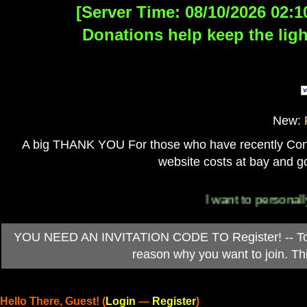
[Server Time: 08/10/2026 02:1
Donations help keep the ligh
New:
A big THANK YOU For those who have recently Contri
website costs at bay and go
I want to personally than
YOU NEED AN INVITATION CODE TO Register! -- To ob
reason why you want to join. T
Hello There, Guest! (
Login
—
Register
)