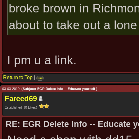
broke brown in Richmond, 
about to take out a lone 
I pm u a link.
Return to Top
|
find
03-03-2019,
(Subject: EGR Delete Info -- Educate yourself )
Fareed69
Established (0 Likes)
RE: EGR Delete Info -- Educate y