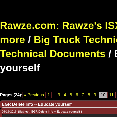
Rawze.com: Rawze's ISX
more
/
Big Truck Techni
Technical Documents
/
yourself
Pages (24):
« Previous
1
...
3
4
5
6
7
8
9
10
11
EGR Delete Info -- Educate yourself
06-18-2018,
(Subject: EGR Delete Info -- Educate yourself )