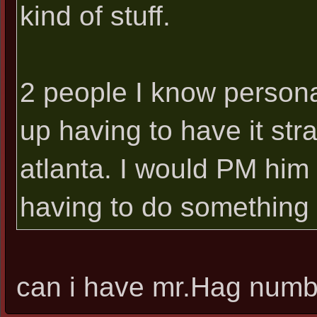
kind of stuff.
2 people I know personal
up having to have it str
atlanta. I would PM him 
having to do something t
can i have mr.Hag numb