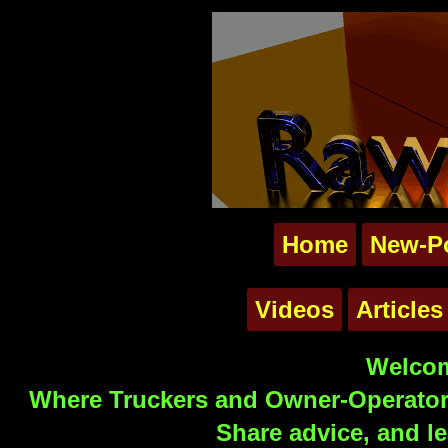
Home
New-P
Videos
Articles
Welcom
Where Truckers and Owner-Operators
Share advice, and le