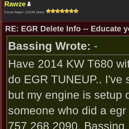
Rawze
Forum Reject (15194 Likes)
RE: EGR Delete Info -- Educate y
Bassing Wrote:
Have 2014 KW T680 wit
do EGR TUNEUP.. I've s
but my engine is setup dif
someone who did a egr 
757 268 2090. Bassing