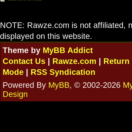
NOTE: Rawze.com is not affiliated, n
displayed on this website.
Theme by
MyBB Addict
Contact Us
|
Rawze.com
|
Return 
Mode
|
RSS Syndication
Powered By
MyBB
, © 2002-2026
My
Design