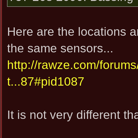
Here are the locations 
the same sensors...
http://rawze.com/forum
t...87#pid1087
It is not very different 