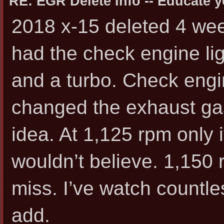
RE: EGR Delete Info -- Educate y
2018 x-15 deleted 4 wee
had the check engine lig
and a turbo. Check engi
changed the exhaust gas
idea. At 1,125 rpm only i
wouldn’t believe. 1,150 r
miss. I’ve watch countle
add.