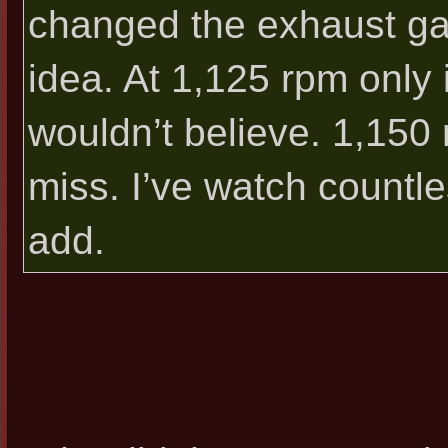
changed the exhaust ga
idea. At 1,125 rpm only 
wouldn’t believe. 1,150 
miss. I’ve watch countle
add.