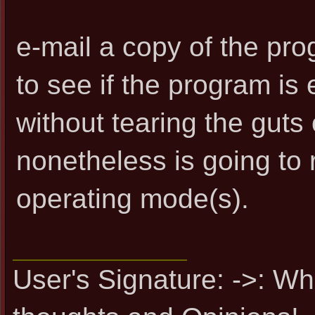
e-mail a copy of the pro
to see if the program i
without tearing the guts 
nonetheless is going to r
operating mode(s).
User's Signature: ->: Wh