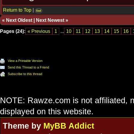
Return to Top
|
find
«
Next Oldest
|
Next Newest
»
Pages (24):
« Previous
1
...
10
11
12
13
14
15
16
View a Printable Version
Send this Thread to a Friend
Subscribe to this thread
NOTE: Rawze.com is not affiliated, n
displayed on this website.
Theme by
MyBB Addict