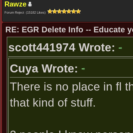
Rawze
Forum Reject (15182 Likes)
RE: EGR Delete Info -- Educate y
scott441974 Wrote:
Cuya Wrote:
There is no place in fl 
that kind of stuff.