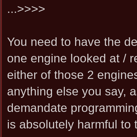
...>>>>
You need to have the de
one engine looked at / re
either of those 2 engine
anything else you say, 
demandate programming 
is absolutely harmful to 