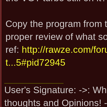
Copy the program from t
proper review of what s
ref:
http://rawze.com/f
t...5#pid72945
User's Signature: ->: Wh
thoughts and Opinions! -