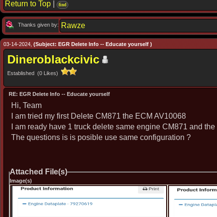
Return to Top
|
find
Rawze
Thanks given by:
03-14-2024,
(Subject: EGR Delete Info -- Educate yourself )
Dineroblackcivic
Established (0 Likes)
RE: EGR Delete Info -- Educate yourself
Hi, Team
I am tried my first Delete CM871 the ECM AV10068
I am ready have 1 truck delete same engine CM871 and th
The questions is is posible use same configuration ?
Attached File(s)
Image(s)