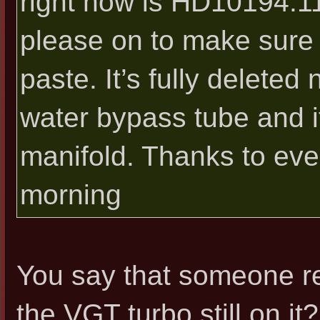
right now is HD10194.11
please on to make sure i
paste. It’s fully deleted
water bypass tube and it
manifold. Thanks to ev
morning
You say that someone re
the VGT turbo still on it?.