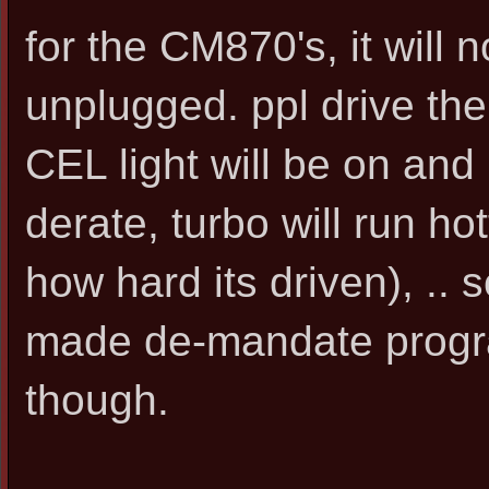
for the CM870's, it will not
unplugged. ppl drive them
CEL light will be on and 
derate, turbo will run h
how hard its driven), .. 
made de-mandate program
though.