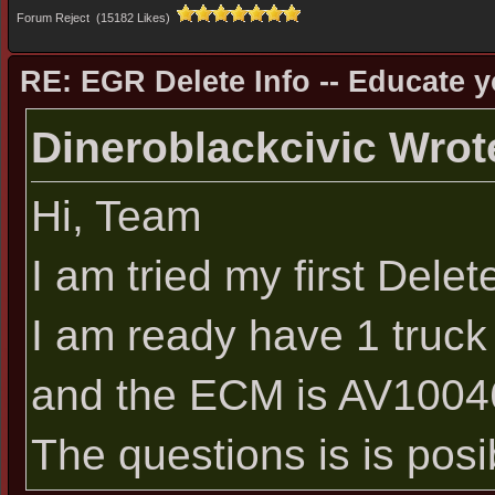
Forum Reject (15182 Likes)
RE: EGR Delete Info -- Educate y
Dineroblackcivic Wrot
Hi, Team
I am tried my first De
I am ready have 1 truc
and the ECM is AV1004
The questions is is pos