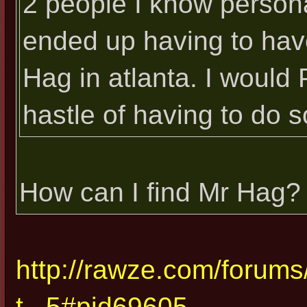
2 people I know personal
ended up having to have
Hag in atlanta. I would
hastle of having to do s
How can I find Mr Hag?
http://rawze.com/forum
t...5#pid69605