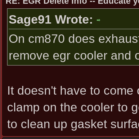
RE: EGR Delete Info -- Educate y
Sage91 Wrote:
On cm870 does exhaust 
remove egr cooler and o
It doesn't have to come 
clamp on the cooler to get
to clean up gasket surfac