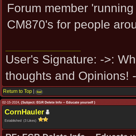
Forum member 'running 
CM870's for people aro
User's Signature: ->: Wh
thoughts and Opinions! -
Return to Top
|
find
02-15-2024,
(Subject: EGR Delete Info -- Educate yourself )
CornHauler
Established (3 Likes)