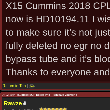
X15 Cummins 2018 CPL 43
now is HD10194.11 I wi
to make sure it’s not jus
fully deleted no egr no d
bypass tube and it’s blo
Thanks to everyone and
Return to Top
|
find
04-02-2024,
(Subject: EGR Delete Info -- Educate yourself )
Rawze