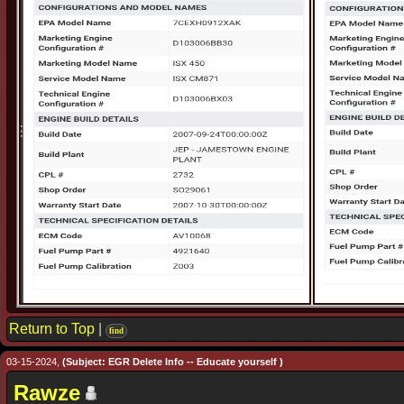
Return to Top
|
find
03-15-2024,
(Subject: EGR Delete Info -- Educate yourself )
Rawze