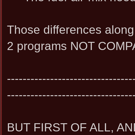
Those differences alon
2 programs NOT COMP
--------------------------------
--------------------------------
BUT FIRST OF ALL, 