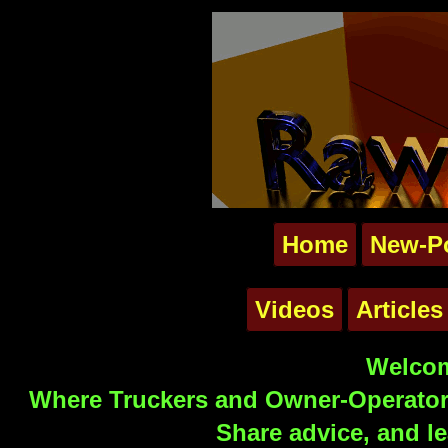
Home
New-P
Videos
Articles
Welcom
Where Truckers and Owner-Operators
Share advice, and le