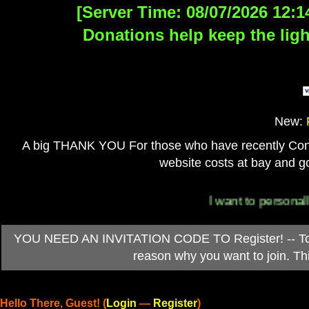
[Server Time: 08/07/2026 12:1
Donations help keep the ligh
New:
A big THANK YOU For those who have recently Contri
website costs at bay and go
I want to personally tha
YOU NEED AN INVITATION CODE TO Register! -- To ob
reason why you want to join. T
Hello There, Guest! (
Login
—
Register
)