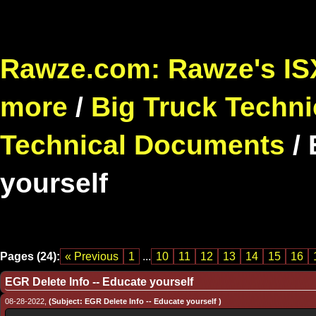
Rawze.com: Rawze's ISX
more
/
Big Truck Techni
Technical Documents
/
yourself
Pages (24):
« Previous
1
...
10
11
12
13
14
15
16
EGR Delete Info -- Educate yourself
08-28-2022,
(Subject: EGR Delete Info -- Educate yourself )