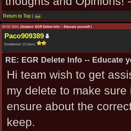
thoughts and Opinions! -
Return to Top
|
find
04-02-2024,
(Subject: EGR Delete Info -- Educate yourself )
Paco909389
Established (0 Likes)
RE: EGR Delete Info -- Educate y
Hi team wish to get assis
my delete to make sure i
ensure about the correct
keep.