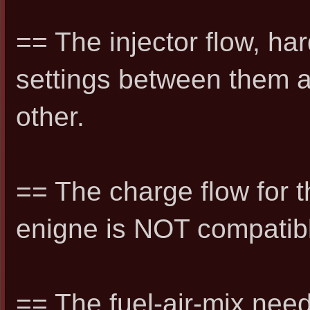
== The injector flow, h
settings between them 
other.
== The charge flow for th
enigne is NOT compatib
== The fuel-air-mix need