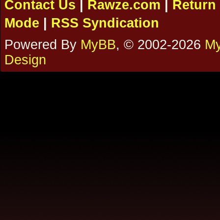
Contact Us
|
Rawze.com
|
Return 
Mode
|
RSS Syndication
Powered By
MyBB
, © 2002-2026
My
Design