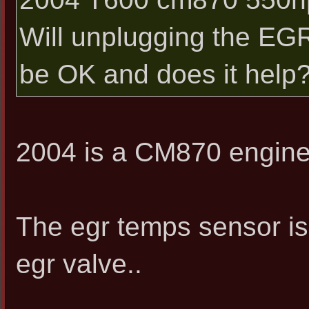
Will unplugging the EGR
be OK and does it help
2004 is a CM870 engine.
The egr temps sensor is 
egr valve..