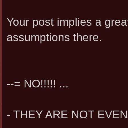
Your post implies a great
assumptions there.
--= NO!!!!! ...
- THEY ARE NOT EVEN 