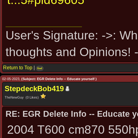
User's Signature: ->: Wh
thoughts and Opinions! -
Return to Top
|
find
02-05-2023,
(Subject: EGR Delete Info -- Educate yourself )
StepdeckBob419
TheNewGuy (0 Likes)
RE: EGR Delete Info -- Educate y
2004 T600 cm870 550hp 