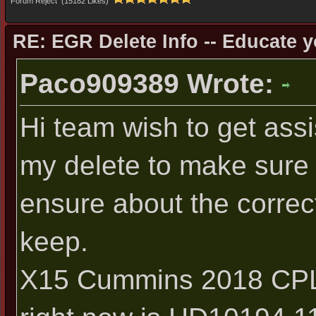
Forum Reject (15182 Likes)
RE: EGR Delete Info -- Educate y
Paco909389 Wrote:
Hi team wish to get assi
my delete to make sure i
ensure about the correct
keep.
X15 Cummins 2018 CPL 4