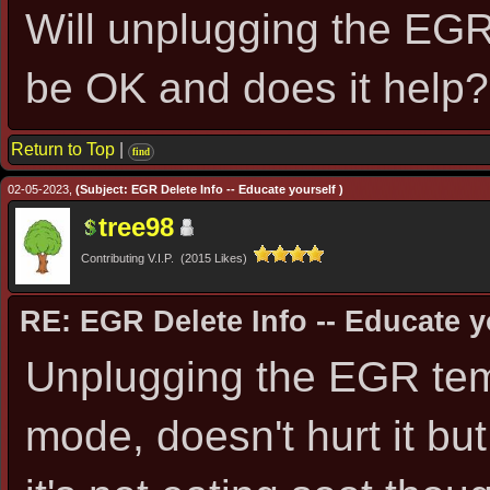
Will unplugging the EGR
be OK and does it help?
Return to Top
|
find
02-05-2023,
(Subject: EGR Delete Info -- Educate yourself )
tree98
Contributing V.I.P. (2015 Likes)
RE: EGR Delete Info -- Educate y
Unplugging the EGR temp 
mode, doesn't hurt it bu