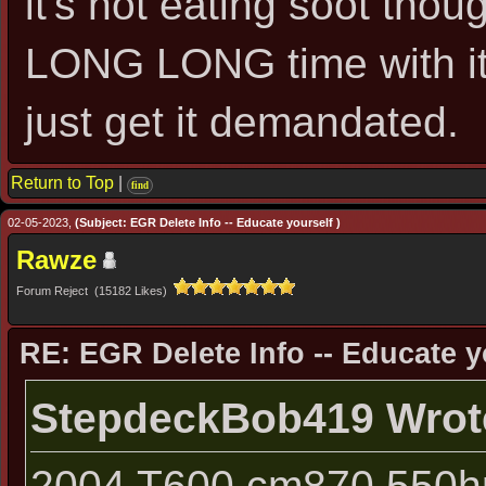
it's not eating soot thou
LONG LONG time with it 
just get it demandated.
Return to Top
|
find
02-05-2023,
(Subject: EGR Delete Info -- Educate yourself )
Rawze
Forum Reject (15182 Likes)
RE: EGR Delete Info -- Educate y
StepdeckBob419 Wrot
2004 T600 cm870 550hp