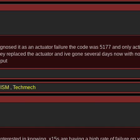
agnosed it as an actuator failure the code was 5177 and only activ
 They replaced the actuator and ive gone several days now with n
nput
hISM
,
Techmech
 interested in knowing, x15s are having a high rate of failure on 