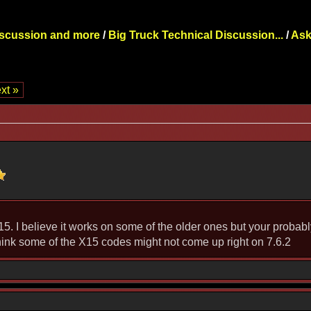
iscussion and more
/
Big Truck Technical Discussion...
/
Ask
xt »
15. I believe it works on some of the older ones but your probably
 think some of the X15 codes might not come up right on 7.6.2