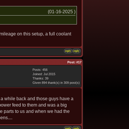
(01-16-2025 )
mileage on this setup, a full coolant
reply
reply
Post:
#17
Posts: 456
Joined: Jul 2015
Thanks: 39
Given 894 thank(s) in 309 post(s)
e a while back and those guys have a
 power feed to them and was a big
the parts to us and when we had the
ens....
reply
reply