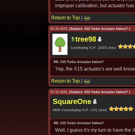
improper calibration, but actuator has 
Return to Top
|
find
03-20-2023,
(Subject: X15 Turbo Actuator failure? )
tree98
Contributing V.I.P. (2015 Likes)
RE: X15 Turbo Actuator failure?
Yep, the X15 actuator's are well know
Return to Top
|
find
01-15-2025,
(Subject: X15 Turbo Actuator failure? )
SquareOne
HMR-Contrinbuting V.I.P. (741 Likes)
RE: X15 Turbo Actuator failure?
Well, I guess it's my turn to have the