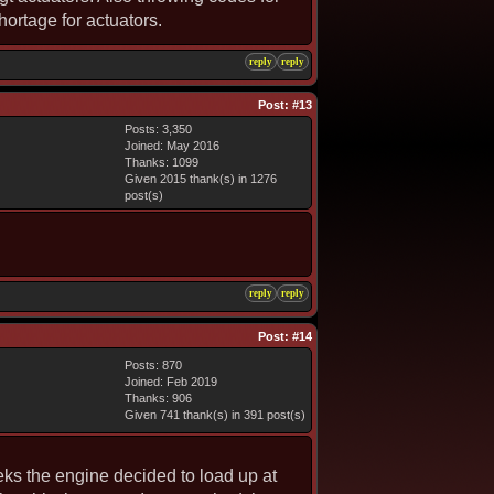
hortage for actuators.
reply
reply
Post:
#13
Posts: 3,350
Joined: May 2016
Thanks: 1099
Given 2015 thank(s) in 1276
post(s)
reply
reply
Post:
#14
Posts: 870
Joined: Feb 2019
Thanks: 906
Given 741 thank(s) in 391 post(s)
eeks the engine decided to load up at