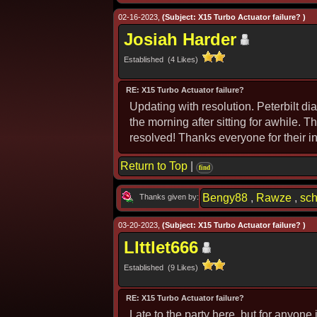
02-16-2023,
(Subject: X15 Turbo Actuator failure? )
Josiah Harder
Established (4 Likes)
RE: X15 Turbo Actuator failure?
Updating with resolution. Peterbilt di
the morning after sitting for awhile.
resolved! Thanks everyone for their i
Return to Top
|
find
Bengy88
,
Rawze
,
sc
Thanks given by:
03-20-2023,
(Subject: X15 Turbo Actuator failure? )
LIttlet666
Established (9 Likes)
RE: X15 Turbo Actuator failure?
Late to the party here, but for anyone