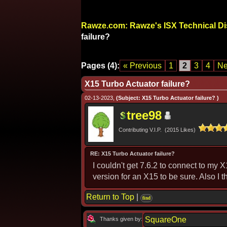
Rawze.com: Rawze's ISX Technical D
failure?
Pages (4):
« Previous
1
2
3
4
Ne
X15 Turbo Actuator failure?
02-13-2023,
(Subject: X15 Turbo Actuator failure? )
tree98
Contributing V.I.P. (2015 Likes)
RE: X15 Turbo Actuator failure?
I couldn't get 7.6.2 to connect to my X
version for an X15 to be sure. Also I
Return to Top
|
find
SquareOne
Thanks given by: