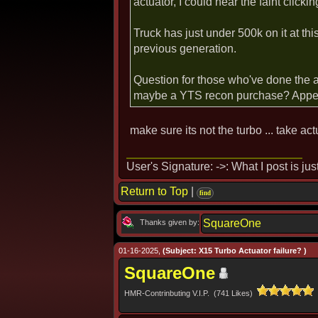
actuator, I could hear the faint clicki
Truck has just under 500k on it at thi
previous generation.
Question for those who've done the 
maybe a YTS recon purchase? Appear
make sure its not the turbo ... take ac
User's Signature: ->: What I post is ju
Return to Top
|
find
SquareOne
Thanks given by:
01-16-2025,
(Subject: X15 Turbo Actuator failure? )
SquareOne
HMR-Contrinbuting V.I.P. (741 Likes)