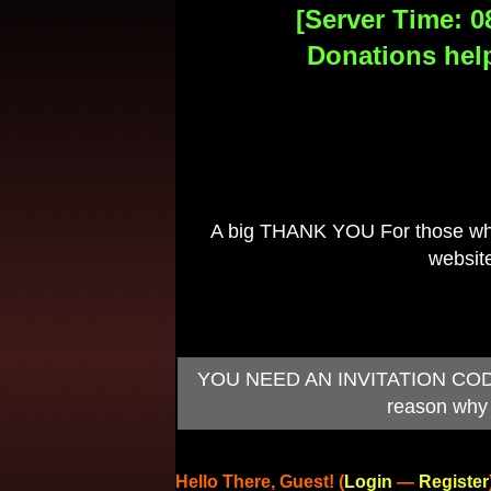
[Server Time: 0
Donations help
A big THANK YOU For those who 
website
YOU NEED AN INVITATION CODE TO
reason why 
Hello There, Guest! (
Login
—
Register