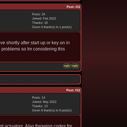
Post:
#11
Posts: 24
Joined: Feb 2023
Thanks: 18
Given 4 thank(s) in 1 post(s)
e shortly after start up or key on in
o problems so Im considering this
reply
reply
Post:
#12
Posts: 14
Joined: May 2022
Thanks: 13
Given 9 thank(s) in 6 post(s)
vgt actuators. Also throwing codes for