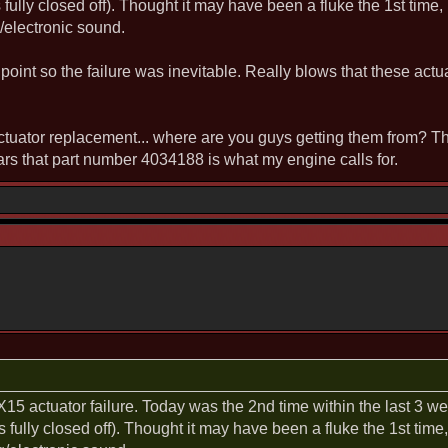
 fully closed off). Thought it may have been a fluke the 1st time,
g/electronic sound.
 point so the failure was inevitable. Really blows that these actu
ctuator replacement... where are you guys getting them from? 
 that part number 4034188 is what my engine calls for.
e X15 actuator failure. Today was the 2nd time within the last 3 
s fully closed off). Thought it may have been a fluke the 1st time