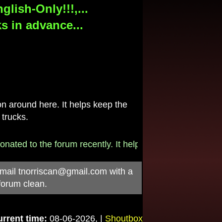
lish-Only!!!,...
s in advance...
 around here. It helps keep the
 trucks.
to the forum recently. It helps pay for the $790/month i
-mail
tnorriscan@gmail.com
with a
forum clean.
rrent time:
08-06-2026, |
Shoutbox