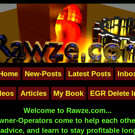
Home
New-Posts
Latest Posts
Inbo
deos
Articles
My Book
EGR Delete I
Welcome to Rawze.com...
ner-Operators come to help each other
advice, and learn to stay profitable lon