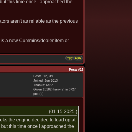
 but this time once I approached the
ators aren't as reliable as the previous
This a new Cummins/dealer item or
reply
reply
Post:
#15
Posts: 12,319
Joined: Jun 2013
Thanks: 6462
Given 15182 thank(s) in 6727
post(s)
(01-15-2025 )
weeks the engine decided to load up at
, but this time once I approached the