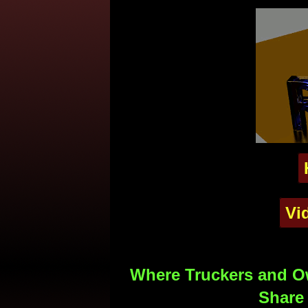
Vi
Where Truckers and Ow
Share 