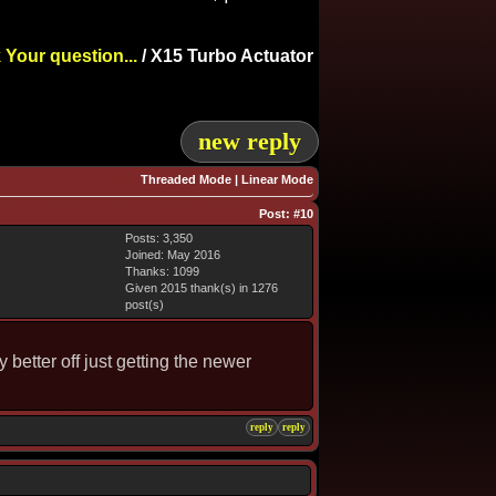
 Your question...
/
X15 Turbo Actuator
new reply
Threaded Mode
|
Linear Mode
Post:
#10
Posts: 3,350
Joined: May 2016
Thanks: 1099
Given 2015 thank(s) in 1276
post(s)
 better off just getting the newer
reply
reply