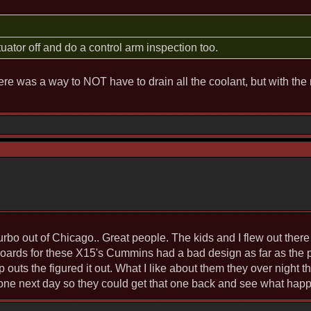
ctuator off and do a control arm inspection too.
here was a way to NOT have to drain all the coolant, but with the 
rbo out of Chicago.. Great people. The kids and I flew out ther
 boards for these X15's Cummins had a bad design as far as the
 outs the figured it out. What I like about them they over night 
one next day so they could get that one back and see what happ