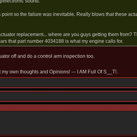
ng/electronic sound.
s point so the failure was inevitable. Really blows that these actu
actuator replacement... where are you guys getting them from? 
s that part number 4034188 is what my engine calls for.
tuator off and do a control arm inspection too.
st my own thoughts and Opinions! --- I AM Full Of S__T!.