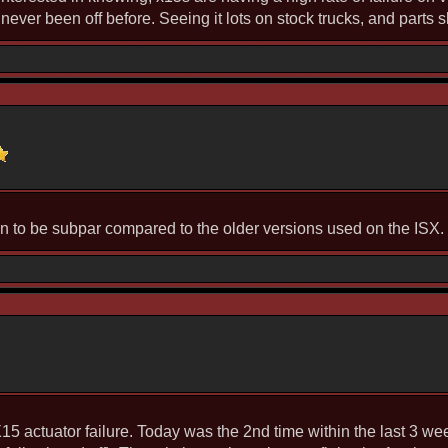
never been off before. Seeing it lots on stock trucks, and parts s
n to be subpar compared to the older versions used on the ISX.
 X15 actuator failure. Today was the 2nd time within the last 3 w