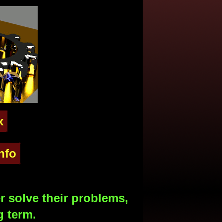
x
nfo
 solve their problems,
g term.