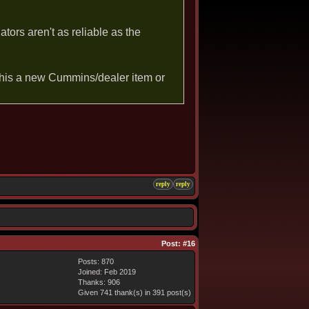
ators aren't as reliable as the
This a new Cummins/dealer item or
reply
reply
Post:
#16
Posts: 870
Joined: Feb 2019
Thanks: 906
Given 741 thank(s) in 391 post(s)