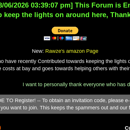
8/06/2026 03:39:07 pm] This Forum is Eng
 keep the lights on around here, Thank
New:
Rawze's amazon Page
have recently Contributed towards keeping the lights on
 costs at bay and goes towards helping others with their
I want to personally thank everyone who has donated 
 Register! -- To obtain an invitation code, please e
you want to join. This keeps the spammers out and our 
)
Cu