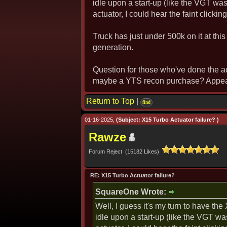
idle upon a start-up (like the VGT was
actuator, I could hear the faint clickin
Truck has just under 500k on it at this
generation.
Question for those who've done the a
maybe a YTS recon purchase? Appears
Return to Top
|
find
01-16-2025,
(Subject: X15 Turbo Actuator failure? )
Rawze
Forum Reject (15182 Likes)
RE: X15 Turbo Actuator failure?
SquareOne Wrote:
Well, I guess it's my turn to have th
idle upon a start-up (like the VGT wa