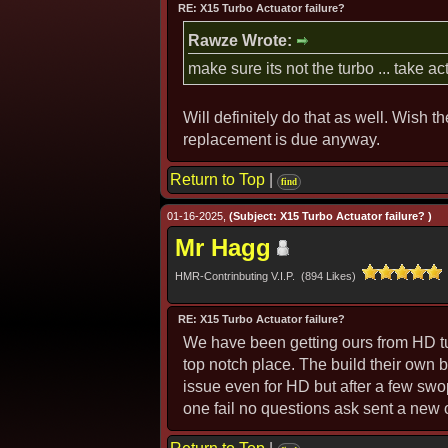
RE: X15 Turbo Actuator failure?
Rawze Wrote:
make sure its not the turbo ... take a
Will definitely do that as well. Wish t
replacement is due anyway.
Return to Top
|
find
01-16-2025,
(Subject: X15 Turbo Actuator failure? )
Mr Hagg
HMR-Contrinbuting V.I.P. (894 Likes)
RE: X15 Turbo Actuator failure?
We have been getting ours from HD tu
top notch place. The build their own
issue even for HD but after a few swop
one fail no questions ask sent a new 