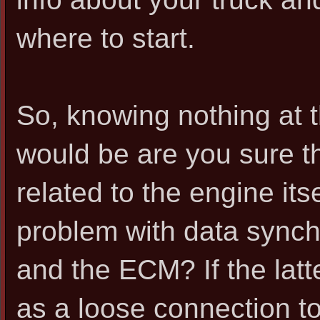
where to start.
So, knowing nothing at th
would be are you sure tha
related to the engine its
problem with data sync
and the ECM? If the latte
as a loose connection t