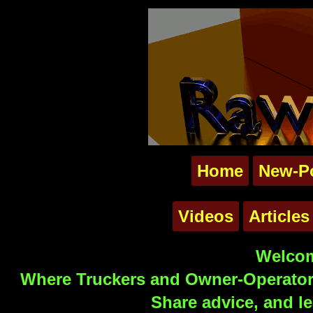
Home
New-P
Videos
Articles
Welcom
Where Truckers and Owner-Operators
Share advice, and le