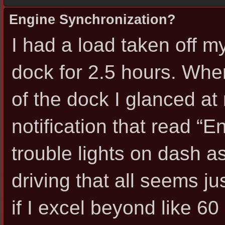
Engine Synchronization?
I had a load taken off my 
dock for 2.5 hours. When
of the dock I glanced a
notification that read “E
trouble lights on dash as
driving that all seems jus
if I excel beyond like 6