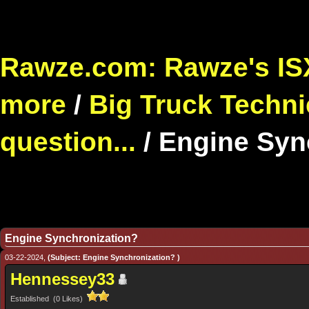
Rawze.com: Rawze's ISX
more
/
Big Truck Techni
question...
/
Engine Syn
Engine Synchronization?
03-22-2024,
(Subject: Engine Synchronization? )
Hennessey33
Established (0 Likes)