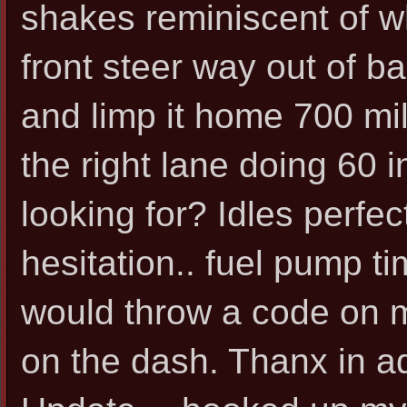
shakes reminiscent of w
front steer way out of ba
and limp it home 700 mil
the right lane doing 60 i
looking for? Idles perfe
hesitation.. fuel pump t
would throw a code on m
on the dash. Thanx in 