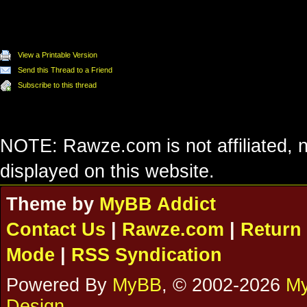
View a Printable Version
Send this Thread to a Friend
Subscribe to this thread
NOTE: Rawze.com is not affiliated, n
displayed on this website.
Theme by
MyBB Addict
Contact Us
|
Rawze.com
|
Return 
Mode
|
RSS Syndication
Powered By
MyBB
, © 2002-2026
My
Design