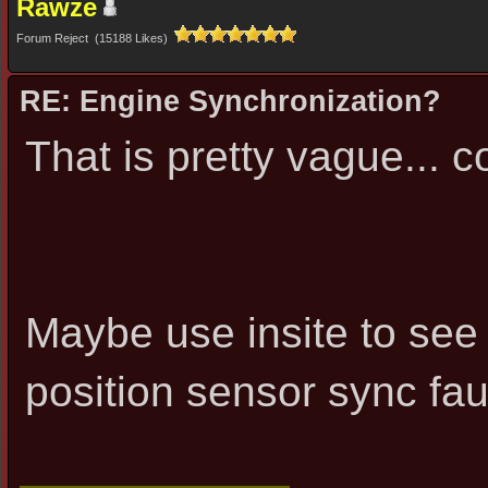
Rawze
Forum Reject (15188 Likes)
RE: Engine Synchronization?
That is pretty vague... co
Maybe use insite to see
position sensor sync fau