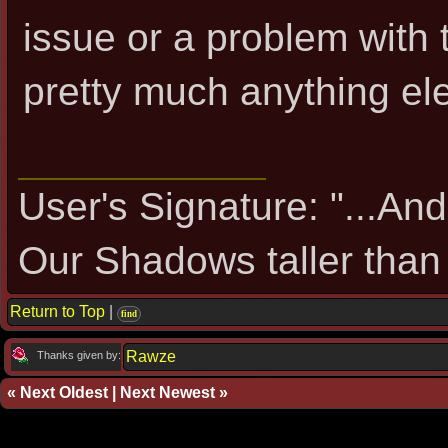
issue or a problem with 
pretty much anything ele
User's Signature: "...An
Our Shadows taller than 
Return to Top
|
find
Rawze
Thanks given by:
«
Next Oldest
|
Next Newest
»