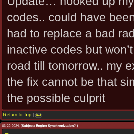
Update… hooked up my {
codes.. could have been
had to replace a bad rad
inactive codes but won’t
road till tomorrow.. my 
the fix cannot be that sim
the possible culprit
Return to Top
|
find
03-22-2024,
(Subject: Engine Synchronization? )