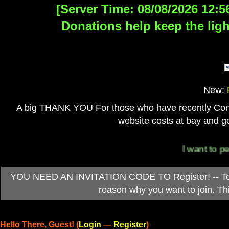
[Server Time: 08/08/2026 12:5
Donations help keep the ligh
New:
A big THANK YOU For those who have recently Contri
website costs at bay and go
I want to person
YOU NEED AN INVITATION CODE TO Register! -- To ob
reason why you want to join. T
Hello There, Guest! (
Login
—
Register
)