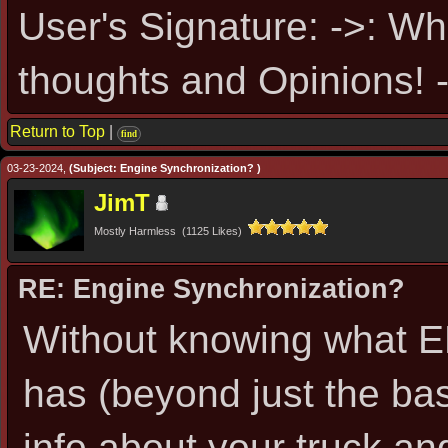
User's Signature: ->: Wh
thoughts and Opinions! -
Return to Top
|
find
03-23-2024,
(Subject: Engine Synchronization? )
JimT
Mostly Harmless (1125 Likes)
RE: Engine Synchronization?
Without knowing what EL
has (beyond just the ba
info about your truck an