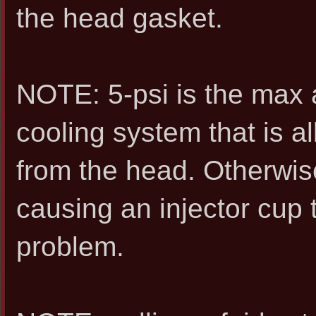
the head gasket.
NOTE: 5-psi is the max 
cooling system that is a
from the head. Otherwise
causing an injector cup 
problem.