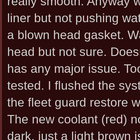
really smooth. Anyway w
liner but not pushing wa
a blown head gasket. Wa
head but not sure. Doesn
has any major issue. To
tested. I flushed the s
the fleet guard restore 
The new coolant (red) no
dark, just a light brown i