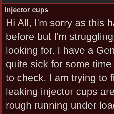
Injector cups
Hi All, I'm sorry as thi
before but I'm struggling
looking for. I have a G
quite sick for some time
to check. I am trying to
leaking injector cups are
rough running under loa