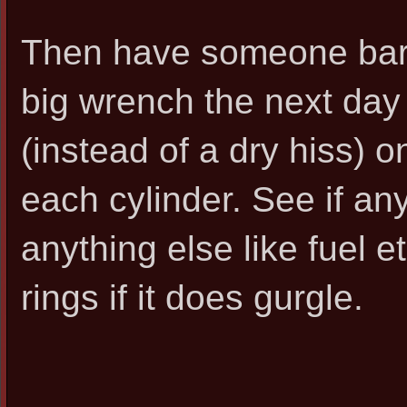
Then have someone bar 
big wrench the next day 
(instead of a dry hiss) 
each cylinder. See if any
anything else like fuel e
rings if it does gurgle.