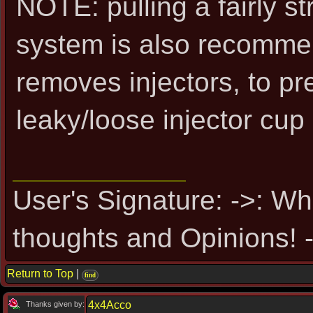
NOTE: pulling a fairly s
system is also recomm
removes injectors, to pre
leaky/loose injector cup 
User's Signature: ->: Wh
thoughts and Opinions! -
Return to Top
|
find
4x4Acco
Thanks given by: