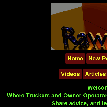
Home
New-P
Videos
Articles
Welcom
Where Truckers and Owner-Operators
Share advice, and le