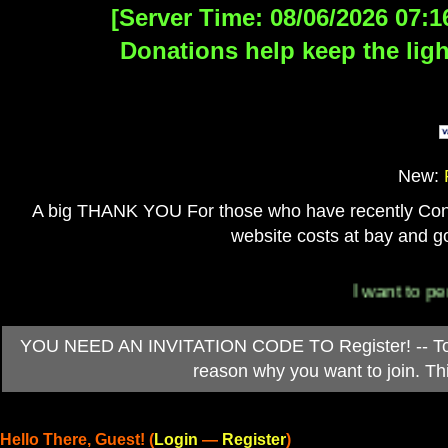
[Server Time: 08/06/2026 07:1
Donations help keep the ligh
New:
A big THANK YOU For those who have recently Contri
website costs at bay and go
I want to persona
YOU NEED AN INVITATION CODE TO Register! -- To ob
reason why you want to join. T
Hello There, Guest! (
Login
—
Register
)