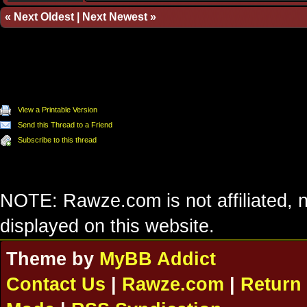
«
Next Oldest
|
Next Newest
»
View a Printable Version
Send this Thread to a Friend
Subscribe to this thread
NOTE: Rawze.com is not affiliated, n
displayed on this website.
Theme by
MyBB Addict
Contact Us
|
Rawze.com
|
Return 