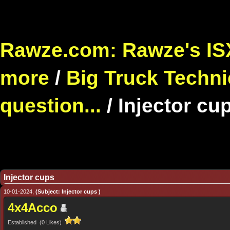
Rawze.com: Rawze's ISX
more
/
Big Truck Techni
question...
/
Injector cu
Injector cups
10-01-2024,
(Subject: Injector cups )
4x4Acco
Established (0 Likes)