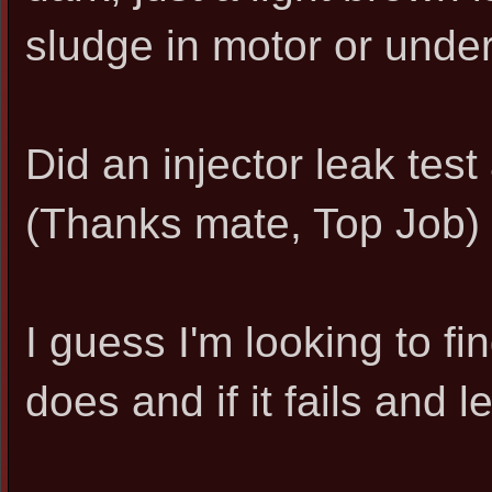
sludge in motor or under
Did an injector leak tes
(Thanks mate, Top Job)
I guess I'm looking to fi
does and if it fails and