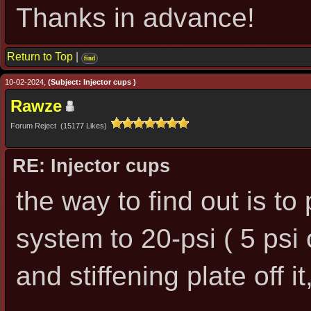
Thanks in advance!
Return to Top
|
find
10-02-2024,
(Subject: Injector cups )
Rawze
Forum Reject (15177 Likes)
RE: Injector cups
the way to find out is to
system to 20-psi ( 5 psi o
and stiffening plate off it