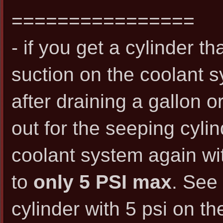
================
- if you get a cylinder t
suction on the coolant
after draining a gallon or 
out for the seeping cylin
coolant system again with
to
only 5 PSI max
. See 
cylinder with 5 psi on th