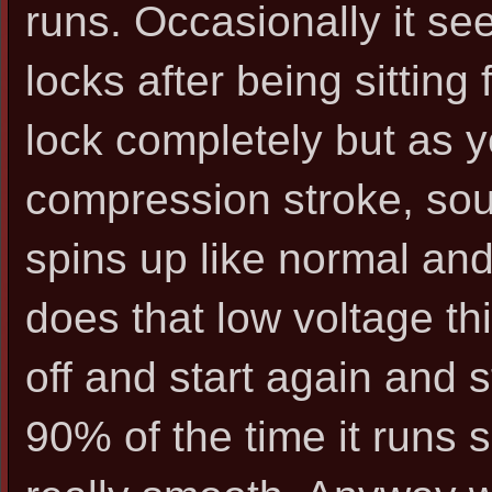
runs. Occasionally it see
locks after being sitting
lock completely but as yo
compression stroke, sound
spins up like normal and
does that low voltage thi
off and start again and s
90% of the time it runs s