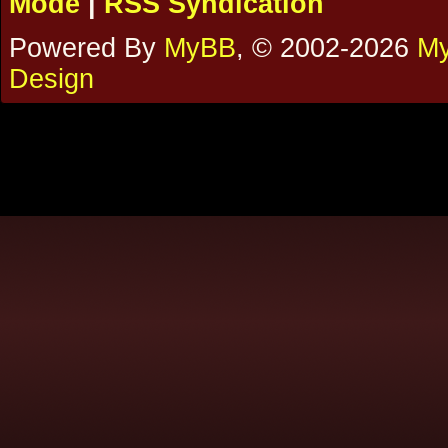
Mode
|
RSS Syndication
Powered By
MyBB
, © 2002-2026
My
Design