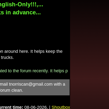
lish-Only!!!,...
s in advance...
 around here. It helps keep the
 trucks.
o the forum recently. It helps pay for the $790/month in
-mail
tnorriscan@gmail.com
with a
forum clean.
rrent time:
08-06-2026, |
Shoutbox