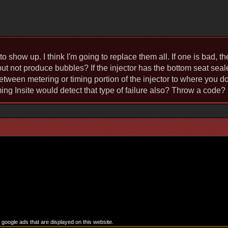
to show up. I think I'm going to replace them all. If one is bad, t
but not produce bubbles? If the injector has the bottom seat seal
tween metering or timing portion of the injector to where you don
ing Insite would detect that type of failure also? Throw a code?
google ads that are displayed on this website.