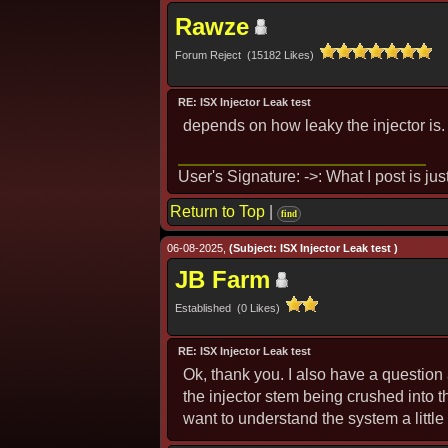
Rawze
Forum Reject (15182 Likes)
RE: ISX Injector Leak test
depends on how leaky the injector is. 
User's Signature: ->: What I post is ju
Return to Top
|
find
06-08-2025,
(Subject: ISX Injector Leak test )
JB Farm
Established (0 Likes)
RE: ISX Injector Leak test
Ok, thank you. I also have a question
the injector stem being crushed into t
want to understand the system a little 