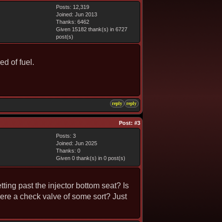
Posts: 12,319
Joined: Jun 2013
Thanks: 6462
Given 15182 thank(s) in 6727
post(s)
d of fuel.
reply
reply
Post:
#3
Posts: 3
Joined: Jun 2025
Thanks: 0
Given 0 thank(s) in 0 post(s)
ting past the injector bottom seat? Is
here a check valve of some sort? Just