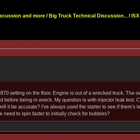
iscussion and more
/
Big Truck Technical Discussion...
/
ISX
 CM870 setting on the floor. Engine is out of a wrecked truck. The
red before being in wreck. My question is with injector leak test. 
 will it be accurate? I've always used the starter to see if there
 need to spin faster to initially check for bubbles?