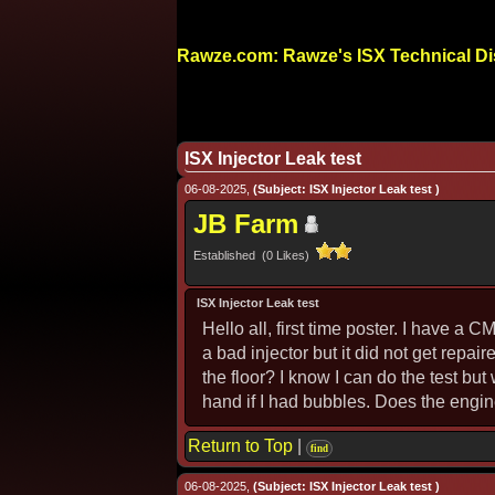
Rawze.com: Rawze's ISX Technical D
ISX Injector Leak test
06-08-2025,
(Subject: ISX Injector Leak test )
JB Farm
Established (0 Likes)
ISX Injector Leak test
Hello all, first time poster. I have a
a bad injector but it did not get repai
the floor? I know I can do the test but
hand if I had bubbles. Does the engine
Return to Top
|
find
06-08-2025,
(Subject: ISX Injector Leak test )