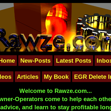
Home
New-Posts
Latest Posts
Inbo
deos
Articles
My Book
EGR Delete I
Welcome to Rawze.com...
ner-Operators come to help each other
advice, and learn to stay profitable lon