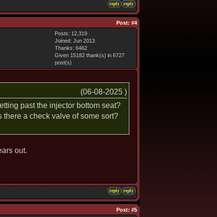
reply
reply
Post:
#4
Posts: 12,319
Joined: Jun 2013
Thanks: 6462
Given 15182 thank(s) in 6727
post(s)
(06-08-2025 )
tting past the injector bottom seat?
is there a check valve of some sort?
ears out.
reply
reply
Post:
#5