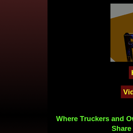
Vi
Where Truckers and Ow
Share 