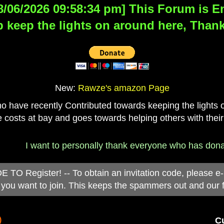
8/06/2026 09:58:34 pm] This Forum is Eng
 keep the lights on around here, Thank
New:
Rawze's amazon Page
have recently Contributed towards keeping the lights on
 costs at bay and goes towards helping others with their
I want to personally thank everyone who has donated t
 Register! -- To obtain an invitation code, please e
you want to join. This keeps the spammers out and our 
)
Cu