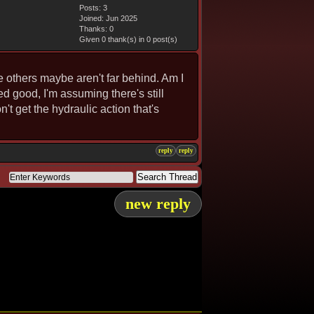
Posts: 3
Joined: Jun 2025
Thanks: 0
Given 0 thank(s) in 0 post(s)
he others maybe aren't far behind. Am I
ed good, I'm assuming there's still
't get the hydraulic action that's
reply
reply
new reply