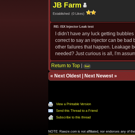
JB Farm
Established (0 Likes)
RE: ISX Injector Leak test
I didn't have any luck getting bubbles 
correct to say an injector can be bad 
other failures that happen. Leakage be
needed? Just curious is all, I'm assum
Return to Top
|
find
«
Next Oldest
|
Next Newest
»
View a Printable Version
Send this Thread to a Friend
Subscribe to this thread
NOTE: Rawze.com is not affiliated, nor endorses any of the 