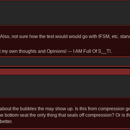
Also, not sure how the test would would go with IFSM, etc. starve
st my own thoughts and Opinions! --- I AM Full Of S__T!.
 about the bubbles the may show up. Is this from compression get
he bottom seat the only thing that seals off compression? Or is t
better.