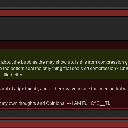
n about the bubbles the may show up. Is this from compression ge
to the bottom seat the only thing that seals off compression? Or 
ittle better.
s out of adjustment), and a check valve inside the injector that w
st my own thoughts and Opinions! --- I AM Full Of S__T!.