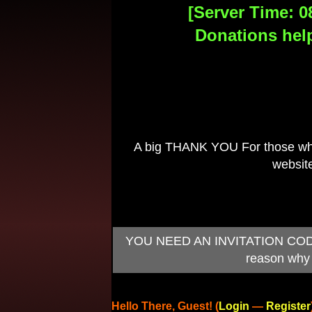
[Server Time: 0
Donations help
A big THANK YOU For those who 
website
YOU NEED AN INVITATION CODE TO
reason why 
Hello There, Guest! (
Login
—
Register