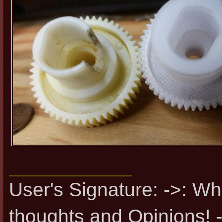
User's Signature: ->: Wh
thoughts and Opinions! -