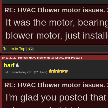
RE: HVAC Blower motor issues. 
It was the motor, bearin
blower motor, just insta
Return to Top
|
find
10-21-2016,
(Subject: HVAC Blower motor issues. 2008 Prostar )
barf
HMR-Contrinbuting V.I.P. (126 Likes)
RE: HVAC Blower motor issues. 
I'm glad you posted tha