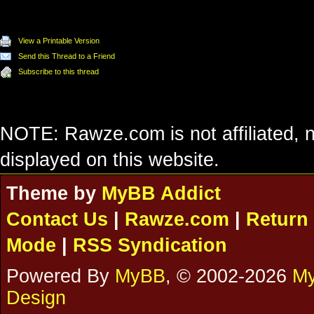
View a Printable Version
Send this Thread to a Friend
Subscribe to this thread
NOTE: Rawze.com is not affiliated, n
displayed on this website.
Theme by
MyBB Addict
Contact Us
|
Rawze.com
|
Return 
Mode
|
RSS Syndication
Powered By
MyBB
, © 2002-2026
My
Design