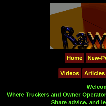
Home
New-P
Videos
Articles
Welcom
Where Truckers and Owner-Operators
Share advice, and le