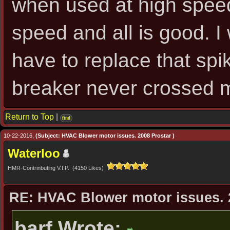
when used at high speed, 
speed and all is good. I
have to replace that spik
breaker never crossed 
Return to Top
|
find
10-22-2016,
(Subject: HVAC Blower motor issues. 2008 Prostar )
Waterloo
HMR-Contrinbuting V.I.P. (4150 Likes)
RE: HVAC Blower motor issues. 
barf Wrote: