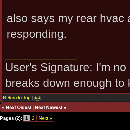
also says my rear hvac a
responding.
User's Signature: I'm no 
breaks down enough to k
Return to Top
|
find
«
Next Oldest
|
Next Newest
»
Pages (2):
1
2
Next »