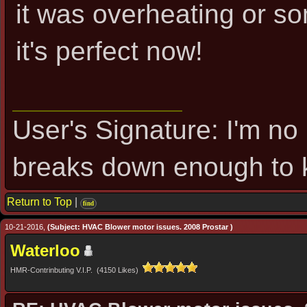
it was overheating or s
it's perfect now!
User's Signature: I'm no 
breaks down enough to k
Return to Top
|
find
10-21-2016,
(Subject: HVAC Blower motor issues. 2008 Prostar )
Waterloo
HMR-Contrinbuting V.I.P. (4150 Likes)