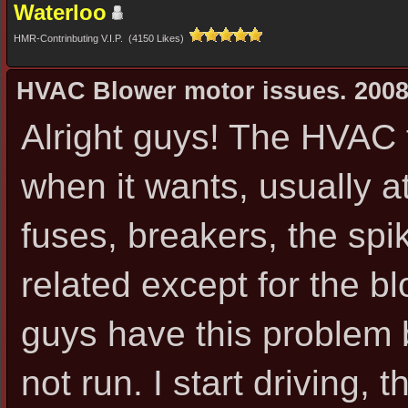
Waterloo
HMR-Contrinbuting V.I.P. (4150 Likes)
HVAC Blower motor issues. 2008
Alright guys! The HVAC 
when it wants, usually a
fuses, breakers, the spi
related except for the bl
guys have this problem b
not run. I start driving, 