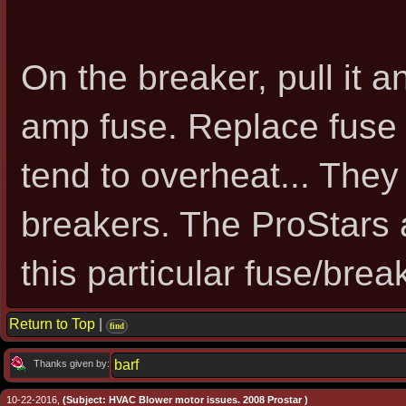
On the breaker, pull it a
amp fuse. Replace fuse 
tend to overheat... The
breakers. The ProStars 
this particular fuse/brea
Return to Top
|
find
barf
Thanks given by:
10-22-2016,
(Subject: HVAC Blower motor issues. 2008 Prostar )