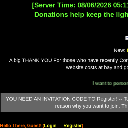
[Server Time: 08/06/2026 05:1
Donations help keep the ligh
New:
A big THANK YOU For those who have recently Contri
website costs at bay and go
I want to personally t
YOU NEED AN INVITATION CODE TO Register! -- To ob
reason why you want to join. T
Hello There, Guest! (
Login
—
Register
)