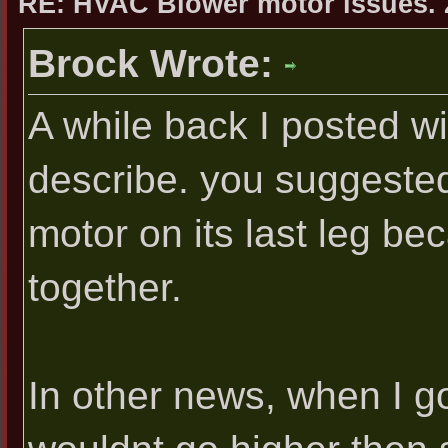
RE: HVAC Blower motor issues. 
Brock Wrote:
A while back I posted w
describe. you suggested
motor on its last leg bec
together.
In other news, when I got 