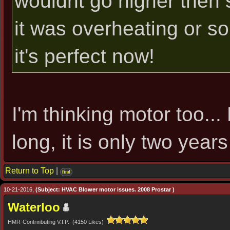
wouldnt go higher then s
it was overheating or 
it's perfect now!
I'm thinking motor too...
long, it is only two years
Return to Top
|
find
10-21-2016,
(Subject: HVAC Blower motor issues. 2008 Prostar )
Waterloo
HMR-Contrinbuting V.I.P. (4150 Likes)