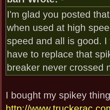
I'm glad you posted tha
when used at high speed,
speed and all is good. I
have to replace that spik
breaker never crossed 
I bought my spikey thing
http://www.truckerac.com