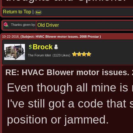
Return to Top
|
find
Old Driver
Thanks given by:
10-22-2016,
(Subject: HVAC Blower motor issues. 2008 Prostar )
Brock
The Forum Idiot (1123 Likes)
RE: HVAC Blower motor issues. 
Even though all mine is 
I've still got a code tha
position or jammed.