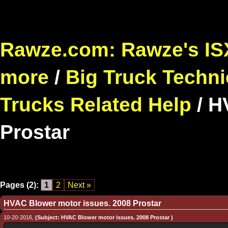
Rawze.com: Rawze's ISX
more
/
Big Truck Techni
Trucks Related Help
/
H
Prostar
Pages (2):
1
2
Next »
HVAC Blower motor issues. 2008 Prostar
10-20-2016,
(Subject: HVAC Blower motor issues. 2008 Prostar )