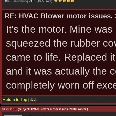
HMR-Contrinbuting V.I.P. (1325 Likes)
RE: HVAC Blower motor issues. 
It's the motor. Mine was
squeezed the rubber cov
came to life. Replaced it
and it was actually the
completely worn off exce
Return to Top
|
find
10-20-2016,
(Subject: HVAC Blower motor issues. 2008 Prostar )