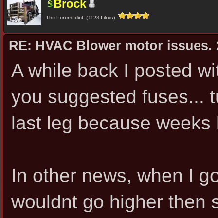
Brock
The Forum Idiot (1123 Likes)
RE: HVAC Blower motor issues. 
A while back I posted w
you suggested fuses... t
last leg because weeks la
In other news, when I got 
wouldnt go higher then se