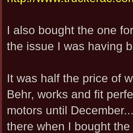
I also bought the one for
the issue I was having b
It was half the price of
Behr, works and fit perf
motors until December..
there when I bought the 