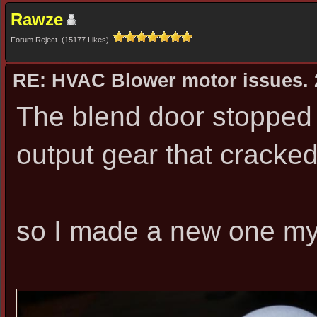
Rawze
Forum Reject (15177 Likes)
RE: HVAC Blower motor issues. 
The blend door stopped 
output gear that cracked
so I made a new one myse