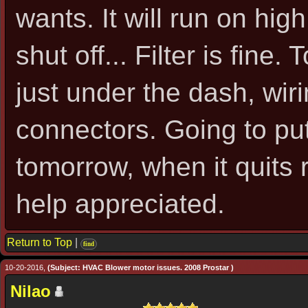
wants. It will run on hig
shut off... Filter is fine.
just under the dash, wir
connectors. Going to pu
tomorrow, when it quits 
help appreciated.
Return to Top
|
find
10-20-2016,
(Subject: HVAC Blower motor issues. 2008 Prostar )
Nilao