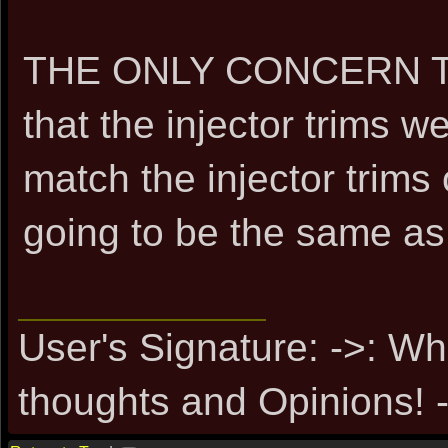
THE ONLY CONCERN TH
that the injector trims 
match the injector trims
going to be the same as 
User's Signature: ->: Wh
thoughts and Opinions! -