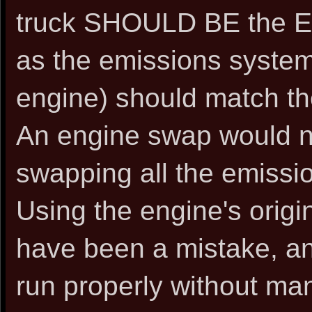
truck SHOULD BE the E
as the emissions systems
engine) should match th
An engine swap would n
swapping all the emiss
Using the engine's orig
have been a mistake, an
run properly without man