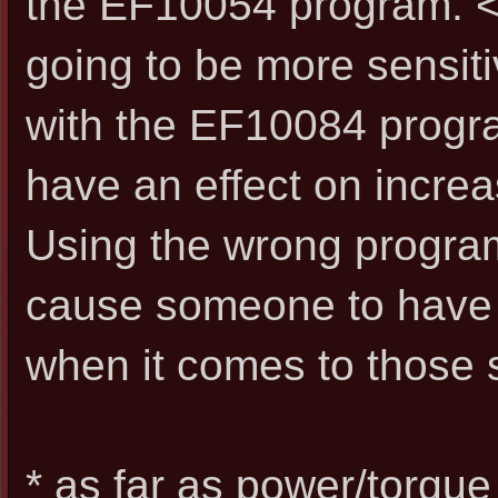
the EF10054 program. <-
going to be more sensiti
with the EF10084 program 
have an effect on increa
Using the wrong progra
cause someone to have
when it comes to those 
* as far as power/torque 