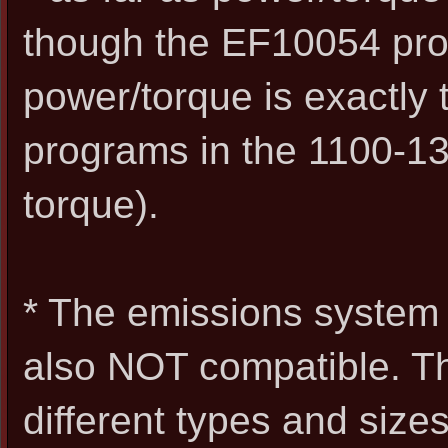
though the EF10054 prog
power/torque is exactly
programs in the 1100-13
torque).
* The emissions system
also NOT compatible. Th
different types and size