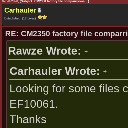
02-28-2020,
(Subject: CM2350 factory file comparrisons... )
Carhauler
Established (12 Likes)
RE: CM2350 factory file comparri
Rawze Wrote:
Carhauler Wrote:
Looking for some files 
EF10061.
Thanks