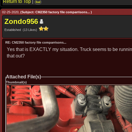
Return to Top
|
find
02-25-2020,
(Subject: CM2350 factory file comparrisons... )
Zondo956
Established (13 Likes)
RE: CM2350 factory file comparrisons...
Yes that is EXACTLY my situation. Truck seems to be running j
that out?
Attached File(s)
Thumbnail(s)