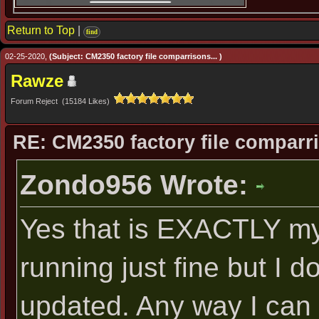
Return to Top
|
find
02-25-2020,
(Subject: CM2350 factory file comparrisons... )
Rawze
Forum Reject (15184 Likes)
RE: CM2350 factory file comparri
Zondo956 Wrote:
Yes that is EXACTLY my
running just fine but I d
updated. Any way I can 