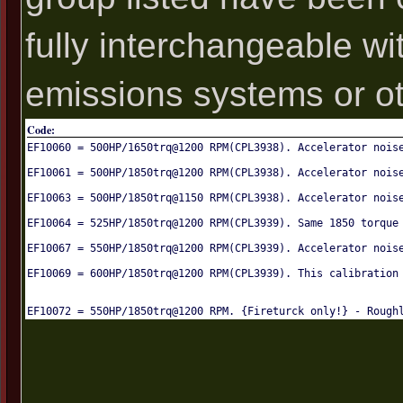
fully interchangeable wi
emissions systems or oth
Code:
EF10060 = 500HP/1650trq@1200 RPM(CPL3938). Accelerator nois
EF10061 = 500HP/1850trq@1200 RPM(CPL3938). Accelerator nois
EF10063 = 500HP/1850trq@1150 RPM(CPL3938). Accelerator nois
EF10064 = 525HP/1850trq@1200 RPM(CPL3939). Same 1850 torque
EF10067 = 550HP/1850trq@1200 RPM(CPL3939). Accelerator nois
EF10069 = 600HP/1850trq@1200 RPM(CPL3939). This calibration
EF10072 = 550HP/1850trq@1200 RPM. {Fireturck only!} - Rough