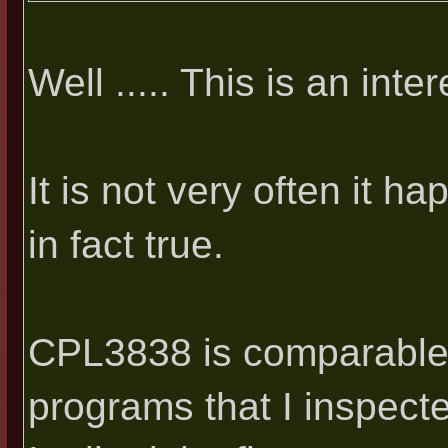
Well ..... This is an inte
It is not very often it hap
in fact true.
CPL3838 is comparable 
programs that I inspect