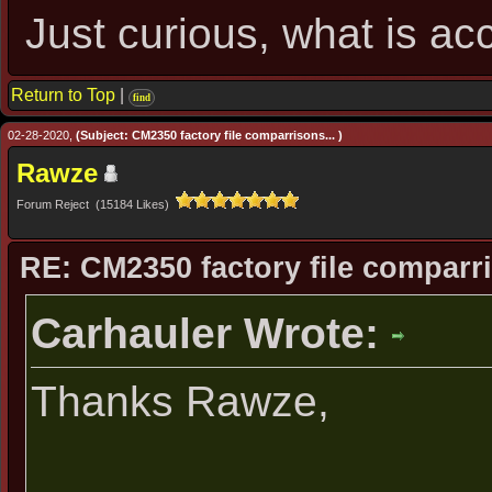
Just curious, what is ac
Return to Top
|
find
02-28-2020,
(Subject: CM2350 factory file comparrisons... )
Rawze
Forum Reject (15184 Likes)
RE: CM2350 factory file comparri
Carhauler Wrote:
Thanks Rawze,