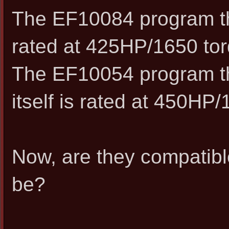
The EF10084 program that
rated at 425HP/1650 tor
The EF10054 program th
itself is rated at 450HP
Now, are they compatible
be?