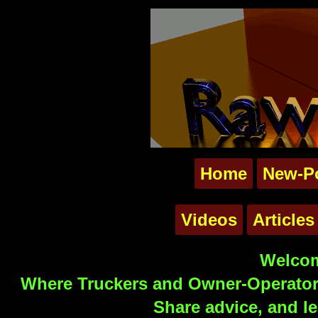
Home
New-P
Videos
Articles
Welcom
Where Truckers and Owner-Operators
Share advice, and le