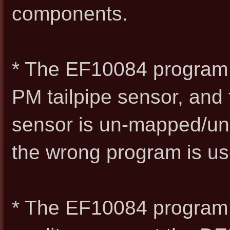
components.
* The EF10084 program i
PM tailpipe sensor, and
sensor is un-mapped/unu
the wrong program is us
* The EF10084 program a