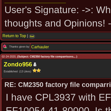
User's Signature: ->: Wh
thoughts and Opinions! -
Return to Top
|
find
Carhauler
Thanks given by:
02-24-2020,
(Subject: CM2350 factory file comparrisons... )
Zondo956
Established (13 Likes)
RE: CM2350 factory file comparri
I have CPL3937 with EF
EF10054.41-80000. Is t