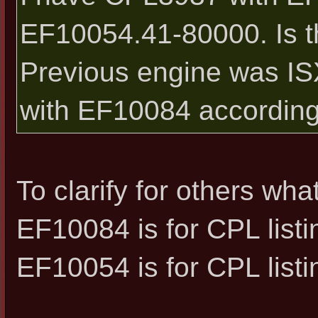
EF10054.41-80000. Is t
Previous engine was I
with EF10084 according
To clarify for others what
EF10084 is for CPL listi
EF10054 is for CPL listi