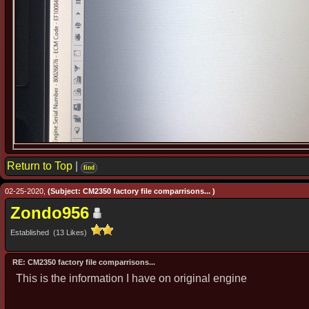
Return to Top
|
find
02-25-2020,
(Subject: CM2350 factory file comparrisons... )
Zondo956
Established (13 Likes)
RE: CM2350 factory file comparrisons...
This is the information I have on original engine