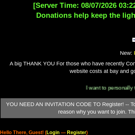
[Server Time: 08/07/2026 03:2
Donations help keep the ligh
New:
A big THANK YOU For those who have recently Contri
website costs at bay and go
I want to personally thank 
YOU NEED AN INVITATION CODE TO Register! -- To ob
reason why you want to join. T
Hello There, Guest! (
Login
—
Register
)