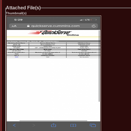
Attached File(s)
Thumbnail(s)