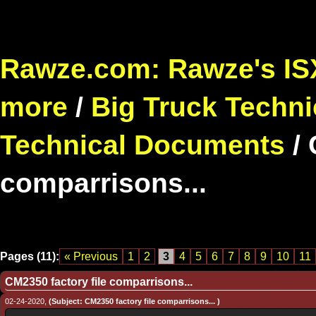
Rawze.com: Rawze's ISX
more
/
Big Truck Techni
Technical Documents
/
comparrisons...
Pages (11):
« Previous
1
2
3
4
5
6
7
8
9
10
11
CM2350 factory file comparrisons...
02-24-2020,
(Subject: CM2350 factory file comparrisons... )