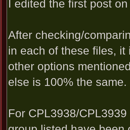
I edited the first post on 
After checking/comparin
in each of these files, i
other options mentioned
else is 100% the same.
For CPL3938/CPL3939 en
group listed have been