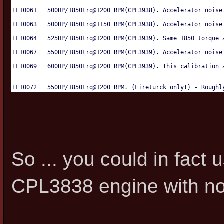
EF10061 = 500HP/1850trq@1200 RPM(CPL3938). Accelerator noise
EF10063 = 500HP/1850trq@1150 RPM(CPL3938). Accelerator noise
EF10064 = 525HP/1850trq@1200 RPM(CPL3939). Same 1850 torque 
EF10067 = 550HP/1850trq@1200 RPM(CPL3939). Accelerator noise
EF10069 = 600HP/1850trq@1200 RPM(CPL3939). This calibration 
EF10072 = 550HP/1850trq@1200 RPM. {Fireturck only!} - Roughl
So ... you could in fac
CPL3838 engine with no i