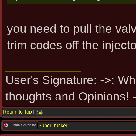
you need to pull the val
trim codes off the injecto
User's Signature: ->: Wh
thoughts and Opinions! -
Return to Top
|
find
SuperTrucker
Thanks given by: