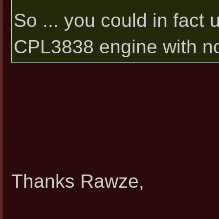
So ... you could in fac
CPL3838 engine with no i
Thanks Rawze,