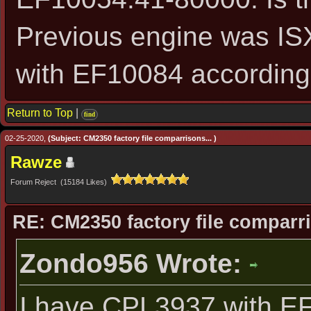
Previous engine was I
with EF10084 according
Return to Top
|
find
02-25-2020,
(Subject: CM2350 factory file comparrisons... )
Rawze
Forum Reject (15184 Likes)
RE: CM2350 factory file comparri
Zondo956 Wrote:
I have CPL3937 with E