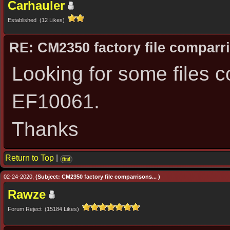
Carhauler
Established (12 Likes)
RE: CM2350 factory file comparri
Looking for some files 
EF10061.
Thanks
Return to Top
|
find
02-24-2020,
(Subject: CM2350 factory file comparrisons... )
Rawze
Forum Reject (15184 Likes)