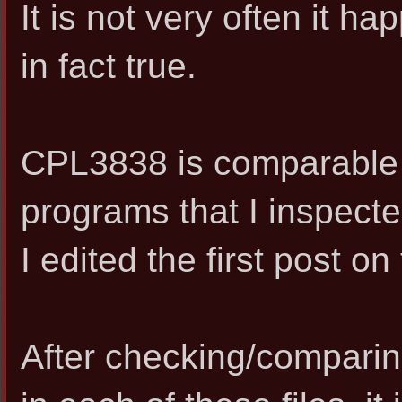
It is not very often it hap
in fact true.
CPL3838 is comparable w
programs that I inspect
I edited the first post on 
After checking/comparin