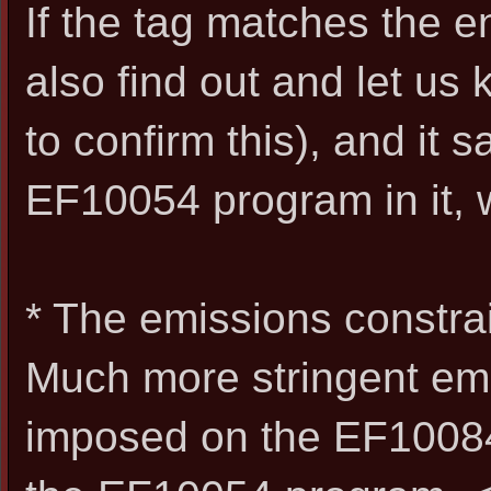
If the tag matches the 
also find out and let us
to confirm this), and it 
EF10054 program in it, we
* The emissions constrain
Much more stringent em
imposed on the EF1008