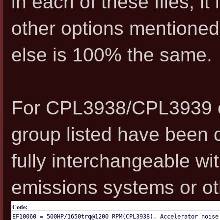
in each of these files, i
other options mentioned,
else is 100% the same.
For CPL3938/CPL3939 en
group listed have been 
fully interchangeable wi
emissions systems or oth
Code:
EF10060 = 500HP/1650trq@1200 RPM(CPL3938). Accelerator noise