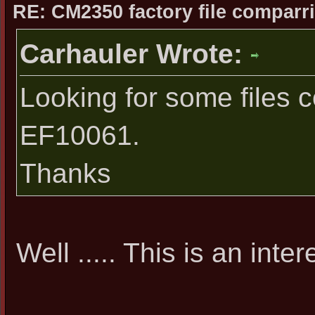
RE: CM2350 factory file comparri
Carhauler Wrote:
Looking for some files 
EF10061.
Thanks
Well ..... This is an inte