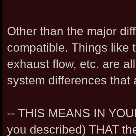
Other than the major di
compatible. Things like
exhaust flow, etc. are al
system differences that 
-- THIS MEANS IN YOU
you described) THAT the