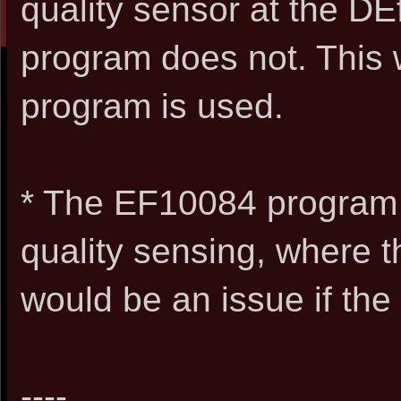
quality sensor at the D
program does not. This 
program is used.
* The EF10084 program
quality sensing, where t
would be an issue if th
----