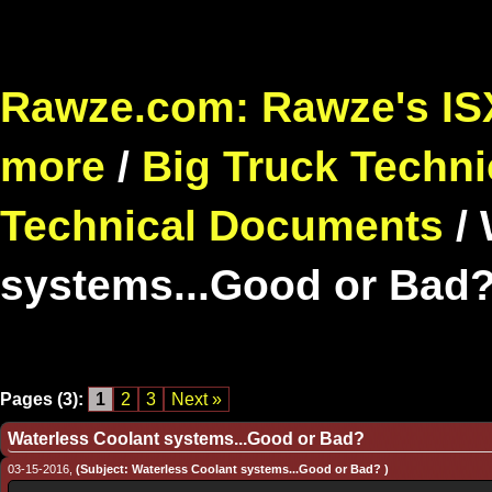
Rawze.com: Rawze's ISX
more
/
Big Truck Techni
Technical Documents
/
systems...Good or Bad
Pages (3):
1
2
3
Next »
Waterless Coolant systems...Good or Bad?
03-15-2016,
(Subject: Waterless Coolant systems...Good or Bad? )