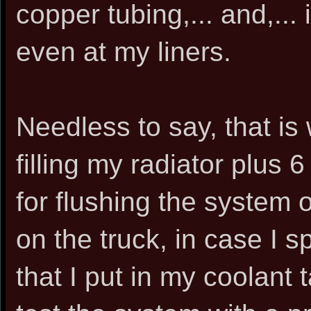
copper tubing,... and,... i
even at my liners.
Needless to say, that is 
filling my radiator plus 
for flushing the system o
on the truck, in case I s
that I put in my coolan