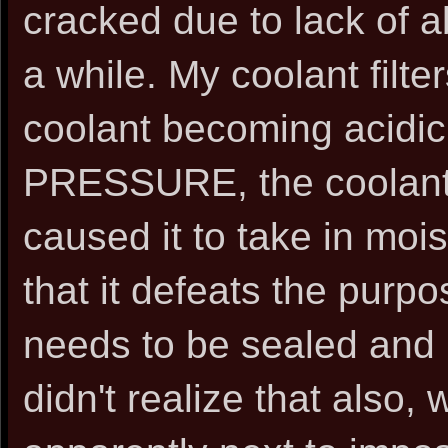
cracked due to lack of ab
a while. My coolant filt
coolant becoming acidi
PRESSURE, the coolant 
caused it to take in moi
that it defeats the purpos
needs to be sealed and p
didn't realize that also, w