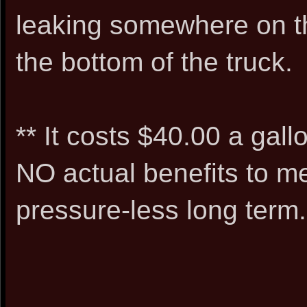
leaking somewhere on the 
the bottom of the truck.
** It costs $40.00 a gall
NO actual benefits to me
pressure-less long term.