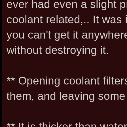
ever had even a slight p
coolant related,.. It wa
you can't get it anywher
without destroying it.
** Opening coolant filter
them, and leaving some 
** It is thicker than wat