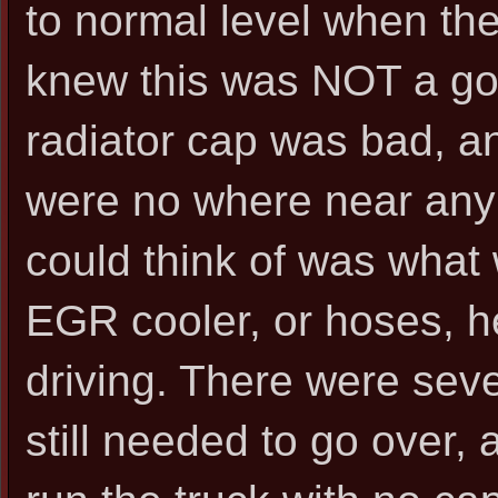
to normal level when the
knew this was NOT a goo
radiator cap was bad, an
were no where near any p
could think of was what
EGR cooler, or hoses, he
driving. There were seve
still needed to go over, a