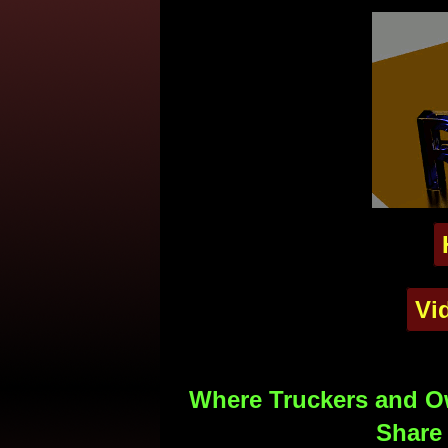
Vi
Where Truckers and Ow
Share 