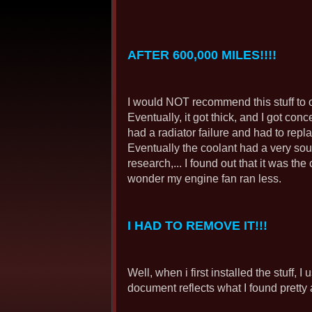
AFTER 600,000 MILES!!!!
I would NOT recommend this stuff to ot
Eventually, it got thick, and I got conce
had a radiator failure and had to repla
Eventually the coolant had a very sour
research,... I found out that it was th
wonder my engine fan ran less.
I HAD TO REMOVE IT!!!
Well, when i first installed the stuff, 
document reflects what I found pretty a