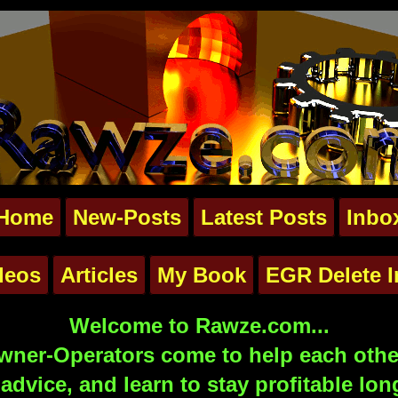
Home
New-Posts
Latest Posts
Inbo
deos
Articles
My Book
EGR Delete I
Welcome to Rawze.com...
ner-Operators come to help each other
advice, and learn to stay profitable lon