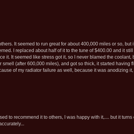
hers. It seemed to run great for about 400,000 miles or so, but i
rned. I replaced about half of it to the tune of $400.00 and it still 
ce it. It seemed like stress got it, so I never blamed the coolant, 
 smell (after 600,000 miles), and got so thick, it started having 
e cause of my radiator failure as well, because it was anodizing i
I used to recommend it to others, I was happy with it,.... but it turn
ccurately...