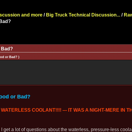
iscussion and more
/
Big Truck Technical Discussion...
/
Raw
 Bad?
r Bad?
ood or Bad? )
Good or Bad?
WATERLESS COOLANT!!!! --- IT WAS A NIGHT-MERE IN T
, I get a lot of questions about the waterless, pressure-less cool