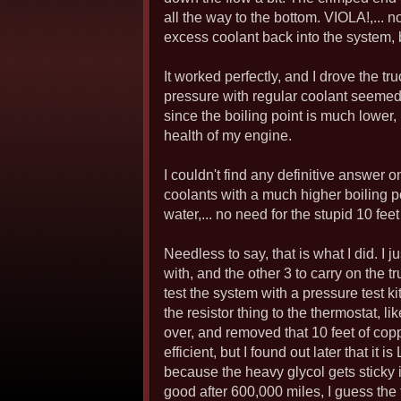
all the way to the bottom. VIOLA!,... 
excess coolant back into the system, b
It worked perfectly, and I drove the t
pressure with regular coolant seemed 
since the boiling point is much lower, 
health of my engine.
I couldn't find any definitive answer 
coolants with a much higher boiling p
water,... no need for the stupid 10 feet 
Needless to say, that is what I did. I j
with, and the other 3 to carry on the t
test the system with a pressure test ki
the resistor thing to the thermostat, l
over, and removed that 10 feet of copp
efficient, but I found out later that it
because the heavy glycol gets sticky in
good after 600,000 miles, I guess the f