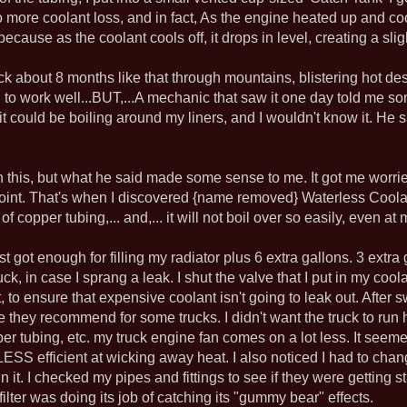
no more coolant loss, and in fact, As the engine heated up and co
ecause as the coolant cools off, it drops in level, creating a sli
ruck about 8 months like that through mountains, blistering hot de
to work well...BUT,...A mechanic that saw it one day told me som
it could be boiling around my liners, and I wouldn't know it. He 
on this, but what he said made some sense to me. It got me worried
oint. That's when I discovered {name removed} Waterless Coolant
of copper tubing,... and,... it will not boil over so easily, even at 
ust got enough for filling my radiator plus 6 extra gallons. 3 extra
ruck, in case I sprang a leak. I shut the valve that I put in my c
t, to ensure that expensive coolant isn't going to leak out. After 
ike they recommend for some trucks. I didn't want the truck to run 
er tubing, etc. my truck engine fan comes on a lot less. It seeme
 is LESS efficient at wicking away heat. I also noticed I had to chan
 it. I checked my pipes and fittings to see if they were getting st
ilter was doing its job of catching its "gummy bear" effects.