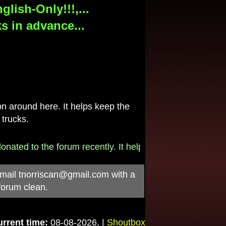
lish-Only!!!,...
s in advance...
 around here. It helps keep the
 trucks.
to the forum recently. It helps pay for the $790/month i
-mail
tnorriscan@gmail.com
with a
forum clean.
rrent time:
08-08-2026, |
Shoutbox