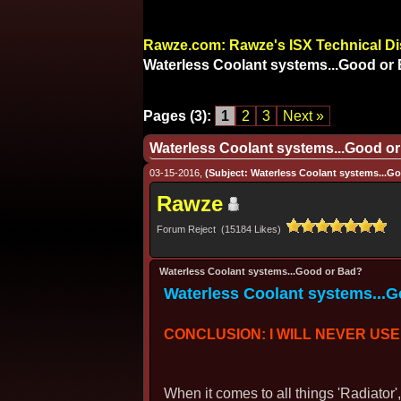
Rawze.com: Rawze's ISX Technical D
Waterless Coolant systems...Good or
Pages (3):
1
2
3
Next »
Waterless Coolant systems...Good o
03-15-2016,
(Subject: Waterless Coolant systems...G
Rawze
Forum Reject (15184 Likes)
Waterless Coolant systems...Good or Bad?
Waterless Coolant systems...
CONCLUSION: I WILL NEVER USE 
When it comes to all things 'Radiator'