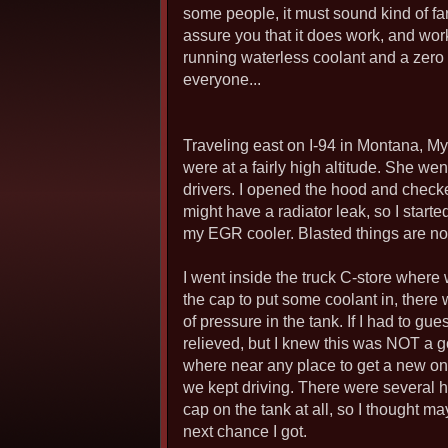
some people, it must sound kind of far f
assure you that it does work, and wo
running waterless coolant and a zero p
everyone...
Traveling east on I-94 in Montana, My
were at a fairly high altitude. She we
drivers. I opened the hood and checked 
might have a radiator leak, so I start
my EGR cooler. Blasted things are notor
I went inside the truck C-store where
the cap to put some coolant in, there
of pressure in the tank. If I had to g
relieved, but I knew this was NOT a g
where near any place to get a new one
we kept driving. There were several hi
cap on the tank at all, so I thought m
next chance I got.