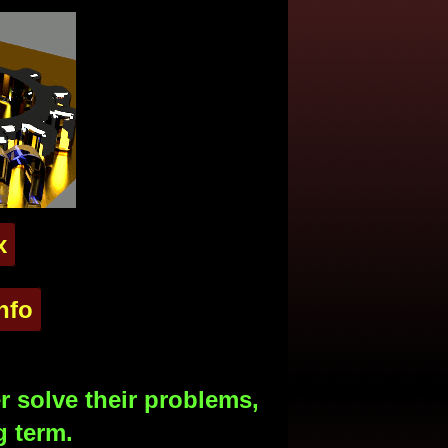
x
nfo
 solve their problems,
g term.