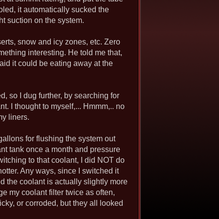
oled, it automatically sucked the
ght suction on the system.
serts, snow and icy zones, etc. Zero
ething interesting. He told me that,
said it could be eating away at the
, so I dug further, by searching for
. I thought to myself,... Hmmm,.. no
my liners.
 gallons for flushing the system out
oolant tank once a month and pressure
switching to that coolant, I did NOT do
hotter. Any ways, since I switched it
d the coolant is actually slightly more
ge my coolant filter twice as often,
icky, or corroded, but they all looked