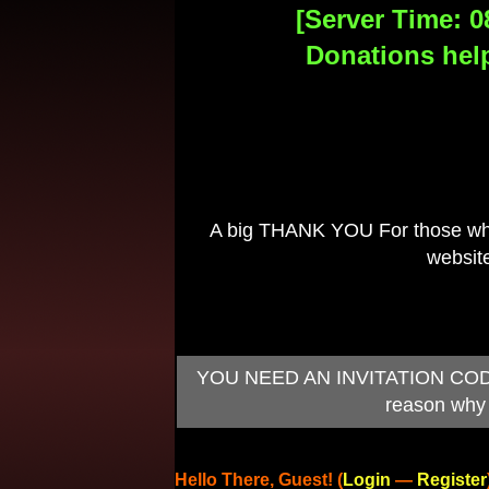
[Server Time: 0
Donations help
A big THANK YOU For those who 
website
YOU NEED AN INVITATION CODE TO
reason why 
Hello There, Guest! (
Login
—
Register