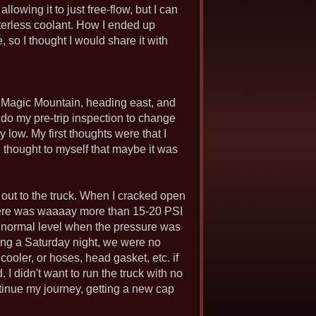
llowing it to just free-flow, but I can
terless coolant. How I ended up
 so I thought I would share it with
d Magic Mountain, heading east, and
o do my pre-trip inspection to change
 low. My first thoughts were that I
n thought to myself that maybe it was
 out to the truck. When I cracked open
 there was waaaay more than 15-20 PSI
to normal level when the pressure was
eing a Saturday night, we were no
oler, or hoses, head gasket, etc. if
 I didn't want to run the truck with no
ontinue my journey, getting a new cap