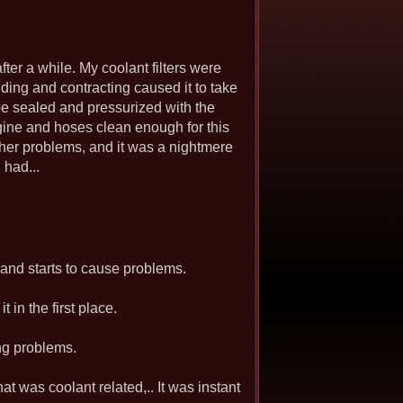
fter a while. My coolant filters were
ng and contracting caused it to take
o be sealed and pressurized with the
 engine and hoses clean enough for this
other problems, and it was a nightmere
 had...
k, and starts to cause problems.
 in the first place.
ing problems.
at was coolant related,.. It was instant