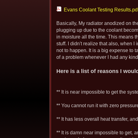
Evans Coolant Testing Results.pd
Basically, My radiator anodized on the
plugging up due to the coolant beco
in moisture all the time. This means t
stuff. I didn't realize that also, when 
not to happen. It is a big expense to 
of a problem whenever I had any kind of
Here is a list of reasons I wou
** It is near impossible to get the sys
** You cannot run it with zero pressure,
** It has less overall heat transfer, a
** It is damn near impossible to get, 