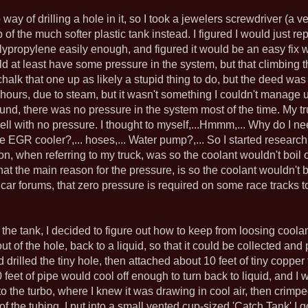
o way of drilling a hole in it, so I took a jewelers screwdriver (a v
of the much softer plastic tank instead. I figured I would just rep
olypropylene easily enough, and figured it would be an easy fix
ould at least have some pressure in the system, but that climbin
chalk that one up as likely a stupid thing to do, but the deed wa
 hours, due to steam, but it wasn't something I couldn't manage u
round, there was no pressure in the system most of the time. My 
well with no pressure. I thought to myself,...Hmmm,... Why do I need
e EGR cooler?,... hoses,... Water pump?,... So I started resear
son, when referring to my truck, was so the coolant wouldn't boil 
hat the main reason for the pressure, is so the coolant wouldn't b
 car forums, that zero pressure is required on some race tracks 
 the tank, I decided to figure out how to keep from loosing coola
 of the hole, back to a liquid, so that it could be collected and 
ad drilled the tiny hole, then attached about 10 feet of tiny coppe
 feet of pipe would cool off enough to turn back to liquid, and I w
o the turbo, where I knew it was drawing in cool air, then crim
f the tubing, I put into a small vented cup-sized 'Catch Tank' I g