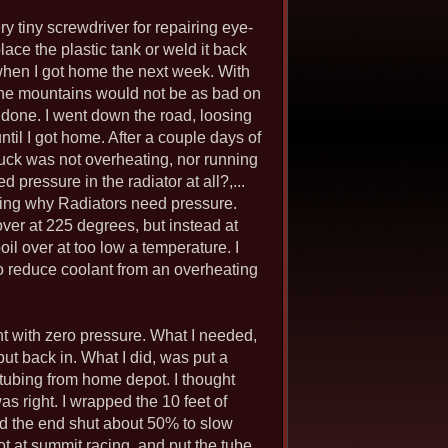
ery tiny screwdriver for repairing eye-
lace the plastic tank or weld it back
 when I got home the next week. With
g the mountains would not be as bad on
s done. I went down the road, loosing
ntil I got home. After a couple days of
truck was not overheating, nor running
 pressure in the radiator at all?,...
ching why Radiators need pressure.
over at 225 degrees, but instead at
oil over at too low a temperature. I
to reduce coolant from an overheating
nt with zero pressure. What I needed,
put back in. What I did, was put a
r tubing from home depot. I thought
as right. I wrapped the 10 feet of
ped the end shut about 50% to slow
ot at summit racing, and put the tube