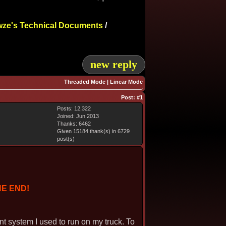
ze's Technical Documents
/
new reply
Threaded Mode
|
Linear Mode
Post:
#1
Posts: 12,322
Joined: Jun 2013
Thanks: 6462
Given 15184 thank(s) in 6729
post(s)
HE END!
ant system I used to run on my truck. To