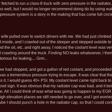
etched to run a class-8 truck with zero pressure in the radiator, a
rks well, but I would no longer recommend doing do by using wa
ressure system is a story in the making that has come full circle,
 wife pulled over to switch drivers with me. We had just climbe
nt inside, and I crawled out of the sleeper and stepped outside t
the oil, etc. and right away, I noticed the coolant level was very
ed crawling around the truck. Finding NO leaks whatsoever, I the
ious for leaking,... Grrrr...
 we had stopped, and got a gallon of red coolant, and proceeded
 was a tremendous pressure trying to escape. It was clear that
uess it, I would guess 40+ PSI. My coolant level came right back 
ood sign. It was obvious that my radiator cap was bad, and it b
. All I could think of was what was going to happen to my EGR co
gh elevation places we still needed to go over, and I got worried.
aybe I should punch a hole in the radiator cap, so that I could c