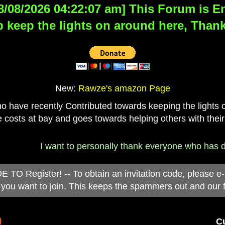
8/08/2026 04:22:07 am] This Forum is Eng
 keep the lights on around here, Thank
New:
Rawze's amazon Page
have recently Contributed towards keeping the lights on
 costs at bay and goes towards helping others with their
I want to personally thank everyone who has donated 
 Register! -- To obtain an invitation code, please e
you want to join. This keeps the spammers out and our 
)
Cu