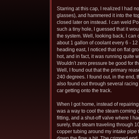
Starring at this cap, I realized I had n
glasses), and hammered it into the top 
closed later on instead. I can weld P
such a tiny hole, I guessed that it w
the system. Well, looking back, I can 
about 1 gallon of coolant every 6 - 12
heading east, I noticed that on flat g
hot, and in fact, it was running quite 
Wouldn't zero pressure be good for th
Well, I found out that the primary rea
240 degrees. I found out, in the end, t
also found out through several racing
car getting onto the track.
When I got home, instead of repairing
was a way to cool the steam coming out
fitting, and a shut-off valve where I h
surely, that steam traveling through 10
copper tubing around my intake pipe t
down the flow a bit. The crimped end o