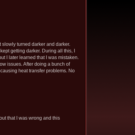
t slowly turned darker and darker.
kept getting darker. During all this, I
but I later learned that I was mistaken.
flow issues. After doing a bunch of
t, causing heat transfer problems. No
s out that I was wrong and this