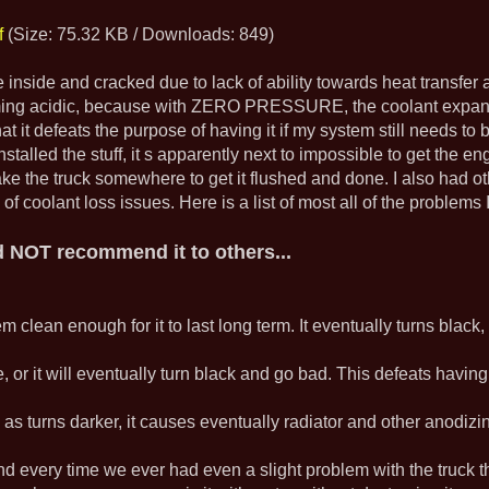
f
(Size: 75.32 KB / Downloads: 849)
 inside and cracked due to lack of ability towards heat transfer a
ming acidic, because with ZERO PRESSURE, the coolant expandi
hat it defeats the purpose of having it if my system still needs t
I installed the stuff, it s apparently next to impossible to get the
take the truck somewhere to get it flushed and done. I also had 
 coolant loss issues. Here is a list of most all of the problems I
ld NOT recommend it to others...
tem clean enough for it to last long term. It eventually turns blac
 or it will eventually turn black and go bad. This defeats having it
nd as turns darker, it causes eventually radiator and other anodiz
and every time we ever had even a slight problem with the truck th