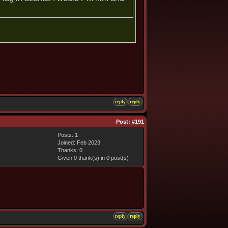
reply
reply
Post:
#191
Posts: 1
Joined: Feb 2023
Thanks: 0
Given 0 thank(s) in 0 post(s)
reply
reply