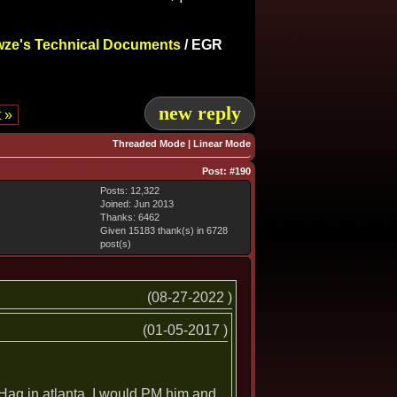
ze's Technical Documents
/
EGR
new reply
 »
Threaded Mode
|
Linear Mode
Post:
#190
Posts: 12,322
Joined: Jun 2013
Thanks: 6462
Given 15183 thank(s) in 6728
post(s)
(08-27-2022 )
(01-05-2017 )
. Hag in atlanta. I would PM him and