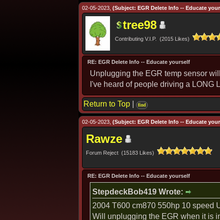
02-05-2023,
(Subject: EGR Delete Info -- Educate yours
tree98
Contributing V.I.P. (2015 Likes)
RE: EGR Delete Info -- Educate yourself
Unplugging the EGR temp sensor will pu
I've heard of people driving a LONG L
Return to Top
|
find
02-05-2023,
(Subject: EGR Delete Info -- Educate yours
Rawze
Forum Reject (15183 Likes)
RE: EGR Delete Info -- Educate yourself
StepdeckBob419 Wrote:
2004 T600 cm870 550hp 10 speed Ul
Will unplugging the EGR when it is 