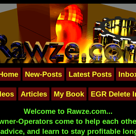
Home
New-Posts
Latest Posts
Inbo
deos
Articles
My Book
EGR Delete I
Welcome to Rawze.com...
ner-Operators come to help each other
advice, and learn to stay profitable lon