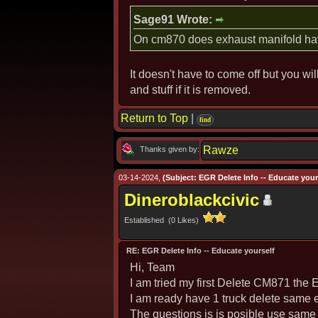
Sage91 Wrote:
On cm870 does exhaust manifold have
It doesn't have to come off but you wil
and stuff if it is removed.
Return to Top
|
find
Rawze
Thanks given by:
03-14-2024,
(Subject: EGR Delete Info -- Educate yours
Dineroblackcivic
Established (0 Likes)
RE: EGR Delete Info -- Educate yourself
Hi, Team
I am tried my first Delete CM871 th
I am ready have 1 truck delete sam
The questions is is posible use same 