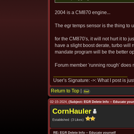
2004 is a CM870 engine...
The egr temps sensor is the thing to u
for the CM870's, it will not hurt it to j
have a slight boost derate, turbo will
mandate program will be the better op
Forum member 'running rough' does m
User's Signature: ->: What I post is ju
Return to Top
|
find
02-15-2024,
(Subject: EGR Delete Info -- Educate yours
CornHauler
Established (3 Likes)
RE: EGR Delete Info -- Educate yourself