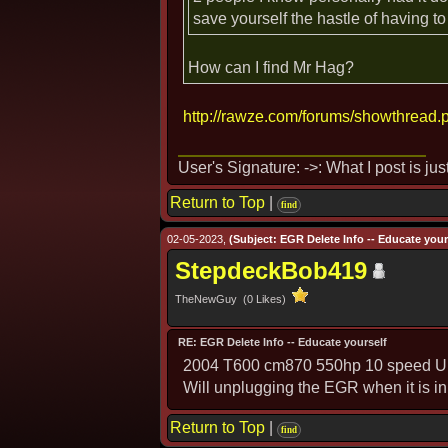
save yourself the hastle of having to
How can I find Mr Hag?
http://rawze.com/forums/showthread.
User's Signature: ->: What I post is ju
Return to Top
|
find
02-05-2023,
(Subject: EGR Delete Info -- Educate yours
StepdeckBob419
TheNewGuy (0 Likes)
RE: EGR Delete Info -- Educate yourself
2004 T600 cm870 550hp 10 speed Ult
Will unplugging the EGR when it is i
Return to Top
|
find