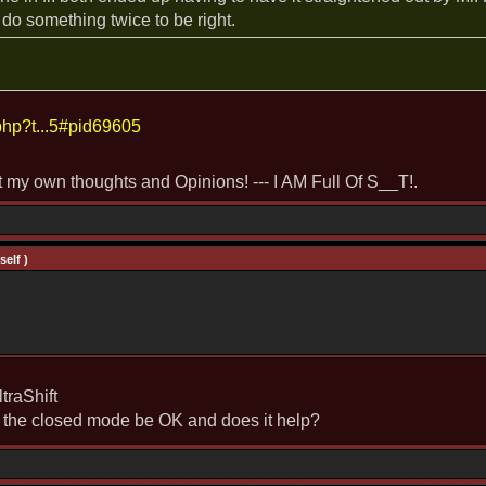
 do something twice to be right.
php?t...5#pid69605
st my own thoughts and Opinions! --- I AM Full Of S__T!.
elf )
raShift
n the closed mode be OK and does it help?