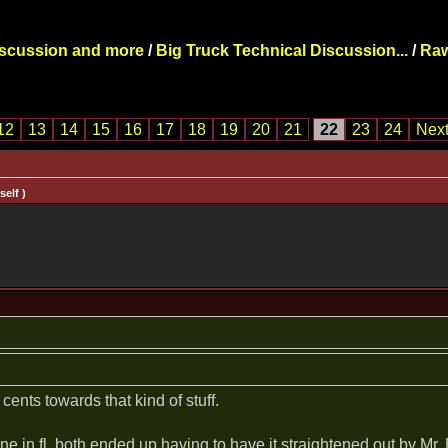
iscussion and more
/
Big Truck Technical Discussion...
/
Raw
12
13
14
15
16
17
18
19
20
21
22
23
24
Next
elf )
 cents towards that kind of stuff.
ne in fl. both ended up having to have it straightened out by Mr