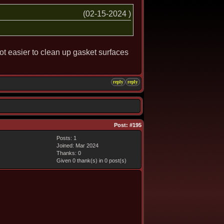
(02-15-2024 )
 lot easier to clean up gasket surfaces
reply
reply
Post:
#195
Posts: 1
Joined: Mar 2024
Thanks: 0
Given 0 thank(s) in 0 post(s)