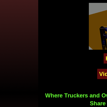
Vi
Where Truckers and Ow
Share 