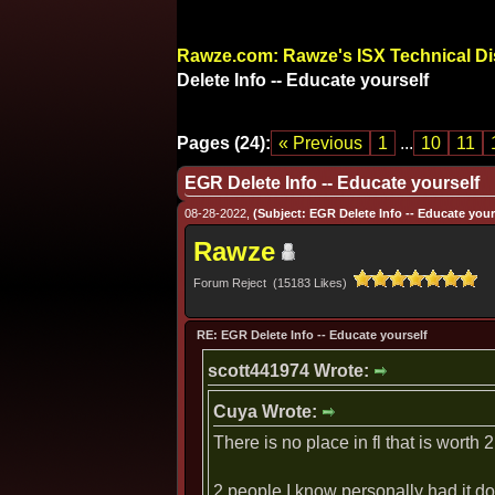
Rawze.com: Rawze's ISX Technical D
Delete Info -- Educate yourself
Pages (24):
« Previous
1
...
10
11
EGR Delete Info -- Educate yourself
08-28-2022,
(Subject: EGR Delete Info -- Educate yours
Rawze
Forum Reject (15183 Likes)
RE: EGR Delete Info -- Educate yourself
scott441974 Wrote:
Cuya Wrote:
There is no place in fl that is worth 2
2 people I know personally had it do