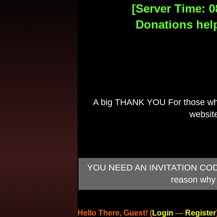
[Server Time: 0
Donations help
A big THANK YOU For those who 
website
YOU NEED AN INVITATION CODE TO
reason why 
Hello There, Guest! (
Login
—
Register