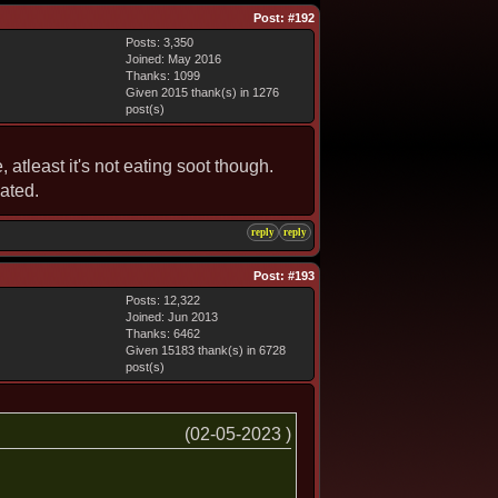
Post:
#192
Posts: 3,350
Joined: May 2016
Thanks: 1099
Given 2015 thank(s) in 1276
post(s)
atleast it's not eating soot though.
dated.
reply
reply
Post:
#193
Posts: 12,322
Joined: Jun 2013
Thanks: 6462
Given 15183 thank(s) in 6728
post(s)
(02-05-2023 )