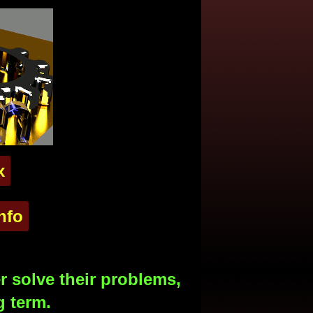
x
nfo
 solve their problems,
g term.