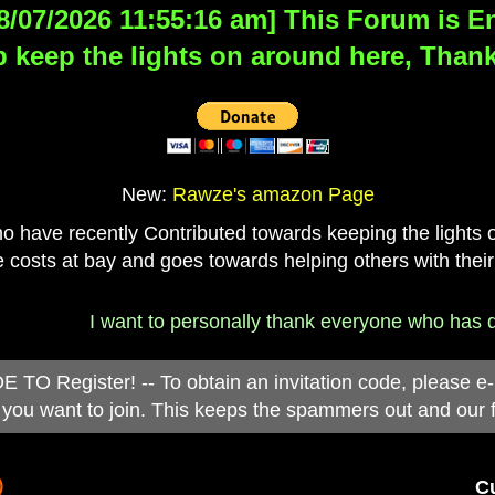
8/07/2026 11:55:16 am] This Forum is Eng
 keep the lights on around here, Thank
New:
Rawze's amazon Page
have recently Contributed towards keeping the lights on
 costs at bay and goes towards helping others with their
I want to personally thank everyone who has donated
 Register! -- To obtain an invitation code, please e
you want to join. This keeps the spammers out and our 
)
Cu