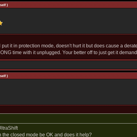
elf )
t it in protection mode, doesn't hurt it but does cause a derate, 
ONG time with it unplugged. Your better off to just get it deman
elf )
traShift
in the closed mode be OK and does it help?