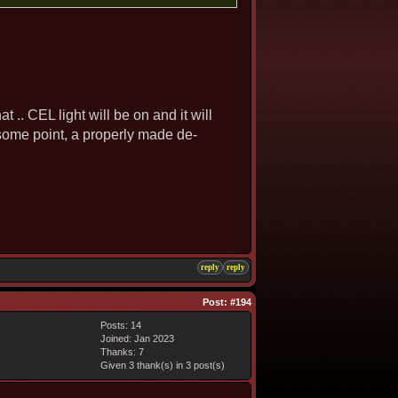
at .. CEL light will be on and it will
t some point, a properly made de-
reply
reply
Post:
#194
Posts: 14
Joined: Jan 2023
Thanks: 7
Given 3 thank(s) in 3 post(s)