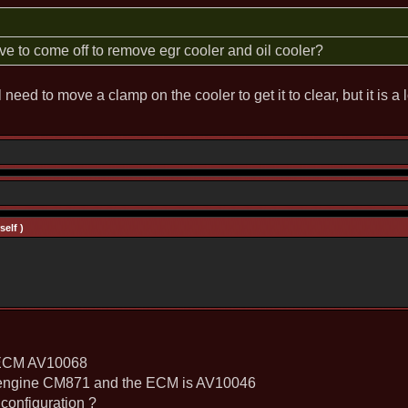
 to come off to remove egr cooler and oil cooler?
l need to move a clamp on the cooler to get it to clear, but it is a
elf )
e ECM AV10068
e engine CM871 and the ECM is AV10046
configuration ?