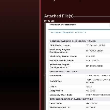
Attached File(s)
Image(s)