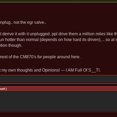
nplug.. not the egr valve..
ust derive it with it unplugged. ppl drive them a million miles like th
 run hotter than normal (depends on how hard its driven), .. so a
tion though.
ost of the CM870's for people around here.
st my own thoughts and Opinions! --- I AM Full Of S__T!.
elf )