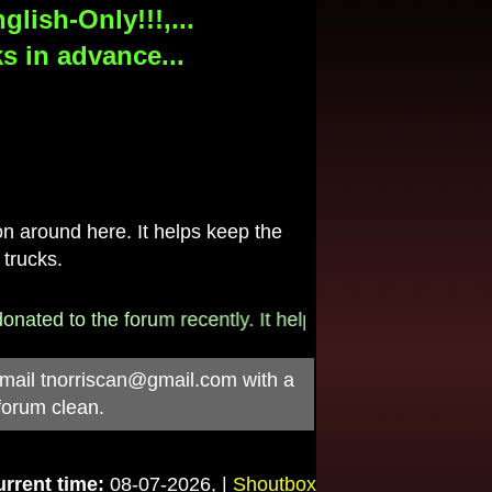
lish-Only!!!,...
s in advance...
 around here. It helps keep the
 trucks.
 to the forum recently. It helps pay for the $790/month i
-mail
tnorriscan@gmail.com
with a
forum clean.
rrent time:
08-07-2026, |
Shoutbox