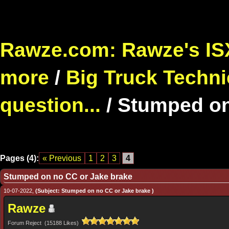
Rawze.com: Rawze's ISX
more
/
Big Truck Techni
question...
/
Stumped on
Pages (4):
« Previous
1
2
3
4
Stumped on no CC or Jake brake
10-07-2022,
(Subject: Stumped on no CC or Jake brake )
Rawze
Forum Reject (15188 Likes)