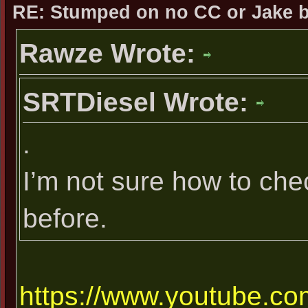
RE: Stumped on no CC or Jake 
Rawze Wrote:
SRTDiesel Wrote:
.
I’m not sure how to che
before.
https://www.youtube.com