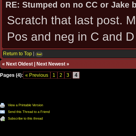
RE: Stumped on no CC or Jake 
Scratch that last post.
Pos and neg in C and D
Return to Top
|
find
«
Next Oldest
|
Next Newest
»
Pages (4):
« Previous
1
2
3
4
View a Printable Version
Send this Thread to a Friend
Subscribe to this thread