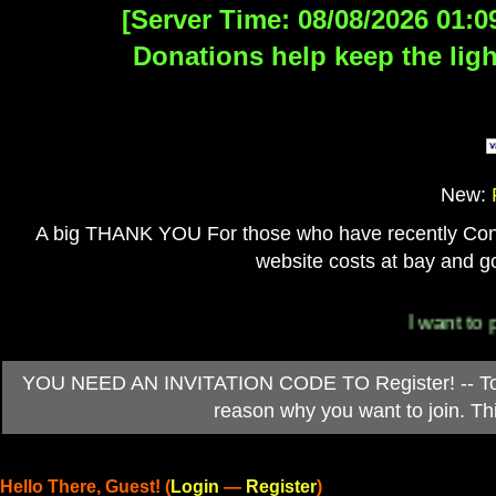
[Server Time: 08/08/2026 01:0
Donations help keep the ligh
New:
A big THANK YOU For those who have recently Contri
website costs at bay and go
I want to per
YOU NEED AN INVITATION CODE TO Register! -- To ob
reason why you want to join. T
Hello There, Guest! (
Login
—
Register
)