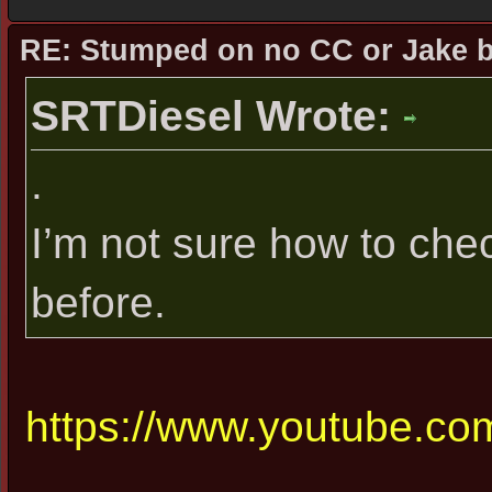
RE: Stumped on no CC or Jake 
SRTDiesel Wrote:
.
I’m not sure how to che
before.
https://www.youtube.com