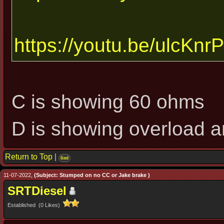
https://youtu.be/ulcKn
C is showing 60 ohms
D is showing overload an
Return to Top
|
find
11-07-2022,
(Subject: Stumped on no CC or Jake brake )
SRTDiesel
Established (0 Likes)