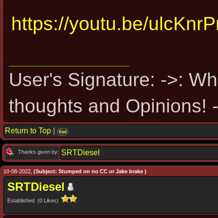
https://youtu.be/ulcKn
User's Signature: ->: Wh
thoughts and Opinions! -
Return to Top
|
find
SRTDiesel
Thanks given by:
10-08-2022,
(Subject: Stumped on no CC or Jake brake )
SRTDiesel
Established (0 Likes)