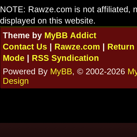
NOTE: Rawze.com is not affiliated, n
displayed on this website.
Theme by
MyBB Addict
Contact Us
|
Rawze.com
|
Return 
Mode
|
RSS Syndication
Powered By
MyBB
, © 2002-2026
My
Design