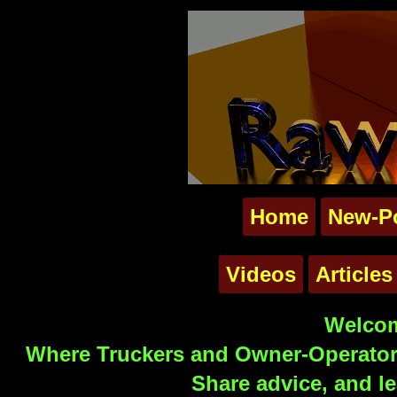
Home
New-P
Videos
Articles
Welcom
Where Truckers and Owner-Operators
Share advice, and le