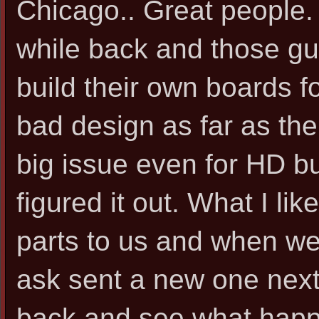
Chicago.. Great people. 
while back and those gu
build their own boards 
bad design as far as th
big issue even for HD bu
figured it out. What I li
parts to us and when we
ask sent a new one next
back and see what happ