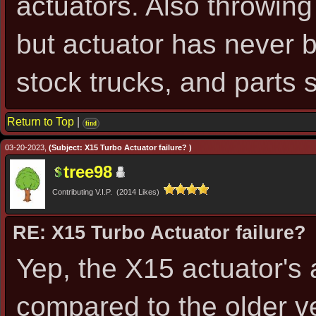
actuators. Also throwing
but actuator has never b
stock trucks, and parts 
Return to Top
|
find
03-20-2023,
(Subject: X15 Turbo Actuator failure? )
tree98
Contributing V.I.P. (2014 Likes)
RE: X15 Turbo Actuator failure?
Yep, the X15 actuator's
compared to the older v