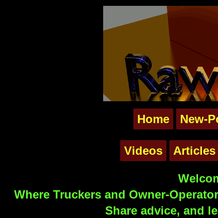
Home
New-P
Videos
Articles
Welcom
Where Truckers and Owner-Operators
Share advice, and le