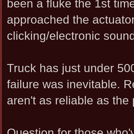
been a fluke the 1st time
approached the actuator,
clicking/electronic sound
Truck has just under 500k
failure was inevitable. 
aren't as reliable as the
Question for those who'