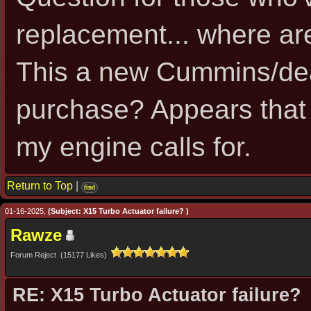
replacement... where ar
This a new Cummins/dea
purchase? Appears that
my engine calls for.
Return to Top
|
find
01-16-2025,
(Subject: X15 Turbo Actuator failure? )
Rawze
Forum Reject (15177 Likes)
RE: X15 Turbo Actuator failure?