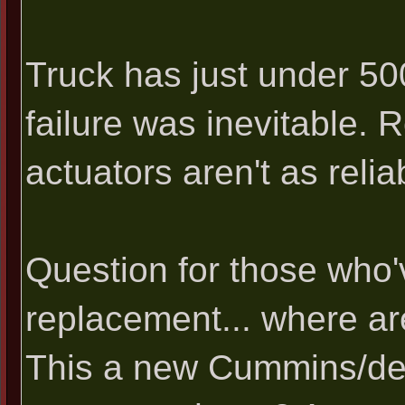
Truck has just under 500
failure was inevitable. 
actuators aren't as reli
Question for those who'
replacement... where ar
This a new Cummins/de