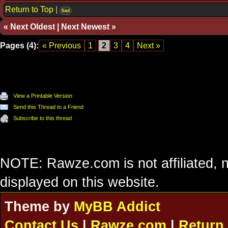
Return to Top
|
find
«
Next Oldest
|
Next Newest
»
Pages (4):
« Previous
1
2
3
4
Next »
View a Printable Version
Send this Thread to a Friend
Subscribe to this thread
NOTE: Rawze.com is not affiliated, n
displayed on this website.
Theme by
MyBB Addict
Contact Us
|
Rawze.com
|
Return 