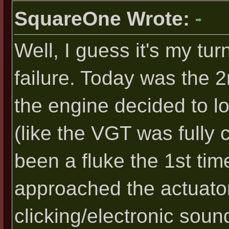
SquareOne Wrote:
Well, I guess it's my tu
failure. Today was the 2
the engine decided to lo
(like the VGT was fully 
been a fluke the 1st time
approached the actuator,
clicking/electronic soun