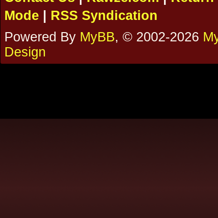
Mode
|
RSS Syndication
Powered By
MyBB
, © 2002-2026
My
Design