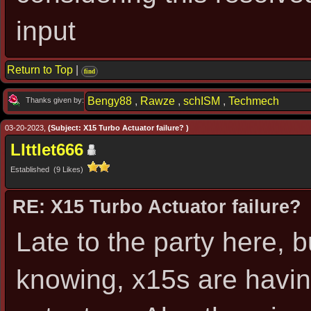
input
Return to Top
|
find
Bengy88
,
Rawze
,
schISM
,
Techmech
Thanks given by:
03-20-2023,
(Subject: X15 Turbo Actuator failure? )
LIttlet666
Established (9 Likes)
RE: X15 Turbo Actuator failure?
Late to the party here, b
knowing, x15s are having