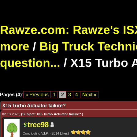
Rawze.com: Rawze's ISX
more
/
Big Truck Techni
question...
/
X15 Turbo A
Pages (4):
« Previous
1
2
3
4
Next »
X15 Turbo Actuator failure?
02-13-2023,
(Subject: X15 Turbo Actuator failure? )
tree98
Contributing V.I.P. (2014 Likes)