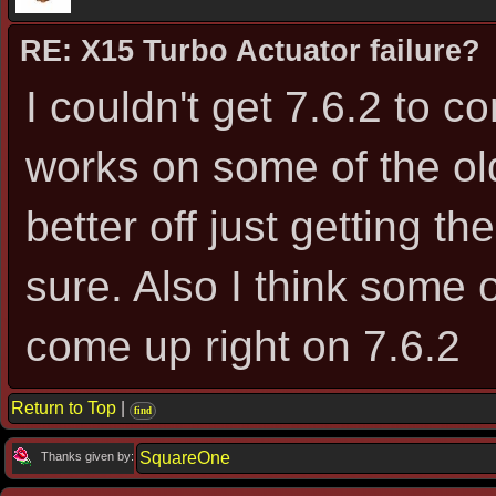
RE: X15 Turbo Actuator failure?
I couldn't get 7.6.2 to c
works on some of the ol
better off just getting t
sure. Also I think some 
come up right on 7.6.2
Return to Top
|
find
SquareOne
Thanks given by: