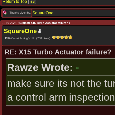
Return to Top
|
find
SquareOne
Thanks given by:
01-16-2025,
(Subject: X15 Turbo Actuator failure? )
SquareOne
HMR-Contrinbuting V.I.P. (738 Likes)
RE: X15 Turbo Actuator failure?
Rawze Wrote:
make sure its not the tur
a control arm inspection