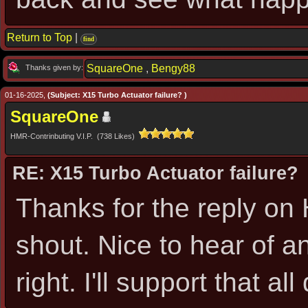
Return to Top
|
find
SquareOne
,
Bengy88
Thanks given by:
01-16-2025,
(Subject: X15 Turbo Actuator failure? )
SquareOne
HMR-Contrinbuting V.I.P. (738 Likes)
RE: X15 Turbo Actuator failure?
Thanks for the reply on H
shout. Nice to hear of an
right. I'll support that all