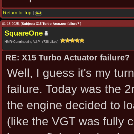
Return to Top
|
find
01-15-2025,
(Subject: X15 Turbo Actuator failure? )
SquareOne
HMR-Contrinbuting V.I.P. (738 Likes)
RE: X15 Turbo Actuator failure?
Well, I guess it's my tu
failure. Today was the 2
the engine decided to lo
(like the VGT was fully 