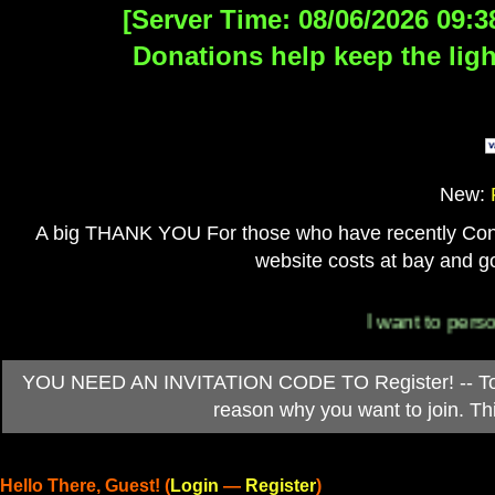
[Server Time: 08/06/2026 09:3
Donations help keep the ligh
New:
A big THANK YOU For those who have recently Contri
website costs at bay and go
I want to personally
YOU NEED AN INVITATION CODE TO Register! -- To ob
reason why you want to join. T
Hello There, Guest! (
Login
—
Register
)