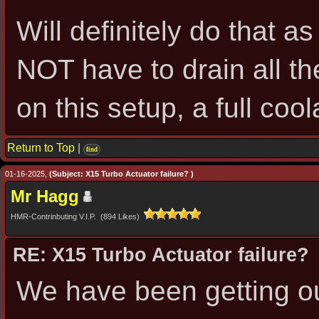
Will definitely do that a
NOT have to drain all th
on this setup, a full co
Return to Top
|
find
01-16-2025,
(Subject: X15 Turbo Actuator failure? )
Mr Hagg
HMR-Contrinbuting V.I.P. (894 Likes)
RE: X15 Turbo Actuator failure?
We have been getting ou