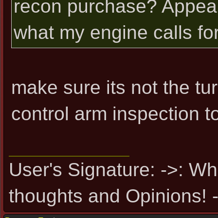
recon purchase? Appear
what my engine calls for
make sure its not the tur
control arm inspection t
User's Signature: ->: Wh
thoughts and Opinions! -