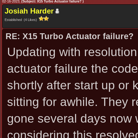
02-16-2023,
(Subject: X15 Turbo Actuator failure? )
Josiah Harder
Established (4 Likes)
RE: X15 Turbo Actuator failure?
Updating with resolution
actuator failure the cod
shortly after start up or
sitting for awhile. They 
gone several days now 
considering this resolve