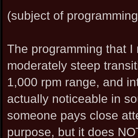
(subject of programming)
The programming that 
moderately steep transit
1,000 rpm range, and into
actually noticeable in so
someone pays close atten
purpose, but it does NO