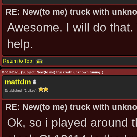
RE: New(to me) truck with unkn
Awesome. I will do that
help.
Return to Top
|
find
07-18-2023,
(Subject: New(to me) truck with unknown tuning. )
mattdm
Established (1 Likes)
RE: New(to me) truck with unkn
Ok, so i played around t