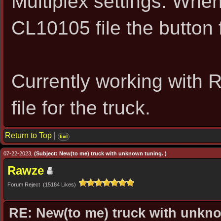
Multiplex settings. Whe
CL10105 file the button f
Currently working with 
file for the truck.
Return to Top
|
find
07-22-2023,
(Subject: New(to me) truck with unknown tuning. )
Rawze
Forum Reject (15184 Likes)
RE: New(to me) truck with unkn