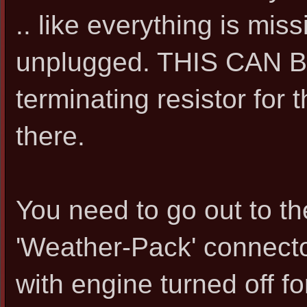
.. like everything is mis
unplugged. THIS CAN BE
terminating resistor for
there.
You need to go out to t
'Weather-Pack' connector
with engine turned off f