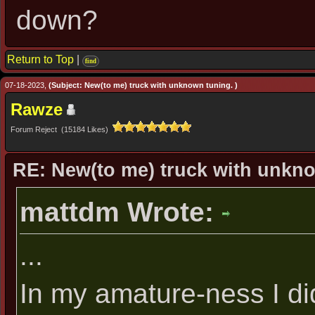
down?
Return to Top
|
find
07-18-2023,
(Subject: New(to me) truck with unknown tuning. )
Rawze
Forum Reject (15184 Likes)
RE: New(to me) truck with unkn
mattdm Wrote:
...
In my amature-ness I di