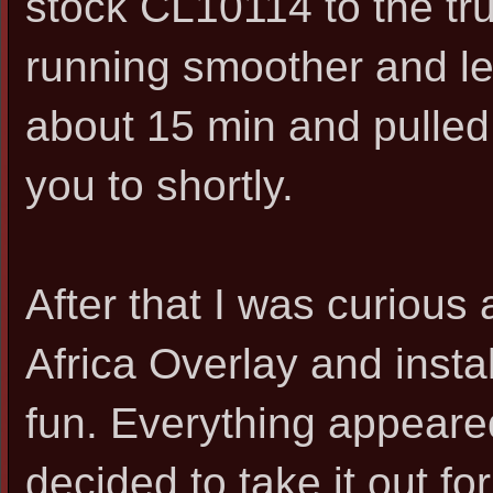
stock CL10114 to the tru
running smoother and les
about 15 min and pulled th
you to shortly.
After that I was curious 
Africa Overlay and instal
fun. Everything appeared
decided to take it out for