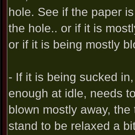
hole. See if the paper i
the hole.. or if it is mos
or if it is being mostly 
- If it is being sucked in
enough at idle, needs to 
blown mostly away, the t
stand to be relaxed a bit