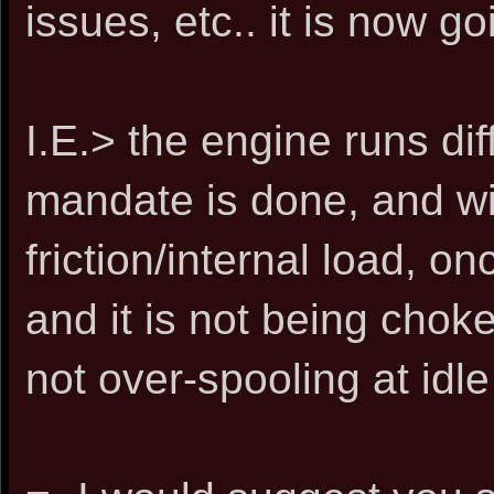
issues, etc.. it is now go
I.E.> the engine runs dif
mandate is done, and wit
friction/internal load, 
and it is not being choke
not over-spooling at idle