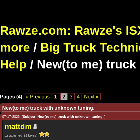
Rawze.com: Rawze's ISX
more
/
Big Truck Techni
Help
/
New(to me) truck
Pages (4):
« Previous
1
2
3
4
Next »
New(to me) truck with unknown tuning.
07-17-2023,
(Subject: New(to me) truck with unknown tuning. )
mattdm
Established (1 Likes)