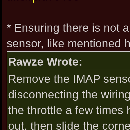
* Ensuring there is not 
sensor, like mentioned h
Rawze Wrote:
Remove the IMAP sensor
disconnecting the wiring 
the throttle a few times 
out, then slide the corn