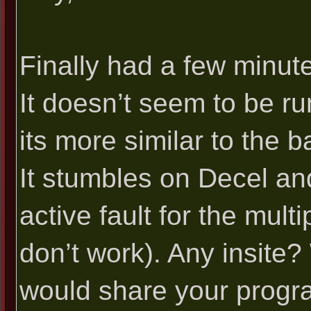
Finally had a few minutes
It doesn’t seem to be run
its more similar to the b
It stumbles on Decel an
active fault for the mul
don’t work). Any insite
would share your progr