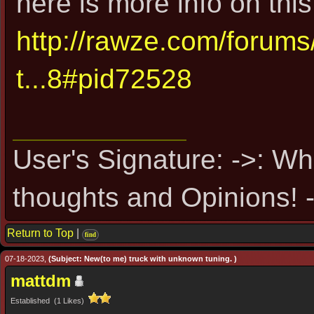
here is more info on this
http://rawze.com/forum
t...8#pid72528
User's Signature: ->: Wh
thoughts and Opinions! -
Return to Top
|
find
07-18-2023,
(Subject: New(to me) truck with unknown tuning. )
mattdm
Established (1 Likes)