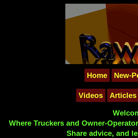
Home
New-P
Videos
Articles
Welcom
Where Truckers and Owner-Operators
Share advice, and le