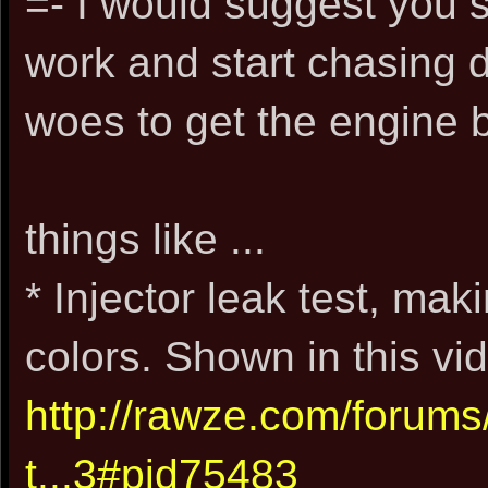
=- I would suggest you 
work and start chasing 
woes to get the engine 
things like ...
* Injector leak test, mak
colors. Shown in this vid
http://rawze.com/forum
t...3#pid75483