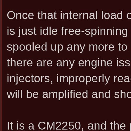
Once that internal load 
is just idle free-spinnin
spooled up any more to c
there are any engine is
injectors, improperly rea
will be amplified and sh
It is a CM2250, and the