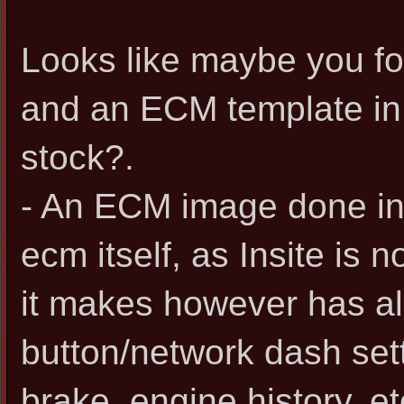
Looks like maybe you f
and an ECM template in I
stock?.
- An ECM image done in 
ecm itself, as Insite is n
it makes however has all
button/network dash sett
brake, engine history, et