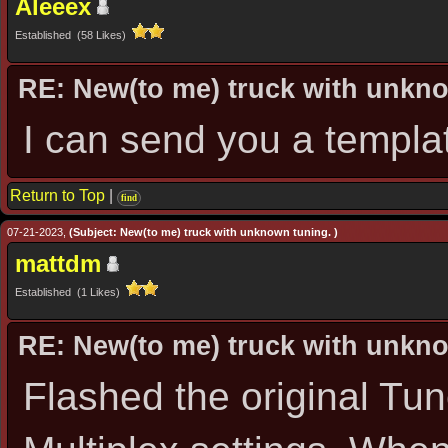
Aleeex
Established (58 Likes)
RE: New(to me) truck with unkn
I can send you a templa
Return to Top
|
find
07-21-2023,
(Subject: New(to me) truck with unknown tuning. )
mattdm
Established (1 Likes)
RE: New(to me) truck with unkn
Flashed the original Tu