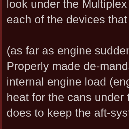
look under the Multiplex s
each of the devices that 
(as far as engine sudden
Properly made de-mand
internal engine load (en
heat for the cans under t
does to keep the aft-sy