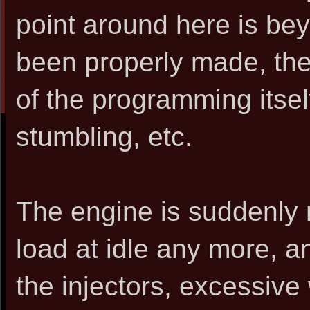
point around here is be
been properly made, then
of the programming itself 
stumbling, etc.
The engine is suddenly 
load at idle any more, and
the injectors, excessive