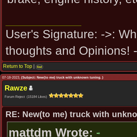
User's Signature: ->: Wh
thoughts and Opinions! -
Return to Top
|
find
07-18-2023,
(Subject: New(to me) truck with unknown tuning. )
Rawze
Forum Reject (15184 Likes)
RE: New(to me) truck with unkn
mattdm Wrote: