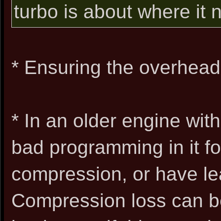
turbo is about where it n
* Ensuring the overhead
* In an older engine with
bad programming in it for
compression, or have le
Compression loss can be