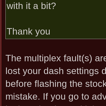
with it a bit?
Thank you
The multiplex fault(s) ar
lost your dash settings 
before flashing the stoc
mistake. If you go to ad