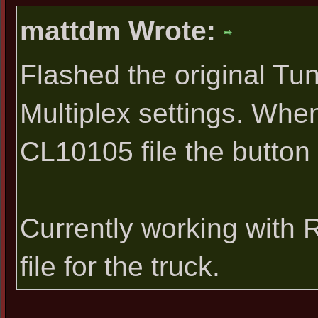
mattdm Wrote:
Flashed the original Tu
Multiplex settings. Whe
CL10105 file the button 
Currently working with
file for the truck.