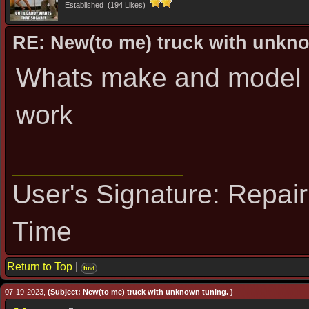
Established (194 Likes)
RE: New(to me) truck with unkn
Whats make and model I
work
User's Signature: Repai
Time
Return to Top
|
find
07-19-2023,
(Subject: New(to me) truck with unknown tuning. )