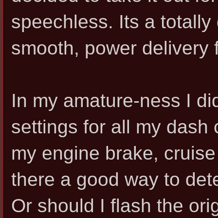
speechless. Its a totally 
smooth, power delivery f
In my amature-ness I di
settings for all my dash 
my engine brake, cruise 
there a good way to det
Or should I flash the ori