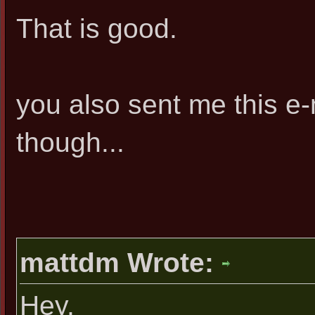
That is good.
you also sent me this e
though...
mattdm Wrote:
Hey,