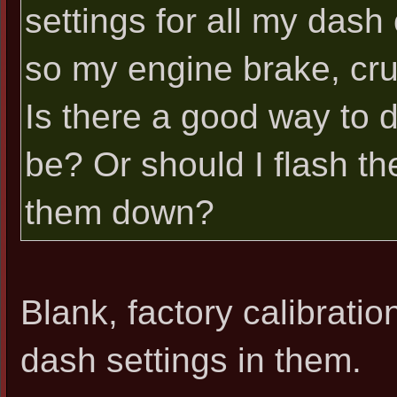
settings for all my dash 
so my engine brake, crui
Is there a good way to 
be? Or should I flash th
them down?
Blank, factory calibrat
dash settings in them.