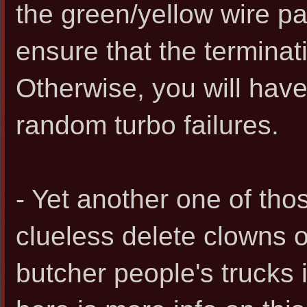
the green/yellow wire p
ensure that the terminati
Otherwise, you will hav
random turbo failures.
- Yet another one of th
clueless delete clowns o
butcher people's trucks i