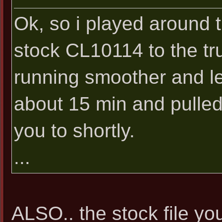
Ok, so i played around t
stock CL10114 to the tru
running smoother and les
about 15 min and pulled t
you to shortly.
...
ALSO.. the stock file you