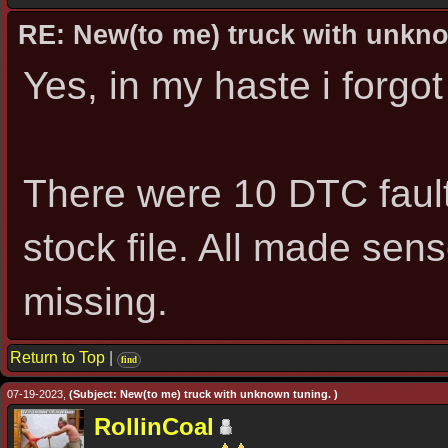
RE: New(to me) truck with unkn
Yes, in my haste i forgot
There were 10 DTC fault
stock file. All made sen
missing.
Return to Top
|
find
07-19-2023,
(Subject: New(to me) truck with unknown tuning. )
RollinCoal