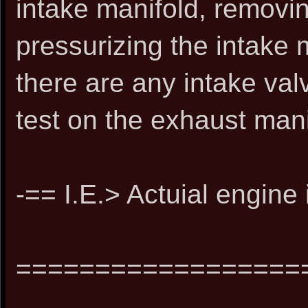
intake manifold, removin
pressurizing the intake 
there are any intake va
test on the exhaust mani
-== I.E.> Actuial engine
==================