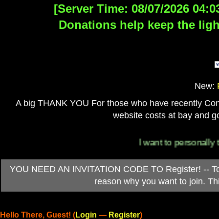
[Server Time: 08/07/2026 04:0
Donations help keep the ligh
New:
A big THANK YOU For those who have recently Contri
website costs at bay and go
I want to personally thank
YOU NEED AN INVITATION CODE TO Register! -- To ob
reason why you want to join. T
Hello There, Guest! (
Login
—
Register
)