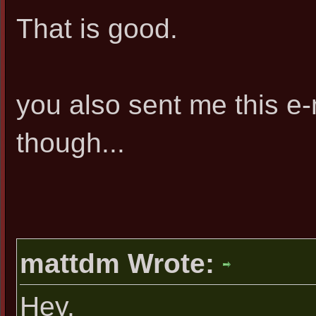
That is good.
you also sent me this e
though...
mattdm Wrote:
Hey,