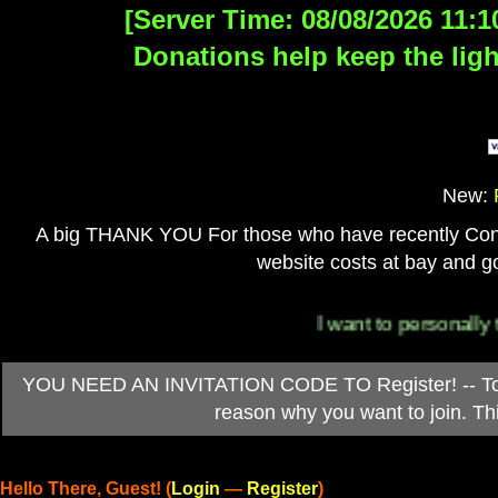
[Server Time: 08/08/2026 11:1
Donations help keep the ligh
New:
A big THANK YOU For those who have recently Contri
website costs at bay and go
I want to personally thank
YOU NEED AN INVITATION CODE TO Register! -- To ob
reason why you want to join. T
Hello There, Guest! (
Login
—
Register
)