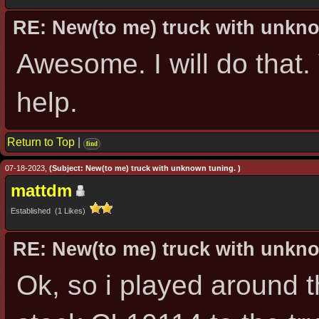
RE: New(to me) truck with unkn
Awesome. I will do that
help.
Return to Top
|
find
07-18-2023,
(Subject: New(to me) truck with unknown tuning. )
mattdm
Established (1 Likes)
RE: New(to me) truck with unkn
Ok, so i played around t