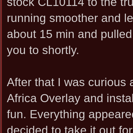
stock CL10114 to the tru
running smoother and les
about 15 min and pulled th
you to shortly.
After that I was curious 
Africa Overlay and instal
fun. Everything appeared
decided to take it out for