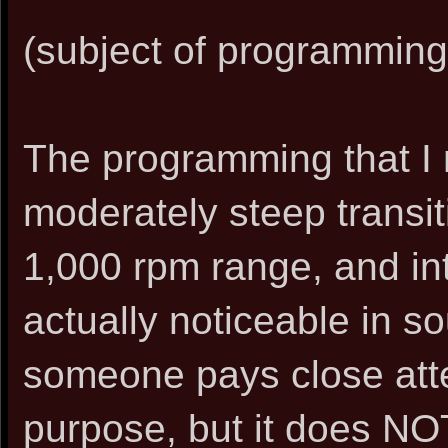
(subject of programming)
The programming that 
moderately steep transit
1,000 rpm range, and into
actually noticeable in so
someone pays close atten
purpose, but it does NO