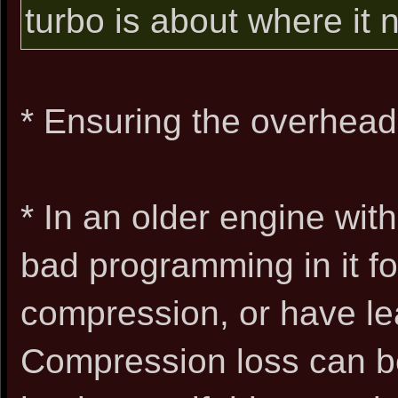
turbo is about where it n
* Ensuring the overhead
* In an older engine with
bad programming in it for
compression, or have le
Compression loss can be