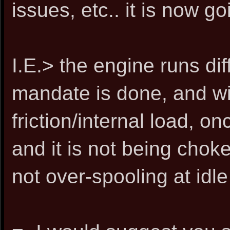
issues, etc.. it is now go
I.E.> the engine runs dif
mandate is done, and wit
friction/internal load, 
and it is not being choke
not over-spooling at idle