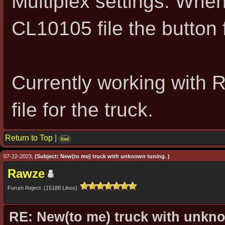
Multiplex settings. Whe
CL10105 file the button f
Currently working with 
file for the truck.
Return to Top
|
find
07-22-2023,
(Subject: New(to me) truck with unknown tuning. )
Rawze
Forum Reject (15188 Likes)
RE: New(to me) truck with unkn