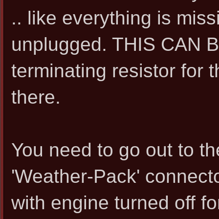
.. like everything is mis
unplugged. THIS CAN BE
terminating resistor for
there.
You need to go out to t
'Weather-Pack' connector
with engine turned off f