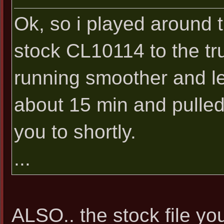
Ok, so i played around t
stock CL10114 to the tru
running smoother and les
about 15 min and pulled t
you to shortly.
...
ALSO.. the stock file you