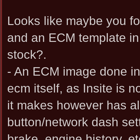
Looks like maybe you f
and an ECM template in I
stock?.
- An ECM image done in 
ecm itself, as Insite is n
it makes however has all
button/network dash sett
brake, engine history, et