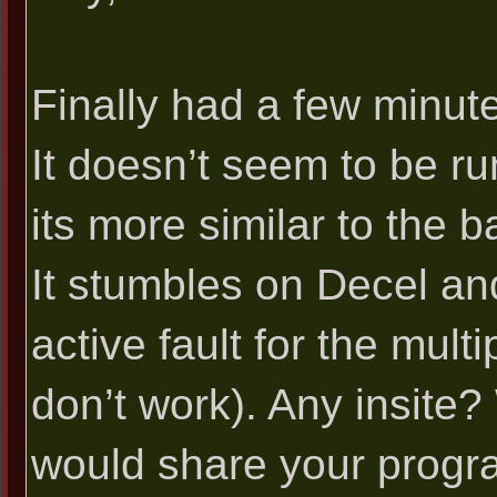
Finally had a few minutes
It doesn’t seem to be run
its more similar to the b
It stumbles on Decel an
active fault for the mul
don’t work). Any insite
would share your progr