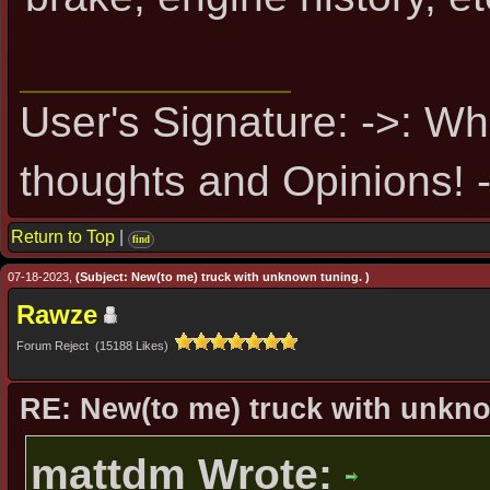
User's Signature: ->: Wh
thoughts and Opinions! -
Return to Top
|
find
07-18-2023,
(Subject: New(to me) truck with unknown tuning. )
Rawze
Forum Reject (15188 Likes)
RE: New(to me) truck with unkn
mattdm Wrote: