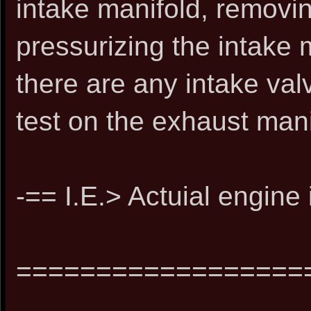
intake manifold, removin
pressurizing the intake 
there are any intake va
test on the exhaust mani
-== I.E.> Actuial engine
==================