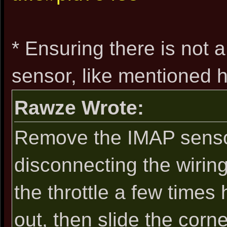
* Ensuring there is not 
sensor, like mentioned h
Rawze Wrote:
Remove the IMAP sensor
disconnecting the wiring 
the throttle a few times 
out, then slide the corn