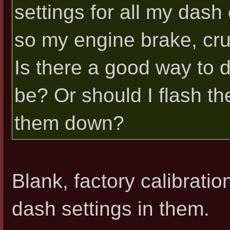
settings for all my dash 
so my engine brake, crui
Is there a good way to 
be? Or should I flash th
them down?
Blank, factory calibrat
dash settings in them.