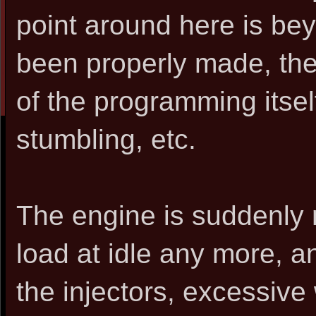
point around here is be
been properly made, then
of the programming itself 
stumbling, etc.
The engine is suddenly 
load at idle any more, and
the injectors, excessive