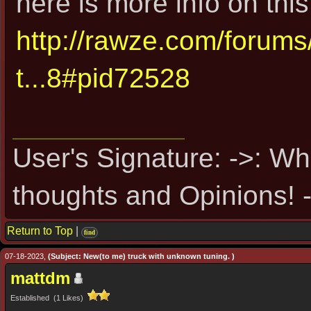
here is more info on this
http://rawze.com/forum
t...8#pid72528
User's Signature: ->: Wh
thoughts and Opinions! -
Return to Top
|
find
07-18-2023,
(Subject: New(to me) truck with unknown tuning. )
mattdm
Established (1 Likes)