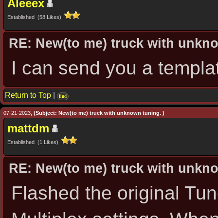
Aleeex
Established (58 Likes)
RE: New(to me) truck with unkn
I can send you a templa
Return to Top
|
find
07-21-2023,
(Subject: New(to me) truck with unknown tuning. )
mattdm
Established (1 Likes)
RE: New(to me) truck with unkn
Flashed the original Tu