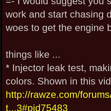
=- I would suggest you 
work and start chasing 
woes to get the engine 
things like ...
* Injector leak test, mak
colors. Shown in this vid
http://rawze.com/forum
t...3#pid75483