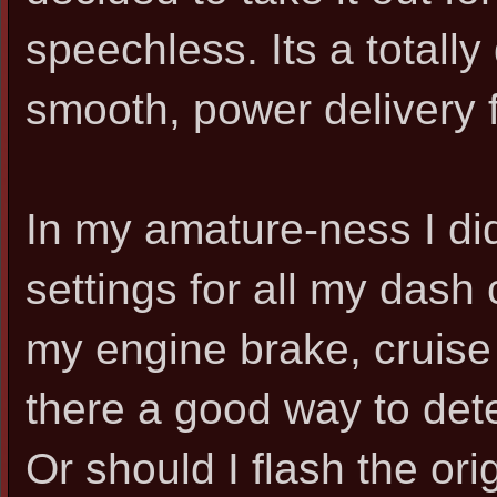
speechless. Its a totally 
smooth, power delivery f
In my amature-ness I di
settings for all my dash 
my engine brake, cruise 
there a good way to det
Or should I flash the ori