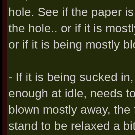
hole. See if the paper i
the hole.. or if it is mos
or if it is being mostly 
- If it is being sucked in
enough at idle, needs to 
blown mostly away, the t
stand to be relaxed a bit