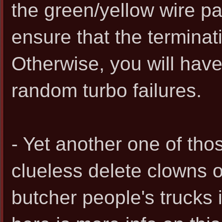
the green/yellow wire p
ensure that the terminati
Otherwise, you will hav
random turbo failures.
- Yet another one of th
clueless delete clowns o
butcher people's trucks i