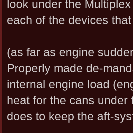
look under the Multiplex s
each of the devices that 
(as far as engine sudden
Properly made de-mand
internal engine load (en
heat for the cans under t
does to keep the aft-sy