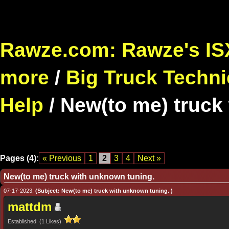
Rawze.com: Rawze's ISX
more
/
Big Truck Techni
Help
/
New(to me) truck
Pages (4):
« Previous
1
2
3
4
Next »
New(to me) truck with unknown tuning.
07-17-2023,
(Subject: New(to me) truck with unknown tuning. )
mattdm
Established (1 Likes)