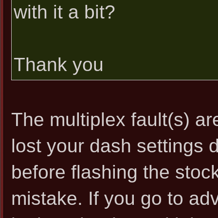
with it a bit?
Thank you
The multiplex fault(s) ar
lost your dash settings 
before flashing the stoc
mistake. If you go to ad