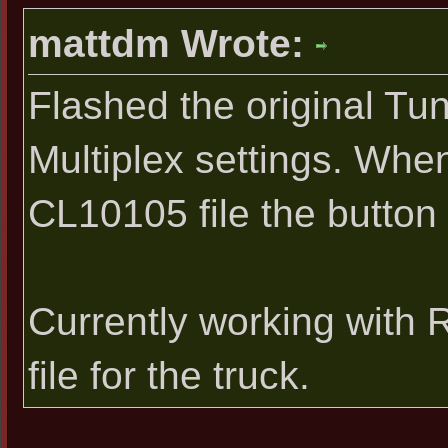
mattdm Wrote:
Flashed the original Tu
Multiplex settings. Whe
CL10105 file the button 
Currently working with
file for the truck.