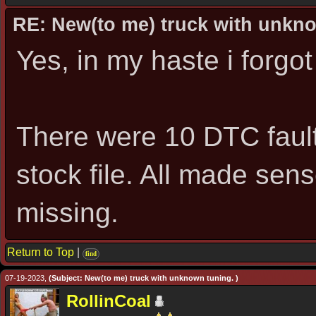
RE: New(to me) truck with unkn
Yes, in my haste i forgot
There were 10 DTC fault
stock file. All made sen
missing.
Return to Top
|
find
07-19-2023,
(Subject: New(to me) truck with unknown tuning. )
RollinCoal