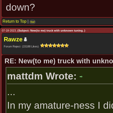
down?
Return to Top
|
find
07-18-2023,
(Subject: New(to me) truck with unknown tuning. )
Rawze
Forum Reject (15188 Likes)
RE: New(to me) truck with unkn
mattdm Wrote:
...
In my amature-ness I di