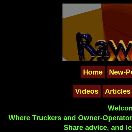
Home
New-P
Videos
Articles
Welcom
Where Truckers and Owner-Operators
Share advice, and le