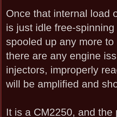
Once that internal load 
is just idle free-spinnin
spooled up any more to c
there are any engine is
injectors, improperly rea
will be amplified and sh
It is a CM2250, and the