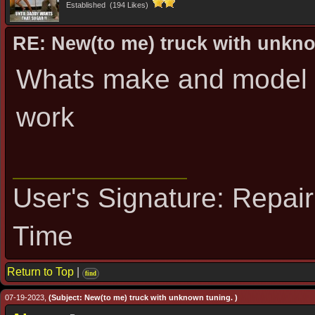
Established (194 Likes)
RE: New(to me) truck with unkn
Whats make and model I
work
User's Signature: Repai
Time
Return to Top
|
find
07-19-2023,
(Subject: New(to me) truck with unknown tuning. )