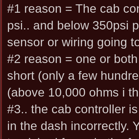
#1 reason = The cab con
psi.. and below 350psi 
sensor or wiring going to 
#2 reason = one or both
short (only a few hundred
(above 10,000 ohms i th
#3.. the cab controller i
in the dash incorrectly.