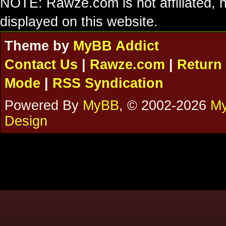
NOTE: Rawze.com is not affiliated, n
displayed on this website.
Theme by
MyBB Addict
Contact Us
|
Rawze.com
|
Return 
Mode
|
RSS Syndication
Powered By
MyBB
, © 2002-2026
My
Design