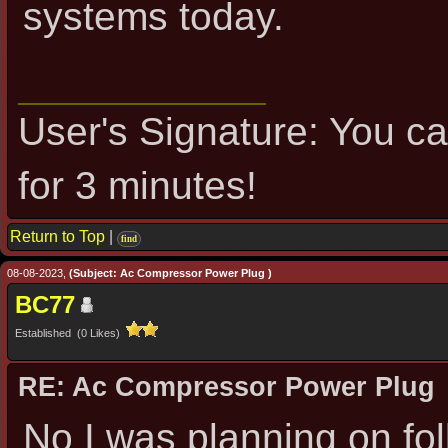
systems today.
User's Signature: You can
for 3 minutes!
Return to Top
|
find
08-08-2023,
(Subject: Ac Compressor Power Plug )
BC77
Established (0 Likes)
RE: Ac Compressor Power Plug
No I was planning on fol