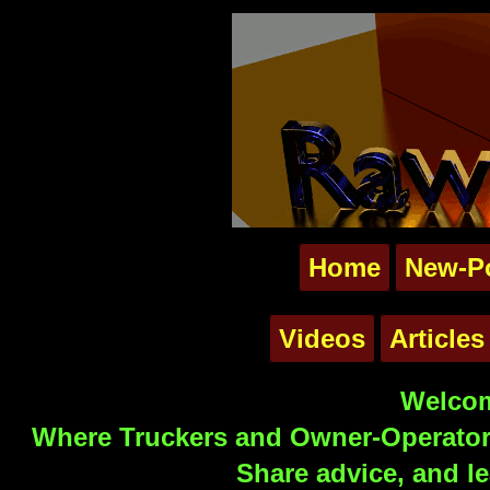
Home
New-P
Videos
Articles
Welcom
Where Truckers and Owner-Operators
Share advice, and le