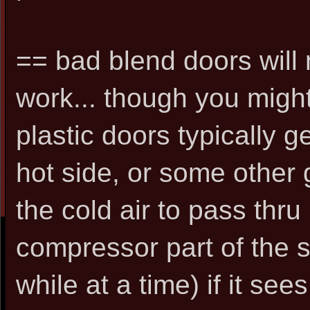
== bad blend doors will 
work... though you might
plastic doors typically g
hot side, or some other 
the cold air to pass thru 
compressor part of the sy
while at a time) if it se