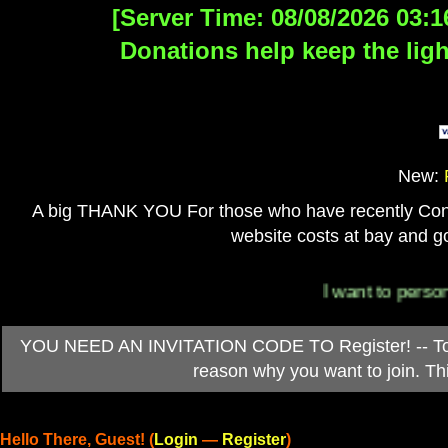
[Server Time: 08/08/2026 03:1
Donations help keep the ligh
New:
A big THANK YOU For those who have recently Contri
website costs at bay and go
I want to personally t
YOU NEED AN INVITATION CODE TO Register! -- To ob
reason why you want to join. T
Hello There, Guest! (
Login
—
Register
)