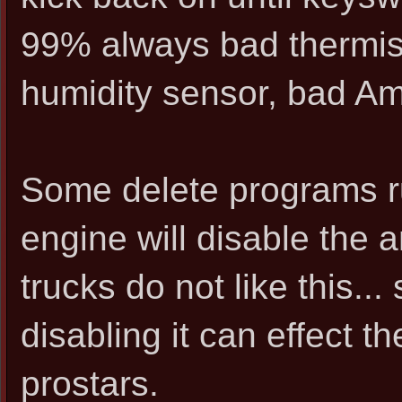
99% always bad thermist
humidity sensor, bad Am
Some delete programs ru
engine will disable the
trucks do not like this...
disabling it can effect
prostars.