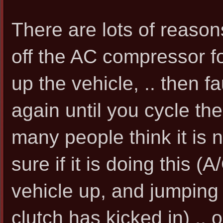
There are lots of reasons 
off the AC compressor fo
up the vehicle, .. then fau
again until you cycle th
many people think it is no
sure if it is doing this 
vehicle up, and jumping 
clutch has kicked in) ..