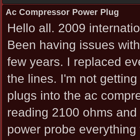
Ac Compressor Power Plug
Hello all. 2009 internat
Been having issues with
few years. I replaced ev
the lines. I'm not gettin
plugs into the ac compr
reading 2100 ohms and 
power probe everything 