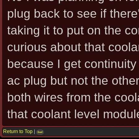
plug back to see if there
taking it to put on the c
curious about that coola
because I get continuity
ac plug but not the other
both wires from the cool
that coolant level modul
Return to Top
|
find