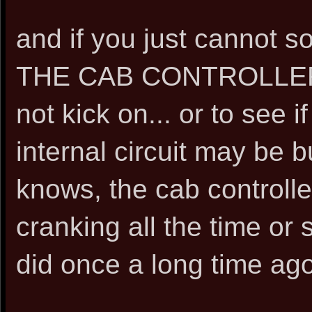
and if you just cannot 
THE CAB CONTROLLER S
not kick on... or to see if
internal circuit may be b
knows, the cab controlle
cranking all the time or 
did once a long time ago..