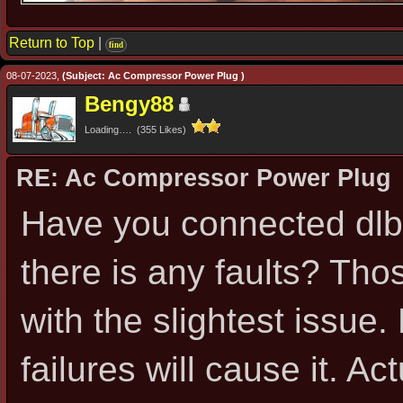
Return to Top
|
find
08-07-2023,
(Subject: Ac Compressor Power Plug )
Bengy88
Loading…. (355 Likes)
RE: Ac Compressor Power Plug
Have you connected dlb o
there is any faults? Thos
with the slightest issue
failures will cause it. A