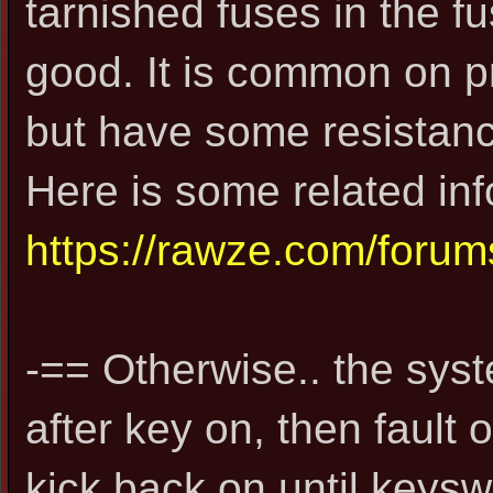
tarnished fuses in the fu
good. It is common on p
but have some resistance
Here is some related info
https://rawze.com/foru
-== Otherwise.. the syst
after key on, then fault o
kick back on until keysw