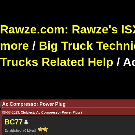
Rawze.com: Rawze's ISX
more
/
Big Truck Techni
Trucks Related Help
/
A
Ac Compressor Power Plug
08-07-2023,
(Subject: Ac Compressor Power Plug )
BC77
Established (0 Likes)