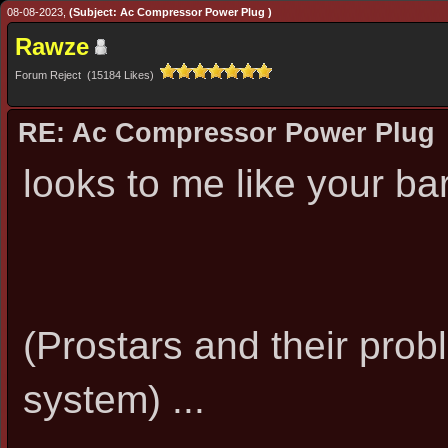
08-08-2023,
(Subject: Ac Compressor Power Plug )
Rawze
Forum Reject (15184 Likes)
RE: Ac Compressor Power Plug
looks to me like your ba
(Prostars and their prob
system) ...