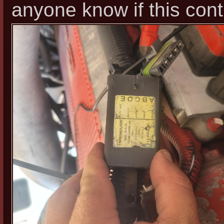
anyone know if this cont