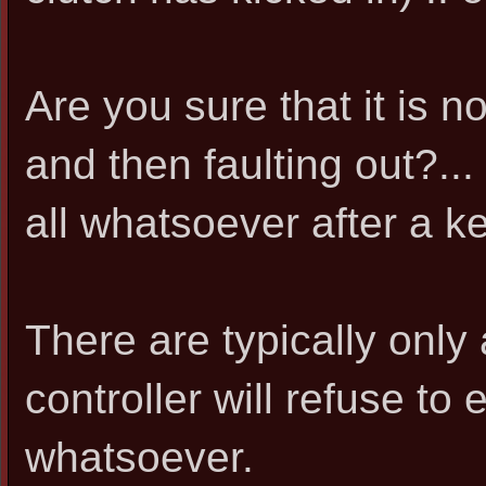
Are you sure that it is n
and then faulting out?... o
all whatsoever after a k
There are typically only
controller will refuse to
whatsoever.