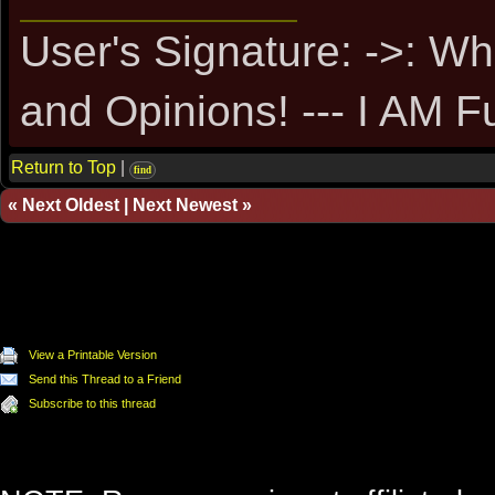
User's Signature: ->: Wh
and Opinions! --- I AM F
Return to Top
|
find
«
Next Oldest
|
Next Newest
»
View a Printable Version
Send this Thread to a Friend
Subscribe to this thread