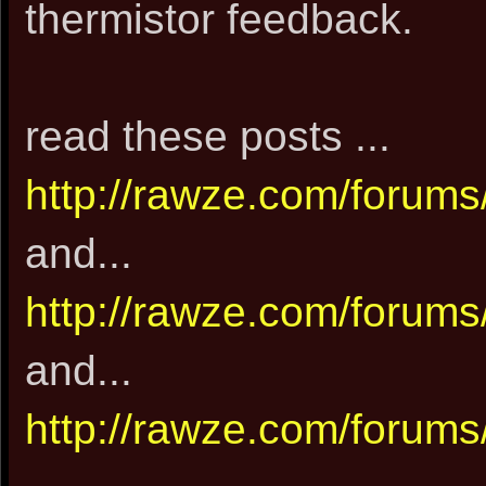
thermistor feedback.
read these posts ...
http://rawze.com/forum
and...
http://rawze.com/forum
and...
http://rawze.com/forum