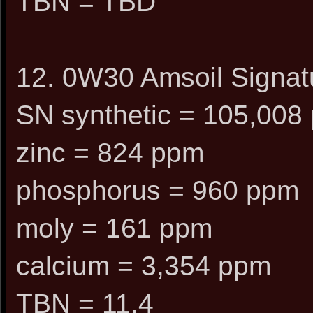
TBN = TBD
12. 0W30 Amsoil Signatu
SN synthetic = 105,008 
zinc = 824 ppm
phosphorus = 960 ppm
moly = 161 ppm
calcium = 3,354 ppm
TBN = 11.4