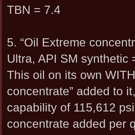
TBN = 7.4
5. “Oil Extreme concent
Ultra, API SM synthetic 
This oil on its own WIT
concentrate” added to it
capability of 115,612 psi
concentrate added per q