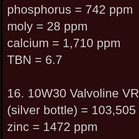
phosphorus = 742 ppm
moly = 28 ppm
calcium = 1,710 ppm
TBN = 6.7
16. 10W30 Valvoline VR
(silver bottle) = 103,505
zinc = 1472 ppm