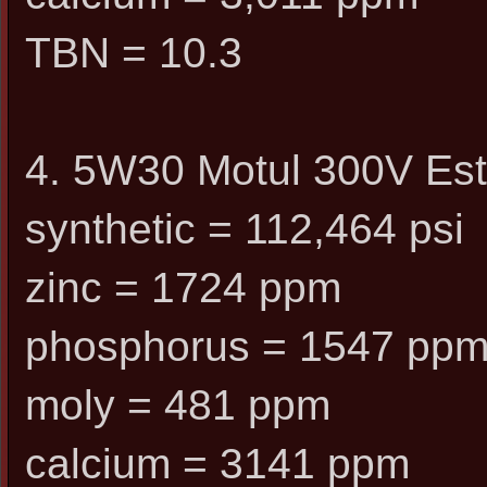
TBN = 10.3
4. 5W30 Motul 300V Est
synthetic = 112,464 psi
zinc = 1724 ppm
phosphorus = 1547 pp
moly = 481 ppm
calcium = 3141 ppm