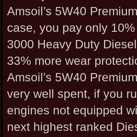
Amsoil’s 5W40 Premium S
case, you pay only 10% 
3000 Heavy Duty Diesel 
33% more wear protectio
Amsoil’s 5W40 Premium 
very well spent, if you r
engines not equipped wit
next highest ranked Dies