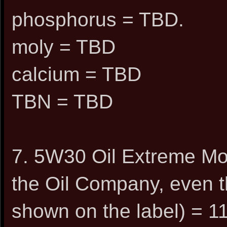
phosphorus = TBD.
moly = TBD
calcium = TBD
TBN = TBD
7. 5W30 Oil Extreme Mot
the Oil Company, even t
shown on the label) = 1