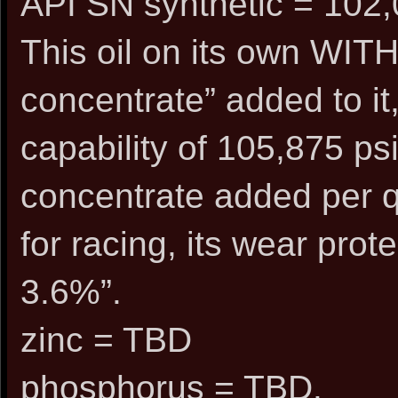
API SN synthetic = 102,
This oil on its own WIT
concentrate” added to it
capability of 105,875 psi
concentrate added per q
for racing, its wear pr
3.6%”.
zinc = TBD
phosphorus = TBD.