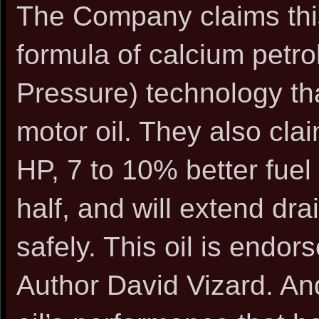
The Company claims this 
formula of calcium petr
Pressure) technology th
motor oil. They also clai
HP, 7 to 10% better fuel
half, and will extend dra
safely. This oil is endo
Author David Vizard. An