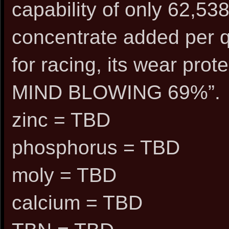
capability of only 62,538
concentrate added per q
for racing, its wear pro
MIND BLOWING 69%”.
zinc = TBD
phosphorus = TBD
moly = TBD
calcium = TBD