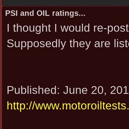
PSI and OIL ratings...
I thought I would re-post
Supposedly they are list
Published: June 20, 201
http://www.motoroiltests