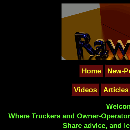
Home
New-P
Videos
Articles
Welcom
Where Truckers and Owner-Operators
Share advice, and le