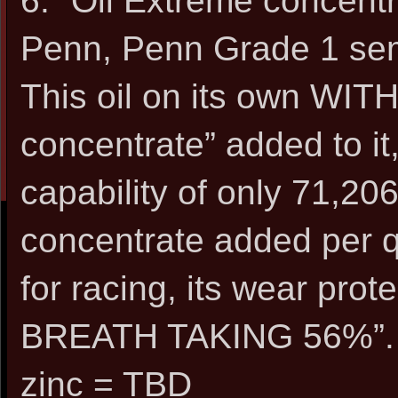
6. “Oil Extreme concen
Penn, Penn Grade 1 sem
This oil on its own WIT
concentrate” added to it
capability of only 71,206
concentrate added per q
for racing, its wear pro
BREATH TAKING 56%”.
zinc = TBD