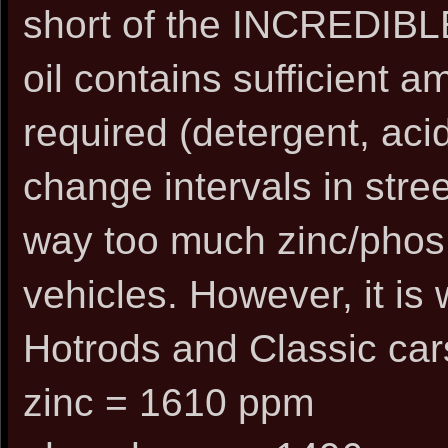
short of the INCREDIBLE
oil contains sufficient 
required (detergent, acid
change intervals in stree
way too much zinc/phos 
vehicles. However, it is 
Hotrods and Classic car
zinc = 1610 ppm