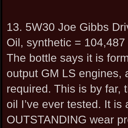
13. 5W30 Joe Gibbs Dr
Oil, synthetic = 104,487
The bottle says it is for
output GM LS engines, a
required. This is by far
oil I’ve ever tested. It is
OUTSTANDING wear prote