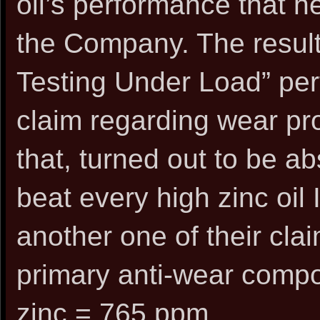
oil’s performance that h
the Company. The resul
Testing Under Load” perf
claim regarding wear pro
that, turned out to be ab
beat every high zinc oil 
another one of their clai
primary anti-wear compo
zinc = 765 ppm