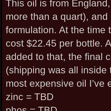
This oil is from England, 
more than a quart), and
formulation. At the time t
cost $22.45 per bottle. 
added to that, the final
(shipping was all inside 
most expensive oil I’ve 
zinc = TBD
phos = TBD