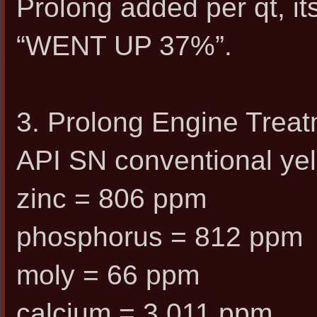
Prolong added per qt, it
“WENT UP 37%”.
3. Prolong Engine Trea
API SN conventional yel
zinc = 806 ppm
phosphorus = 812 ppm
moly = 66 ppm
calcium = 3,011 ppm