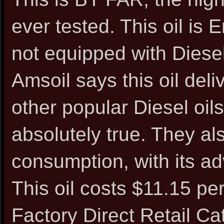
ever tested. This oil is
not equipped with Diesel 
Amsoil says this oil deli
other popular Diesel oils
absolutely true. They als
consumption, with its ad
This oil costs $11.15 pe
Factory Direct Retail C