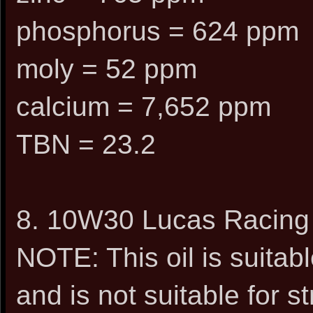
phosphorus = 624 ppm
moly = 52 ppm
calcium = 7,652 ppm
TBN = 23.2
8. 10W30 Lucas Racing 
NOTE: This oil is suitabl
and is not suitable for s