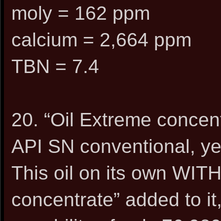
moly = 162 ppm
calcium = 2,664 ppm
TBN = 7.4
20. “Oil Extreme concen
API SN conventional, ye
This oil on its own WIT
concentrate” added to it