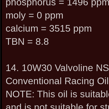
phosphorus = 1496 pp
moly = 0 ppm
calcium = 3515 ppm
TBN = 8.8
14. 10W30 Valvoline NSL
Conventional Racing Oil
NOTE: This oil is suitabl
and is not suitable for s