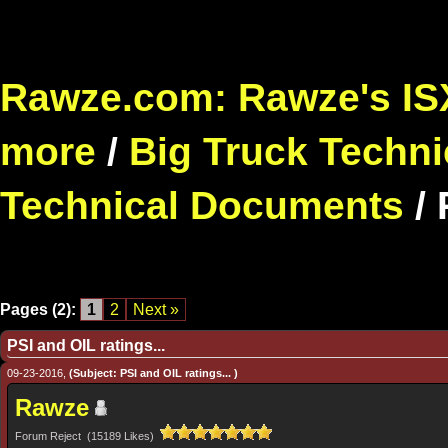
Rawze.com: Rawze's ISX
more
/
Big Truck Techni
Technical Documents
/
Pages (2):
1
2
Next »
PSI and OIL ratings...
09-23-2016,
(Subject: PSI and OIL ratings... )
Rawze
Forum Reject (15189 Likes)