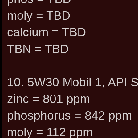
moly = TBD
calcium = TBD
TBN = TBD
10. 5W30 Mobil 1, API S
zinc = 801 ppm
phosphorus = 842 ppm
moly = 112 ppm