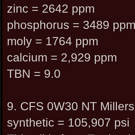
zinc = 2642 ppm
phosphorus = 3489 pp
moly = 1764 ppm
calcium = 2,929 ppm
TBN = 9.0
9. CFS 0W30 NT Millers
synthetic = 105,907 psi