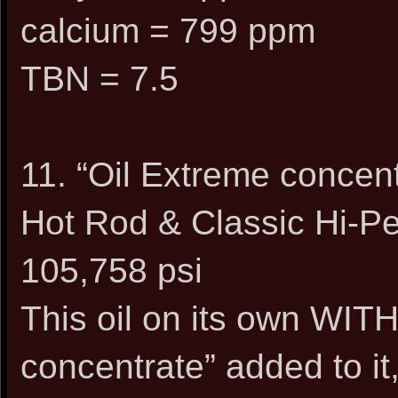
calcium = 799 ppm
TBN = 7.5
11. “Oil Extreme conce
Hot Rod & Classic Hi-Pe
105,758 psi
This oil on its own WIT
concentrate” added to it