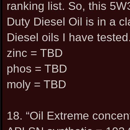
ranking list. So, this 
Duty Diesel Oil is in a c
Diesel oils I have tested
zinc = TBD
phos = TBD
moly = TBD
18. “Oil Extreme concen