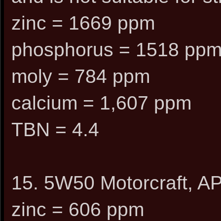
zinc = 1669 ppm
phosphorus = 1518 pp
moly = 784 ppm
calcium = 1,607 ppm
TBN = 4.4
15. 5W50 Motorcraft, AP
zinc = 606 ppm