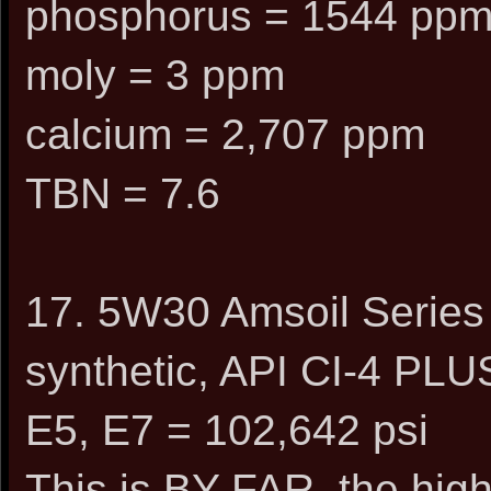
phosphorus = 1544 pp
moly = 3 ppm
calcium = 2,707 ppm
TBN = 7.6
17. 5W30 Amsoil Series
synthetic, API CI-4 PLU
E5, E7 = 102,642 psi
This is BY FAR, the high