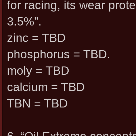
for racing, its wear pr
3.5%”.
zinc = TBD
phosphorus = TBD.
moly = TBD
calcium = TBD
TBN = TBD