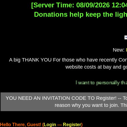
[Server Time: 08/09/2026 12:0
Donations help keep the ligh
New:
A big THANK YOU For those who have recently Contri
website costs at bay and go
I want to personally thank ev
YOU NEED AN INVITATION CODE TO Register! -- To ob
reason why you want to join. T
Hello There, Guest! (
Login
—
Register
)