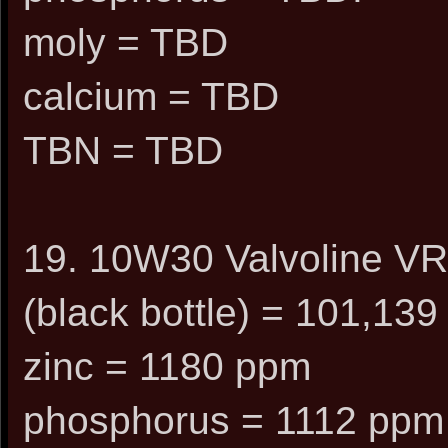
moly = TBD
calcium = TBD
TBN = TBD
19. 10W30 Valvoline VR1
(black bottle) = 101,139
zinc = 1180 ppm
phosphorus = 1112 ppm