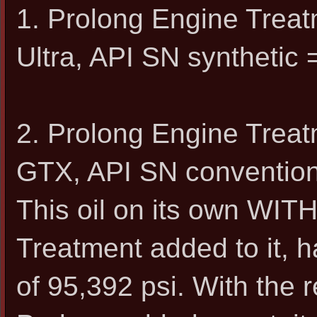
1. Prolong Engine Trea
Ultra, API SN synthetic 
2. Prolong Engine Trea
GTX, API SN convention
This oil on its own WI
Treatment added to it, h
of 95,392 psi. With th