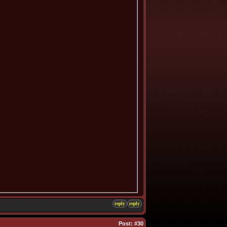
reply
reply
Post:
#30