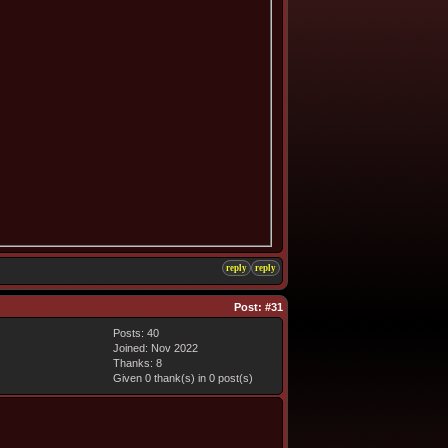
reply
reply
Post:
#31
Posts: 40
Joined: Nov 2022
Thanks: 8
Given 0 thank(s) in 0 post(s)