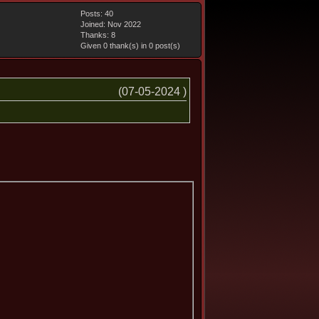
Posts: 40
Joined: Nov 2022
Thanks: 8
Given 0 thank(s) in 0 post(s)
(07-05-2024 )