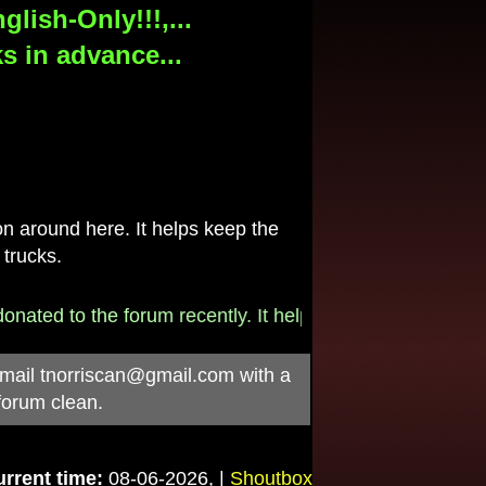
lish-Only!!!,...
s in advance...
 around here. It helps keep the
 trucks.
 to the forum recently. It helps pay for the $790/month i
-mail
tnorriscan@gmail.com
with a
forum clean.
rrent time:
08-06-2026, |
Shoutbox