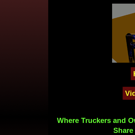
Vi
Where Truckers and Ow
Share 