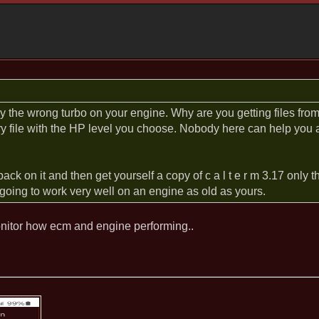
the wrong turbo on your engine. Why are you getting files from 
ry file with the HP level you choose. Nobody here can help you
back on it and then get yourself a copy of c a l t e r m 3.17 only
t going to work very well on an engine as old as yours.
nitor how ecm and engine performing..