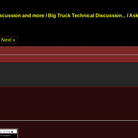
iscussion and more
/
Big Truck Technical Discussion...
/
Ask
Next »