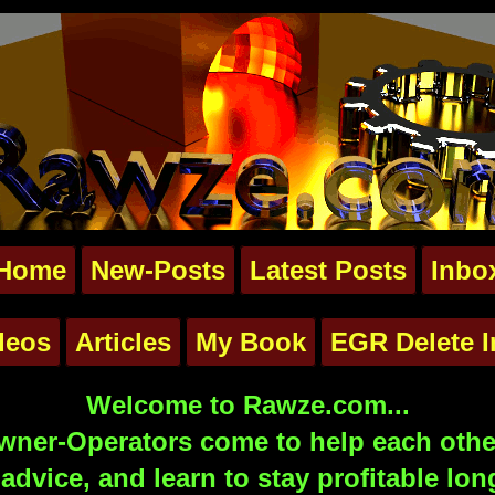
Home
New-Posts
Latest Posts
Inbo
deos
Articles
My Book
EGR Delete I
Welcome to Rawze.com...
ner-Operators come to help each other
advice, and learn to stay profitable lon