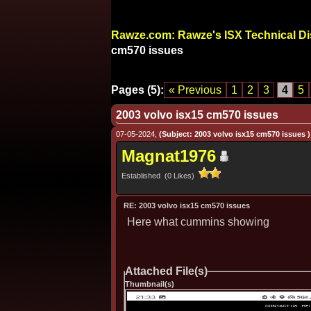
Rawze.com: Rawze's ISX Technical D
cm570 issues
Pages (5):
« Previous
1
2
3
4
5
2003 volvo isx15 cm570 issues
07-05-2024,
(Subject: 2003 volvo isx15 cm570 issues )
Magnat1976
Established (0 Likes)
RE: 2003 volvo isx15 cm570 issues
Here what cummins showing
Attached File(s)
Thumbnail(s)