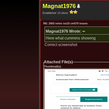
Magnat1976
Established (0 Likes)
RE: 2003 volvo isx15 cm570 issues
Magnat1976 Wrote:
Here what cummins showing
Correct screenshot
Attached File(s)
Thumbnail(s)