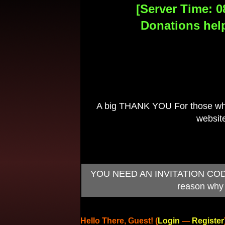
[Server Time: 0
Donations help
A big THANK YOU For those who 
website
YOU NEED AN INVITATION CODE TO
reason why 
Hello There, Guest! (
Login
—
Register