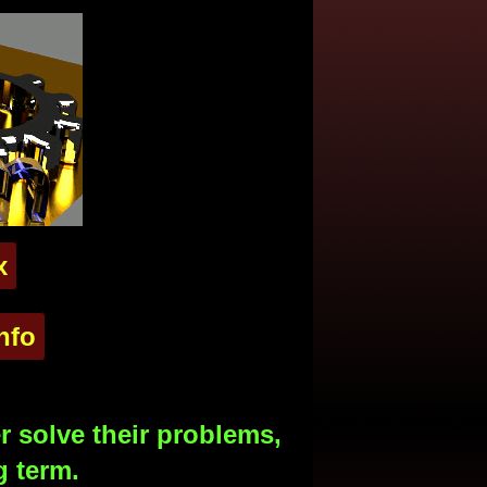
x
nfo
 solve their problems,
g term.