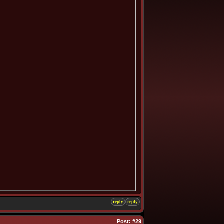
reply
reply
Post:
#29