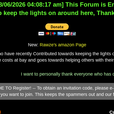
8/06/2026 04:08:17 am] This Forum is Eng
 keep the lights on around here, Thank
New:
Rawze's amazon Page
have recently Contributed towards keeping the lights on
 costs at bay and goes towards helping others with their
I want to personally thank everyone who has donated
 Register! -- To obtain an invitation code, please e
you want to join. This keeps the spammers out and our 
)
Cu