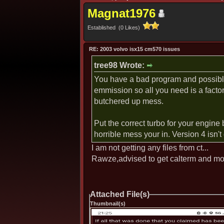
Magnat1976
Established (0 Likes)
RE: 2003 volvo isx15 cm570 issues
tree98 Wrote:
You have a bad program and possibly 
emmission so all you need is a facto
butchered up mess.
Put the correct turbo for your engine 
horrible mess your in. Version 4 isn'
I am not getting any files from ct...
Rawze,advised to get calterm and mo
Attached File(s)
Thumbnail(s)