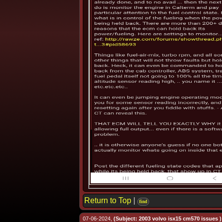
Return to Top
|
find
07-06-2024,
(Subject: 2003 volvo isx15 cm570 issues )