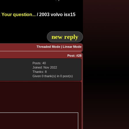
 Your question...
/
2003 volvo isx15
new reply
Threaded Mode
|
Linear Mode
Post:
#28
Posts: 40
Joined: Nov 2022
Thanks: 8
Given 0 thank(s) in 0 post(s)