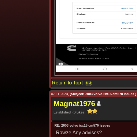
Return to Top
|
find
07-11-2024,
(Subject: 2003 volvo isx15 cm570 issues )
Magnat1976
Established (0 Likes)
RE: 2003 volvo isx15 cm570 issues
Rawze,Any advises?