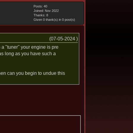
Posts: 40
Joined: Nov 2022
Thanks: 8
Given 0 thank(s) in 0 post(s)
(07-05-2024 )
a "tuner" your engine is pre
 as long as you have such a
 then can you begin to undue this