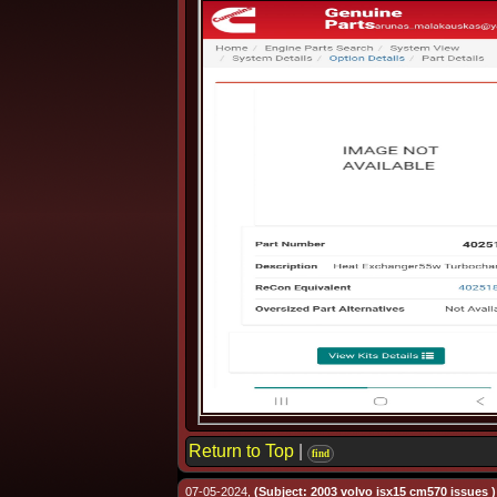
Return to Top
|
find
07-05-2024,
(Subject: 2003 volvo isx15 cm570 issues )