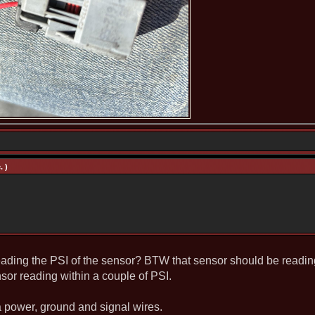
. )
reading the PSI of the sensor? BTW that sensor should be readi
nsor reading within a couple of PSI.
 a power, ground and signal wires.