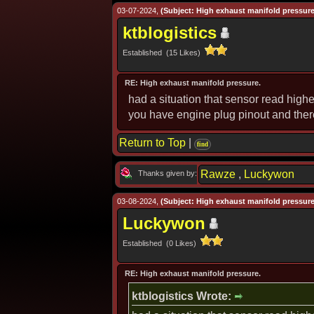
03-07-2024,
(Subject: High exhaust manifold pressure
ktblogistics
Established (15 Likes)
RE: High exhaust manifold pressure.
had a situation that sensor read highe
you have engine plug pinout and ther
Return to Top
|
find
Rawze
,
Luckywon
Thanks given by:
03-08-2024,
(Subject: High exhaust manifold pressure
Luckywon
Established (0 Likes)
RE: High exhaust manifold pressure.
ktblogistics Wrote: