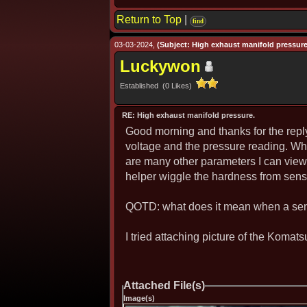
Return to Top
|
find
03-03-2024,
(Subject: High exhaust manifold pressure
Luckywon
Established (0 Likes)
RE: High exhaust manifold pressure.
Good morning and thanks for the reply.
voltage and the pressure reading. What
are many other parameters I can view i
helper wiggle the hardness from senso
QOTD: what does it mean when a sens
I tried attaching picture of the Komat
Attached File(s)
Image(s)