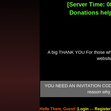
[Server Time: 0
Donations help
A big THANK YOU For those who 
website
I
YOU NEED AN INVITATION CODE TO
reason why 
Hello There, Guest! (
Login
—
Register