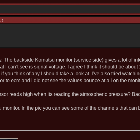
. )
 The backside Komatsu monitor (service side) gives a lot of info
 I can’t see is signal voltage. I agree I think it should be about
f you think of any I should take a look at. I’ve also tried watc
r to ecm and I did not see the values bounce at all on the monit
or reads high when its reading the atmospheric pressure? Ba
su monitor. In the pic you can see some of the channels that can