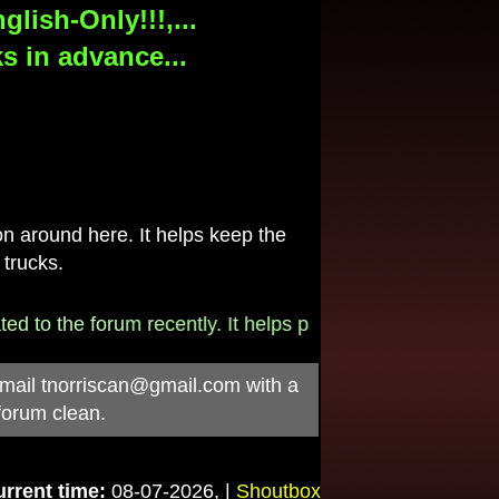
lish-Only!!!,...
s in advance...
 around here. It helps keep the
 trucks.
e forum recently. It helps pay for the $790/month intern
-mail
tnorriscan@gmail.com
with a
forum clean.
rrent time:
08-07-2026, |
Shoutbox