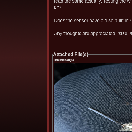
read the same actually. Testing the wi
kit?
Does the sensor have a fuse built in?
Any thoughts are appreciated [/size][/f
Attached File(s)
Thumbnail(s)