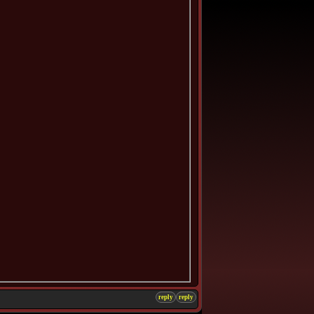
reply
reply