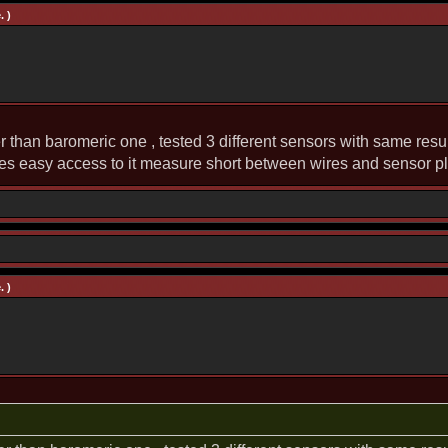
. )
r than baromeric one , tested 3 different sensors with same resul
es easy access to it measure short between wires and sensor p
. )