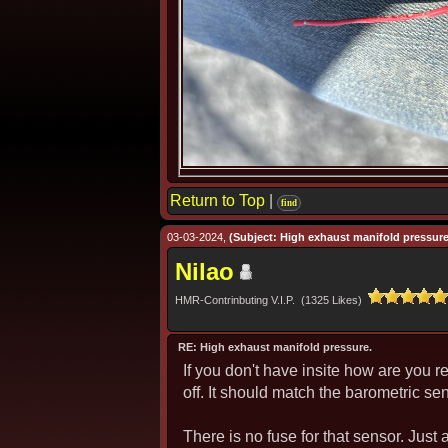
Return to Top
|
find
03-03-2024,
(Subject: High exhaust manifold pressure
Nilao
HMR-Contrinbuting V.I.P. (1325 Likes)
RE: High exhaust manifold pressure.
If you don't have insite how are you 
off. It should match the barometric se
There is no fuse for that sensor. Just