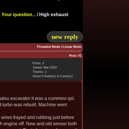
 Your question...
/
High exhaust
new reply
Threaded Mode
|
Linear Mode
Post:
#1
Posts: 5
Joined: Mar 2024
Thanks: 2
Given 0 thank(s) in 0 post(s)
matsu excavator it was a cummins qsl.
d turbo was rebuilt. Machine went
r wires frayed and rubbing just before
h engine off. New and old sensor both