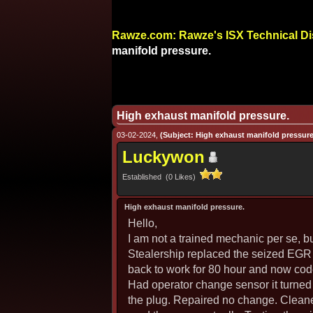
Rawze.com: Rawze's ISX Technical D
manifold pressure.
High exhaust manifold pressure.
03-02-2024,
(Subject: High exhaust manifold pressure
Luckywon
Established (0 Likes)
High exhaust manifold pressure.
Hello,
I am not a trained mechanic per se, b
Stealership replaced the seized EGR 
back to work for 80 hour and now co
Had operator change sensor it turned l
the plug. Repaired no change. Cleane