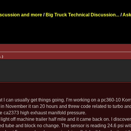
iscussion and more
/
Big Truck Technical Discussion...
/
Ask
. )
ut I can usually get things going. I’m working on a pc360-10 Ko
in November it ran 20 hours and threw code related to turbo an
de ca2373 high exhaust manifold pressure.
ight off machine trailer half mile and it came back on. I discove
d tube and block no change. The sensor is reading 24.6 psi wit