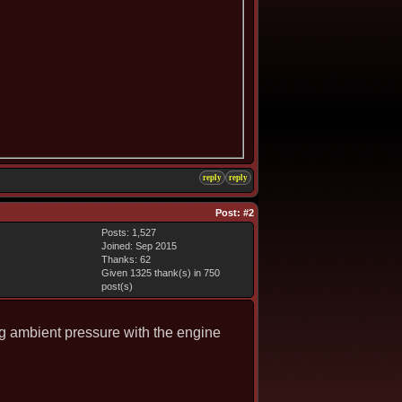
reply
reply
Post:
#2
Posts: 1,527
Joined: Sep 2015
Thanks: 62
Given 1325 thank(s) in 750
post(s)
ng ambient pressure with the engine