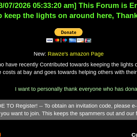
8/07/2026 05:33:20 am] This Forum is Eng
 keep the lights on around here, Thank
New:
Rawze's amazon Page
have recently Contributed towards keeping the lights on
 costs at bay and goes towards helping others with their
 want to personally thank everyone who has donated to th
 Register! -- To obtain an invitation code, please e
you want to join. This keeps the spammers out and our 
)
Cu