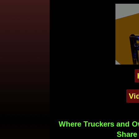
Vi
Where Truckers and Ow
Share 