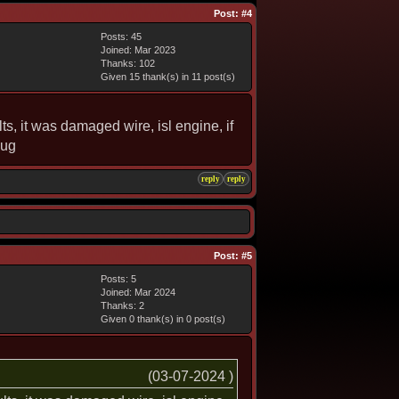
Post:
#4
Posts: 45
Joined: Mar 2023
Thanks: 102
Given 15 thank(s) in 11 post(s)
ts, it was damaged wire, isl engine, if
lug
reply
reply
Post:
#5
Posts: 5
Joined: Mar 2024
Thanks: 2
Given 0 thank(s) in 0 post(s)
(03-07-2024 )