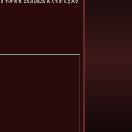
 the moment. Best place to order a good