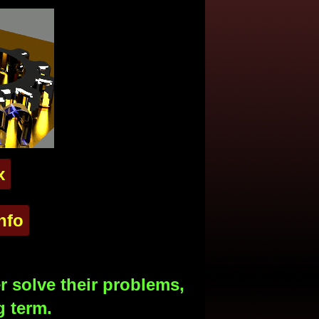
x
nfo
 solve their problems,
g term.