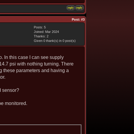
reply
reply
Post:
#3
Posts: 5
Joined: Mar 2024
Thanks: 2
Given 0 thank(s) in 0 post(s)
. In this case I can see supply
 14.7 psi with nothing turning. There
hing these parameters and having a
or.
d sensor?
 be monitored.