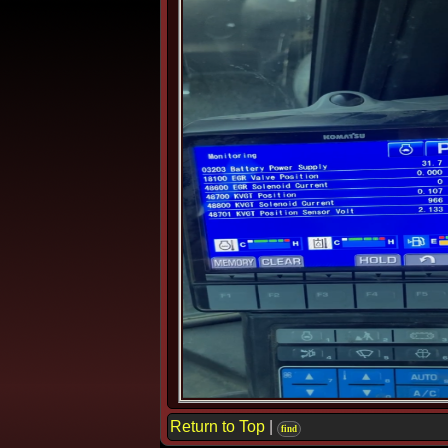
Return to Top
|
find