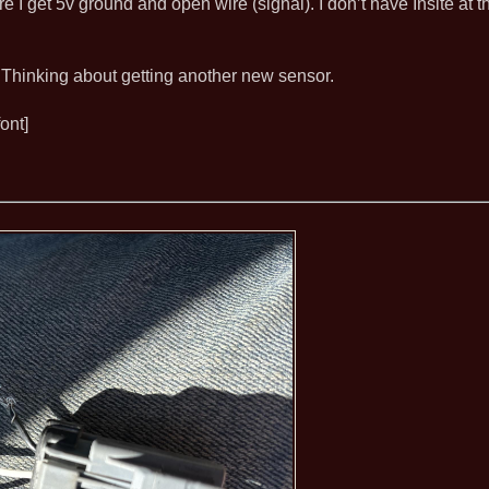
re I get 5v ground and open wire (signal). I don’t have Insite at
 Thinking about getting another new sensor.
ont]