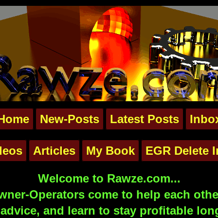
Home
New-Posts
Latest Posts
Inbo
deos
Articles
My Book
EGR Delete I
Welcome to Rawze.com...
ner-Operators come to help each other
advice, and learn to stay profitable lon