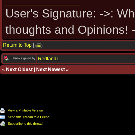
User's Signature: ->: Wh
thoughts and Opinions! -
Return to Top
|
find
Redland1
Thanks given by:
«
Next Oldest
|
Next Newest
»
View a Printable Version
Send this Thread to a Friend
Subscribe to this thread