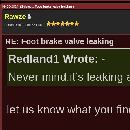
09-03-2024,
(Subject: Foot brake valve leaking )
Rawze
Forum Reject (15188 Likes)
RE: Foot brake valve leaking
Redland1 Wrote:
Never mind,it’s leaking
let us know what you fin