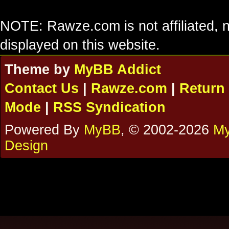
NOTE: Rawze.com is not affiliated, n
displayed on this website.
Theme by
MyBB Addict
Contact Us
|
Rawze.com
|
Return 
Mode
|
RSS Syndication
Powered By
MyBB
, © 2002-2026
My
Design