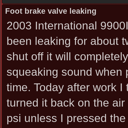
Foot brake valve leaking
2003 International 9900I
been leaking for about 
shut off it will completel
squeaking sound when p
time. Today after work I 
turned it back on the ai
psi unless I pressed the