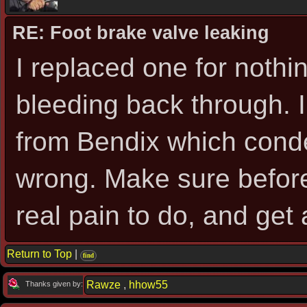
RE: Foot brake valve leaking
I replaced one for nothi
bleeding back through. I
from Bendix which cond
wrong. Make sure before 
real pain to do, and get a
Return to Top
|
find
Rawze
,
hhow55
Thanks given by: