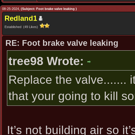
08-25-2024,
(Subject: Foot brake valve leaking )
Redland1
Established (49 Likes)
RE: Foot brake valve leaking
tree98 Wrote:
Replace the valve....... it
that your going to kill 
It’s not building air so i