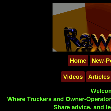
Home
New-P
Videos
Articles
Welcom
Where Truckers and Owner-Operators
Share advice, and le