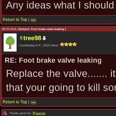
Any ideas what I should 
Return to Top
|
find
08-25-2024,
(Subject: Foot brake valve leaking )
tree98
Contributing V.I.P. (2015 Likes)
RE: Foot brake valve leaking
Replace the valve....... it
that your going to kill s
Return to Top
|
find
Rawze
Thanks given by: