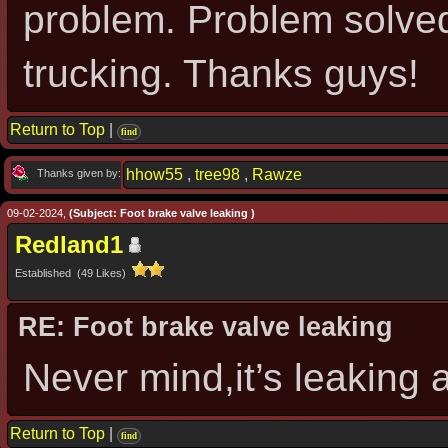
problem. Problem solved
trucking. Thanks guys!
Return to Top
|
find
hhow55
,
tree98
,
Rawze
Thanks given by:
09-02-2024,
(Subject: Foot brake valve leaking )
Redland1
Established (49 Likes)
RE: Foot brake valve leaking
Never mind,it’s leaking
Return to Top
|
find