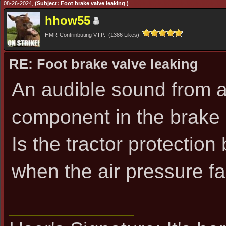
08-26-2024,
(Subject: Foot brake valve leaking )
hhow55
HMR-Contrinbuting V.I.P. (1386 Likes)
RE: Foot brake valve leaking
An audible sound from 
component in the brake
Is the tractor protectio
when the air pressure fa