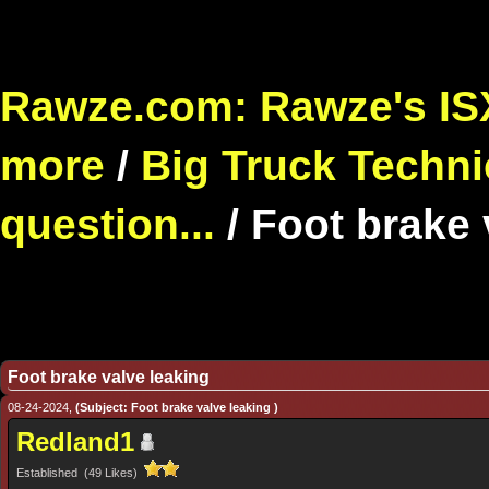
Rawze.com: Rawze's ISX
more
/
Big Truck Techni
question...
/
Foot brake 
Foot brake valve leaking
08-24-2024,
(Subject: Foot brake valve leaking )
Redland1
Established (49 Likes)