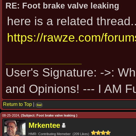
RE: Foot brake valve leaking
here is a related thread..
https://rawze.com/foru
User's Signature: ->: Wh
and Opinions! --- I AM F
Return to Top
|
find
08-25-2024,
(Subject: Foot brake valve leaking )
Mrkentee
HMR- Contributing Memeber (209 Likes)