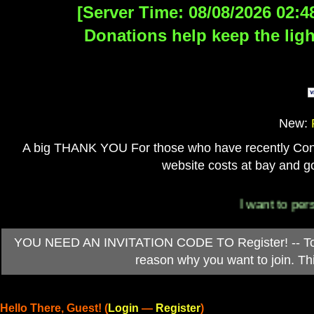
[Server Time: 08/08/2026 02:4
Donations help keep the ligh
New:
A big THANK YOU For those who have recently Contri
website costs at bay and go
I want to personall
YOU NEED AN INVITATION CODE TO Register! -- To ob
reason why you want to join. T
Hello There, Guest! (
Login
—
Register
)