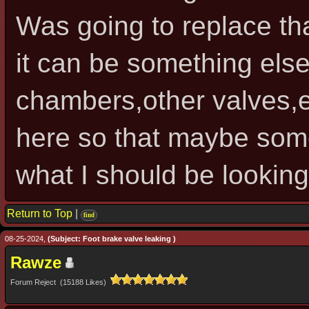
Was going to replace tha
it can be something else 
chambers,other valves,e
here so that maybe some
what I should be looking 
Return to Top
|
find
08-25-2024,
(Subject: Foot brake valve leaking )
Rawze
Forum Reject (15188 Likes)