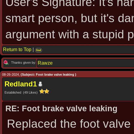
User's Signature: It's ha
smart person, but it's d
argument with a stupid 
Return to Top
|
find
Rawze
Thanks given by:
08-26-2024,
(Subject: Foot brake valve leaking )
Redland1
Established (49 Likes)
RE: Foot brake valve leaking
Replaced the foot valve