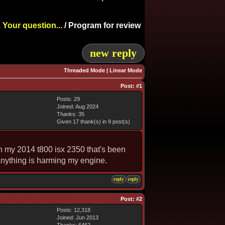
 Your question...
/
Program for review
new reply
Threaded Mode
|
Linear Mode
Post:
#1
Posts: 29
Joined: Aug 2024
Thanks: 35
Given 17 thank(s) in 9 post(s)
on my 2014 t800 isx 2350 that's been
 anything is harming my engine.
reply
reply
Post:
#2
Posts: 12,318
Joined: Jun 2013