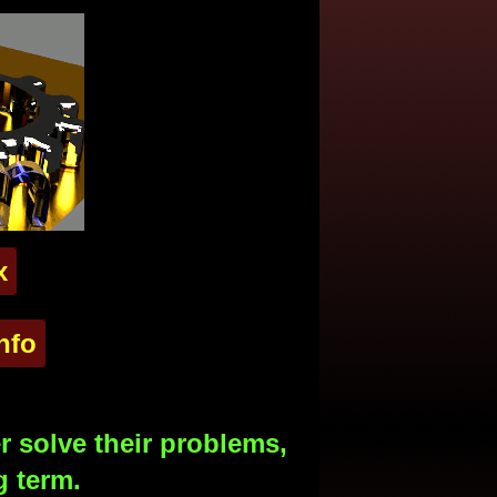
x
nfo
 solve their problems,
g term.