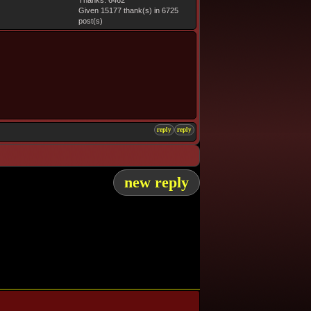
Thanks: 6462
Given 15177 thank(s) in 6725
post(s)
reply
reply
new reply