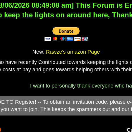
8/06/2026 08:49:08 am] This Forum is Eng
 keep the lights on around here, Thank
New:
Rawze's amazon Page
have recently Contributed towards keeping the lights on
 costs at bay and goes towards helping others with their
I want to personally thank everyone who has d
 Register! -- To obtain an invitation code, please e
you want to join. This keeps the spammers out and our 
)
Cu