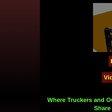
Vi
Where Truckers and Ow
Share 