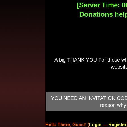
[Server Time: 0
Donations help
A big THANK YOU For those who 
website
YOU NEED AN INVITATION CODE TO
reason why 
Hello There, Guest! (
Login
—
Register