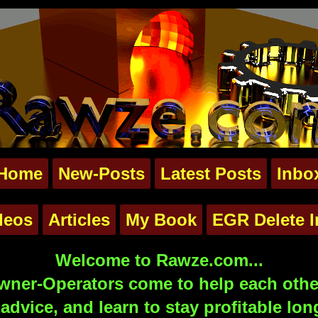
Home
New-Posts
Latest Posts
Inbo
deos
Articles
My Book
EGR Delete I
Welcome to Rawze.com...
ner-Operators come to help each other
advice, and learn to stay profitable lon