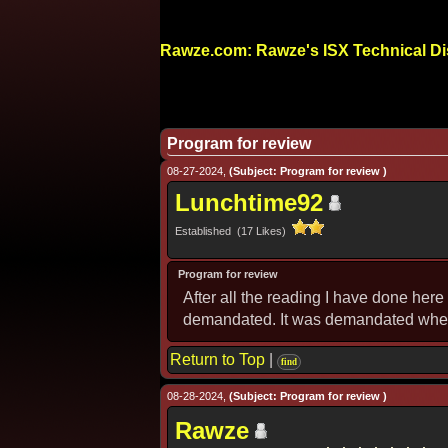
Rawze.com: Rawze's ISX Technical D
Program for review
08-27-2024,
(Subject: Program for review )
Lunchtime92
Established (17 Likes)
Program for review
After all the reading I have done her
demandated. It was demandated when I 
Return to Top
|
find
08-28-2024,
(Subject: Program for review )
Rawze