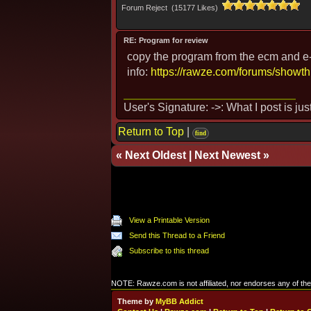
Forum Reject (15177 Likes)
RE: Program for review
copy the program from the ecm and e-ma
info:
https://rawze.com/forums/showt
User's Signature: ->: What I post is ju
Return to Top
|
find
«
Next Oldest
|
Next Newest
»
View a Printable Version
Send this Thread to a Friend
Subscribe to this thread
NOTE: Rawze.com is not affiliated, nor endorses any of the 
Theme by
MyBB Addict