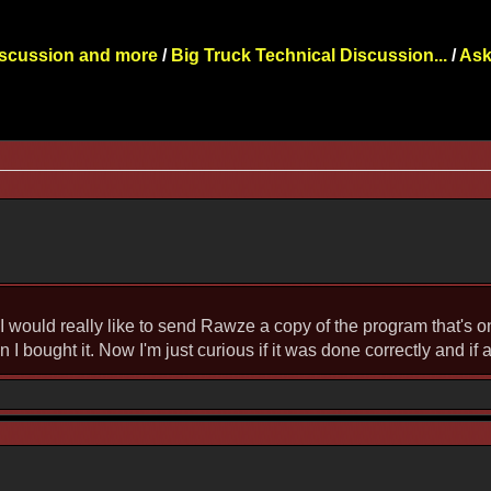
iscussion and more
/
Big Truck Technical Discussion...
/
Ask
e I would really like to send Rawze a copy of the program that's 
bought it. Now I'm just curious if it was done correctly and if