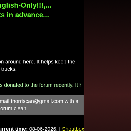
lish-Only!!!,...
s in advance...
 around here. It helps keep the
 trucks.
onated to the forum recently. It helps pay for the $790/m
-mail
tnorriscan@gmail.com
with a
forum clean.
rrent time:
08-06-2026, |
Shoutbox