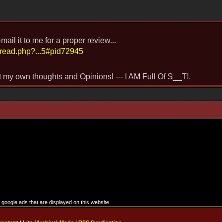
il it to me for a proper review...
hread.php?...5#pid72945
st my own thoughts and Opinions! --- I AM Full Of S__T!.
google ads that are displayed on this website.